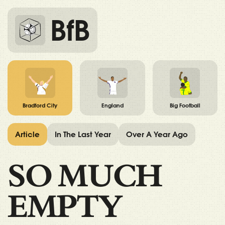
BfB
Bradford City
England
Big Football
Article
In The Last Year
Over A Year Ago
SO MUCH
EMPTY