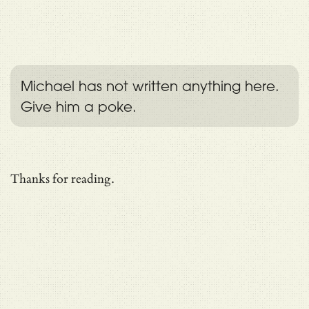
Michael has not written anything here.
Give him a poke.
Thanks for reading.