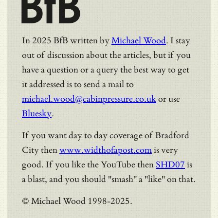
BfB
In 2025 BfB written by
Michael Wood
. I stay
out of discussion about the articles, but if you
have a question or a query the best way to get
it addressed is to send a mail to
michael.wood@cabinpressure.co.uk
or use
Bluesky
.
If you want day to day coverage of Bradford
City then
www.widthofapost.com
is very
good. If you like the YouTube then
SHD07
is
a blast, and you should "smash" a "like" on that.
© Michael Wood 1998-2025.