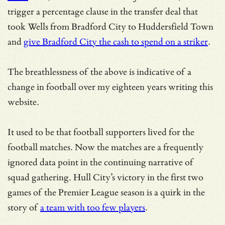
trigger a percentage clause in the transfer deal that
took Wells from Bradford City to Huddersfield Town
and
give Bradford City the cash to spend on a striker
.
The breathlessness of the above is indicative of a
change in football over my eighteen years writing this
website.
It used to be that football supporters lived for the
football matches. Now the matches are a frequently
ignored data point in the continuing narrative of
squad gathering. Hull City’s victory in the first two
games of the Premier League season is a quirk in the
story of
a team with too few players
.