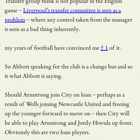
Transfer group think is not popular in the English
game –
Liverpool’s transfer committee is seen as a
problem
– where any control taken from the manager
is seen as a bad thing inherently.
my years of football have convinced me
† 1
of it.
So Abbott speaking for the club is a change but and so
it what Abbott is saying.
Should Armstrong join City on loan – perhaps as a
result of Wells joining Newcastle United and freeing
up the younger forward to move on – then City will
be able to play Armstrong and Jordy Hiwula up front.
Obviously this are two loan players.