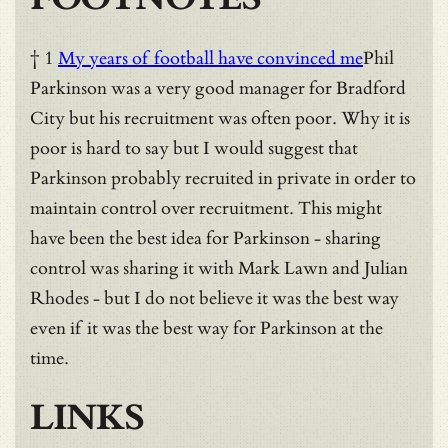
† 1
My years of football have convinced me
Phil
Parkinson was a very good manager for Bradford
City but his recruitment was often poor. Why it is
poor is hard to say but I would suggest that
Parkinson probably recruited in private in order to
maintain control over recruitment. This might
have been the best idea for Parkinson - sharing
control was sharing it with Mark Lawn and Julian
Rhodes - but I do not believe it was the best way
even if it was the best way for Parkinson at the
time.
LINKS