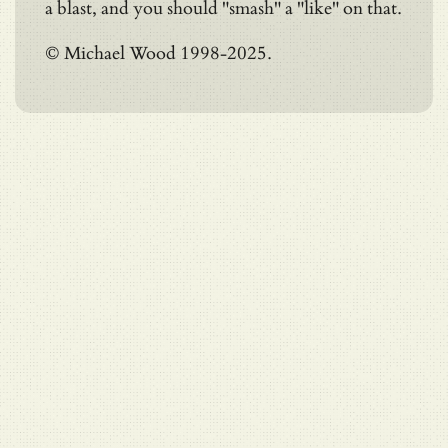
a blast, and you should "smash" a "like" on that.
© Michael Wood 1998-2025.