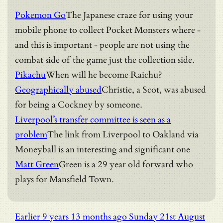
Pokemon Go
The Japanese craze for using your
mobile phone to collect Pocket Monsters where -
and this is important - people are not using the
combat side of the game just the collection side.
Pikachu
When will he become Raichu?
Geographically abused
Christie, a Scot, was abused
for being a Cockney by someone.
Liverpool’s transfer committee is seen as a
problem
The link from Liverpool to Oakland via
Moneyball is an interesting and significant one
Matt Green
Green is a 29 year old forward who
plays for Mansfield Town.
Earlier
9 years 13 months ago
Sunday 21st August