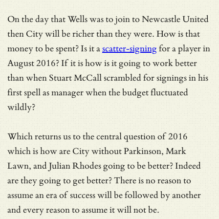
On the day that Wells was to join to Newcastle United
then City will be richer than they were. How is that
money to be spent? Is it a
scatter-signing
for a player in
August 2016? If it is how is it going to work better
than when Stuart McCall scrambled for signings in his
first spell as manager when the budget fluctuated
wildly?
Which returns us to the central question of 2016
which is how are City without Parkinson, Mark
Lawn, and Julian Rhodes going to be better? Indeed
are they going to get better? There is no reason to
assume an era of success will be followed by another
and every reason to assume it will not be.