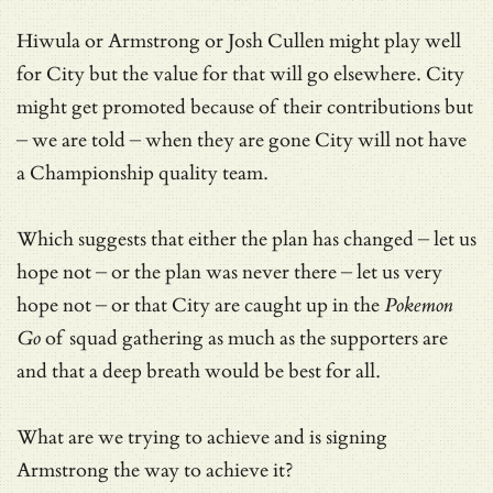
Hiwula or Armstrong or Josh Cullen might play well
for City but the value for that will go elsewhere. City
might get promoted because of their contributions but
– we are told – when they are gone City will not have
a Championship quality team.
Which suggests that either the plan has changed – let us
hope not – or the plan was never there – let us very
hope not – or that City are caught up in the
Pokemon
Go
of squad gathering as much as the supporters are
and that a deep breath would be best for all.
What are we trying to achieve and is signing
Armstrong the way to achieve it?