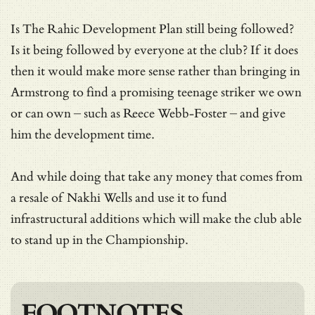
Is The Rahic Development Plan still being followed?
Is it being followed by everyone at the club? If it does
then it would make more sense rather than bringing in
Armstrong to find a promising teenage striker we own
or can own – such as Reece Webb-Foster – and give
him the development time.
And while doing that take any money that comes from
a resale of Nakhi Wells and use it to fund
infrastructural additions which will make the club able
to stand up in the Championship.
FOOTNOTES