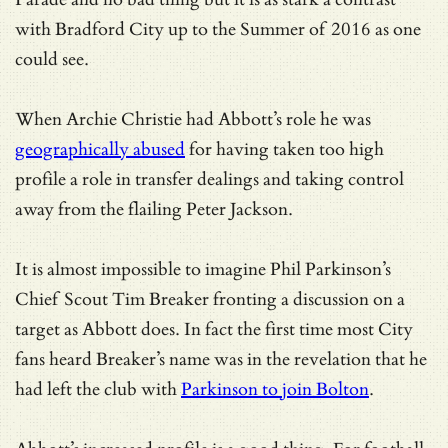
with Bradford City up to the Summer of 2016 as one
could see.
When Archie Christie had Abbott’s role he was
geographically abused
for having taken too high
profile a role in transfer dealings and taking control
away from the flailing Peter Jackson.
It is almost impossible to imagine Phil Parkinson’s
Chief Scout Tim Breaker fronting a discussion on a
target as Abbott does. In fact the first time most City
fans heard Breaker’s name was in the revelation that he
had left the club with
Parkinson to join Bolton
.