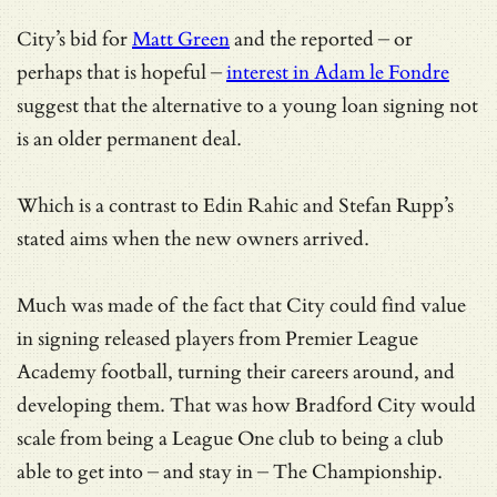
City’s bid for
Matt Green
and the reported – or
perhaps that is hopeful –
interest in Adam le Fondre
suggest that the alternative to a young loan signing not
is an older permanent deal.
Which is a contrast to Edin Rahic and Stefan Rupp’s
stated aims when the new owners arrived.
Much was made of the fact that City could find value
in signing released players from Premier League
Academy football, turning their careers around, and
developing them. That was how Bradford City would
scale from being a League One club to being a club
able to get into – and stay in – The Championship.