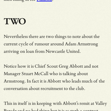
TWO
Nevertheless there are two things to note about the
current cycle of rumour around Adam Armstrong
arriving on loan from Newcastle United.
Notice how it is Chief Scout Greg Abbott and not
Manager Stuart McCall who is talking about
Armstrong. In fact it is Abbott who leads much of the
conversation about recruitment to the club.
This in itself is in keeping with Abbott’s remit at Valley
Parade and no bad thing but it is as stark a contrast