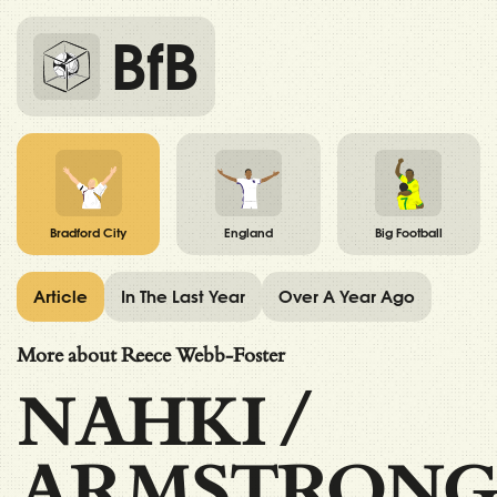
BfB
Bradford City
England
Big Football
Article
In The Last Year
Over A Year Ago
More about Reece Webb-Foster
NAHKI
/
ARMSTRONG