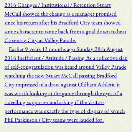
2016
Changes / Institutional / Retention
Stuart
McCall showed the change as a manager promised
since his return after his Bradford City team showed
some character to come back from a goal down to beat
Coventry City at Valley Parade.
Earlier
9 years 13 months ago
Sunday 28th August
2016
Inefficient / Attitude / Passing
As a collective slap
of self-congratulation was heard around Valley Parade
watching the new Stuart McCall passing Bradford
City impressed in a draw against Oldham Athletic it
was worth looking at the game through the eyes of a
travelling supporter and asking if the visitors
performance was exactly the type of display of which
Phil Parkinson's City teams were lauded for.