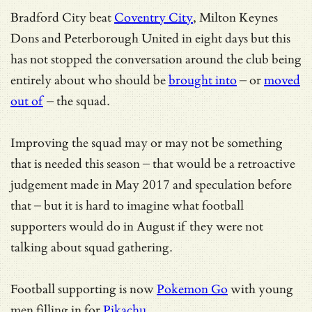
Bradford City beat
Coventry City
, Milton Keynes
Dons and Peterborough United in eight days but this
has not stopped the conversation around the club being
entirely about who should be
brought into
– or
moved
out of
– the squad.
Improving the squad may or may not be something
that is needed this season – that would be a retroactive
judgement made in May 2017 and speculation before
that – but it is hard to imagine what football
supporters would do in August if they were not
talking about squad gathering.
Football supporting is now
Pokemon Go
with young
men filling in for
Pikachu
.