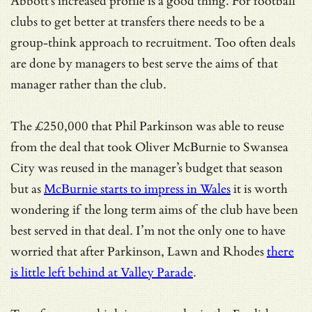
Abbott’s increased profile is a good thing. For football
clubs to get better at transfers there needs to be a
group-think approach to recruitment. Too often deals
are done by managers to best serve the aims of that
manager rather than the club.
The £250,000 that Phil Parkinson was able to reuse
from the deal that took Oliver McBurnie to Swansea
City was reused in the manager’s budget that season
but as
McBurnie starts to impress in Wales
it is worth
wondering if the long term aims of the club have been
best served in that deal. I’m not the only one to have
worried that after Parkinson, Lawn and Rhodes
there
is little left behind at Valley Parade
.