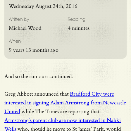
Wednesday August 24th, 2016
Written by
Reading
Michael Wood
4 minutes
When
9 years 13 months ago
And so the rumours continued.
Greg Abbott announced that
Bradford City were
interested in signing Adam Armstrong from Newcastle
United
while The Times are reporting that
Armstrong’s parent club are now interested in Nahki
Wells
who, should he move to St James’ Park, would