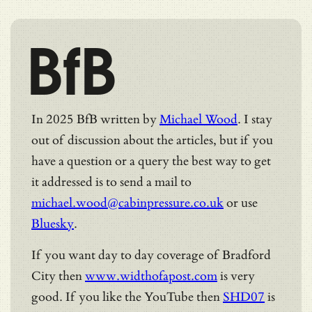
BfB
In 2025 BfB written by
Michael Wood
. I stay
out of discussion about the articles, but if you
have a question or a query the best way to get
it addressed is to send a mail to
michael.wood@cabinpressure.co.uk
or use
Bluesky
.
If you want day to day coverage of Bradford
City then
www.widthofapost.com
is very
good. If you like the YouTube then
SHD07
is