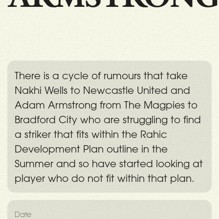
There is a cycle of rumours that take
Nakhi Wells to Newcastle United and
Adam Armstrong from The Magpies to
Bradford City who are struggling to find
a striker that fits within the Rahic
Development Plan outline in the
Summer and so have started looking at
player who do not fit within that plan.
Date