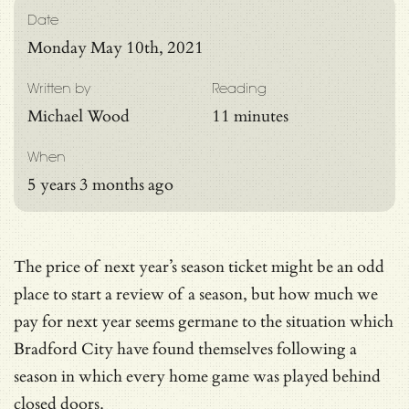
Date
Monday May 10th, 2021
Written by
Reading
Michael Wood
11 minutes
When
5 years 3 months ago
The price of next year’s season ticket might be an odd
place to start a review of a season, but how much we
pay for next year seems germane to the situation which
Bradford City have found themselves following a
season in which every home game was played behind
closed doors.