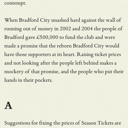
contempt.
When Bradford City smashed hard against the wall of
running out of money in 2002 and 2004 the people of
Bradford gave £500,000 to fund the club and were
made a promise that the reborn Bradford City would
have those supporters at its heart. Raising ticket prices
and not looking after the people left behind makes a
mockery of that promise, and the people who put their
hands in their pockets.
A
Suggestions for fixing the prices of Season Tickets are