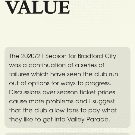
VALUE
The 2020/21 Season for Bradford City
was a continuation of a series of
failures which have seen the club run
out of options for ways to progress.
Discussions over season ticket prices
cause more problems and I suggest
that the club allow fans to pay what
they like to get into Valley Parade.