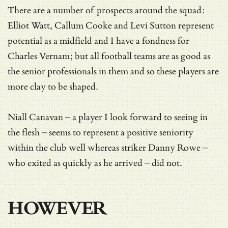
There are a number of prospects around the squad:
Elliot Watt, Callum Cooke and Levi Sutton represent
potential as a midfield and I have a fondness for
Charles Vernam; but all football teams are as good as
the senior professionals in them and so these players are
more clay to be shaped.
Niall Canavan – a player I look forward to seeing in
the flesh – seems to represent a positive seniority
within the club well whereas striker Danny Rowe –
who exited as quickly as he arrived – did not.
HOWEVER