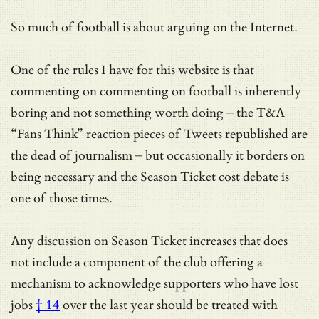
So much of football is about arguing on the Internet.
One of the rules I have for this website is that
commenting on commenting on football is inherently
boring and not something worth doing – the T&A
“Fans Think” reaction pieces of Tweets republished are
the dead of journalism – but occasionally it borders on
being necessary and the Season Ticket cost debate is
one of those times.
Any discussion on Season Ticket increases that does
not include a component of the club offering a
mechanism to acknowledge
supporters who have lost
jobs
† 14
over the last year should be treated with