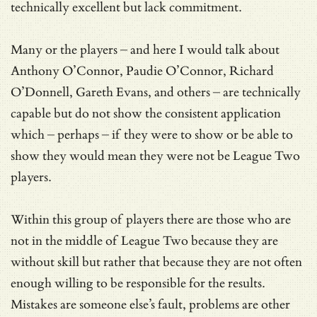
technically excellent but lack commitment.
Many or the players – and here I would talk about
Anthony O’Connor, Paudie O’Connor, Richard
O’Donnell, Gareth Evans, and others – are technically
capable but do not show the consistent application
which – perhaps – if they were to show or be able to
show they would mean they were not be League Two
players.
Within this group of players there are those who are
not in the middle of League Two because they are
without skill but rather that because they are not often
enough willing to be responsible for the results.
Mistakes are someone else’s fault, problems are other