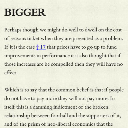
BIGGER
Perhaps though we might do well to dwell on the cost
of seasons ticket when they are presented as a problem.
If it is the case
† 17
that prices have to go up to fund
improvements in performance it is also thought that if
those increases are be compelled then they will have no
effect.
Which is to say that the common belief is that if people
do not have to pay more they will not pay more. In
itself this is a damning indictment of the broken
relationship between football and the supporters of it,
and of the prism of neo-liberal economics that the