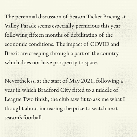
The perennial discussion of Season Ticket Pricing at
Valley Parade seems especially pernicious this year
following fifteen months of debilitating of the
economic conditions. The impact of COVID and
Brexit are creeping through a part of the country
which does not have prosperity to spare.
Nevertheless, at the start of May 2021, following a
year in which Bradford City fitted to a middle of
League Two finish, the club saw fit to ask me what I
thought about increasing the price to watch next
season’s football.