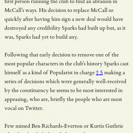
first person running the club to find an abrasion in
McCall’s ways. His decision to replace McCall so
quickly after having him sign a new deal would have
destroyed any credibility Sparks had built up but, as it
was, Sparks had yet to build any.
Following that early decision to remove one of the
most popular characters in the club’s history Sparks cast
himself as a kind of
Popularist in charge
† 5
making a
series of decisions which were generally well-received
by the constituency he seems to be most interested in
appeasing, who are, briefly the people who are most
vocal on Twitter.
Few missed Ben Richards-Everton or Kurtis Guthrie