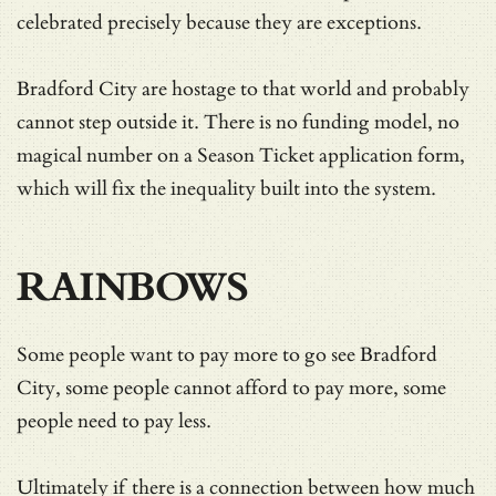
celebrated precisely because they are exceptions.
Bradford City are hostage to that world and probably
cannot step outside it. There is no funding model, no
magical number on a Season Ticket application form,
which will fix the inequality built into the system.
RAINBOWS
Some people want to pay more to go see Bradford
City, some people cannot afford to pay more, some
people need to pay less.
Ultimately if there is a connection between how much