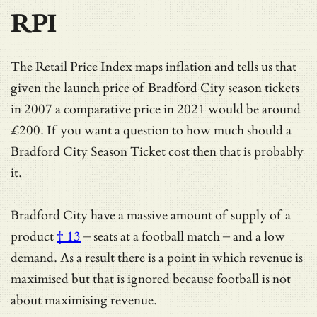
RPI
The Retail Price Index maps inflation and tells us that
given the launch price of Bradford City season tickets
in 2007 a comparative price in 2021 would be around
£200. If you want a question to how much should a
Bradford City Season Ticket cost then that is probably
it.
Bradford City have a massive amount of
supply of a
product
† 13
– seats at a football match – and a low
demand. As a result there is a point in which revenue is
maximised but that is ignored because football is not
about maximising revenue.