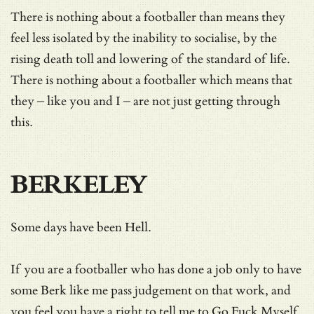
There is nothing about a footballer than means they
feel less isolated by the inability to socialise, by the
rising death toll and lowering of the standard of life.
There is nothing about a footballer which means that
they – like you and I – are not just getting through
this.
BERKELEY
Some days have been Hell.
If you are a footballer who has done a job only to have
some Berk like me pass judgement on that work, and
you feel you have a right to tell me to Go Fuck Myself,