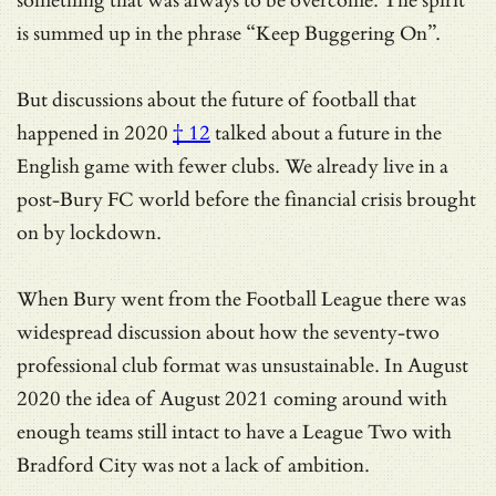
something that was always to be overcome. The spirit
is summed up in the phrase “Keep Buggering On”.
But discussions about
the future of football that
happened in 2020
† 12
talked about a future in the
English game with fewer clubs. We already live in a
post-Bury FC world before the financial crisis brought
on by lockdown.
When Bury went from the Football League there was
widespread discussion about how the seventy-two
professional club format was unsustainable. In August
2020 the idea of August 2021 coming around with
enough teams still intact to have a League Two with
Bradford City was not a lack of ambition.