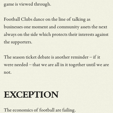
game is viewed through.
Football Clubs dance on the line of talking as
businesses one moment and community assets the next
always on the side which protects their interests against
the supporters.
The season ticket debate is another reminder – if it
were needed – that we are all in it together until we are
not.
EXCEPTION
The economics of football are failing.