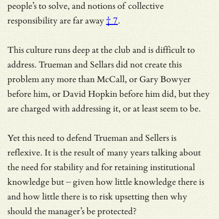
people’s to solve, and
notions of collective
responsibility are far away
† 7
.
This culture runs deep at the club and is difficult to
address. Trueman and Sellars did not create this
problem any more than McCall, or Gary Bowyer
before him, or David Hopkin before him did, but they
are charged with addressing it, or at least seem to be.
Yet this need to defend Trueman and Sellers is
reflexive. It is the result of many years talking about
the need for stability and for retaining institutional
knowledge but – given how little knowledge there is
and how little there is to risk upsetting then why
should the manager’s be protected?