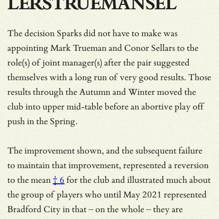
LERSTRUEMANSEL
The decision Sparks did not have to make was
appointing Mark Trueman and Conor Sellars to the
role(s) of joint manager(s) after the pair suggested
themselves with a long run of very good results. Those
results through the Autumn and Winter moved the
club into upper mid-table before an abortive play off
push in the Spring.
The improvement shown, and the subsequent failure
to maintain that improvement, represented a
reversion
to the mean
† 6
for the club and illustrated much about
the group of players who until May 2021 represented
Bradford City in that – on the whole – they are