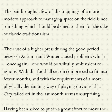
The pair brought a few of the trappings of a more
modern approach to managing space on the field is not
something which should be denied to them for the sake
of flaccid traditionalism.
Their use of a higher press during the good period
between Autumn and Winter caused problems which
– once again – one would be wilfully ambivalent to
ignore. With this football season compressed to fit into
fewer months, and with the requirements of a more
physically demanding way of playing obvious, that
City tailed off in the last month seems unsurprising.
Having been asked to put in a great effort to move the