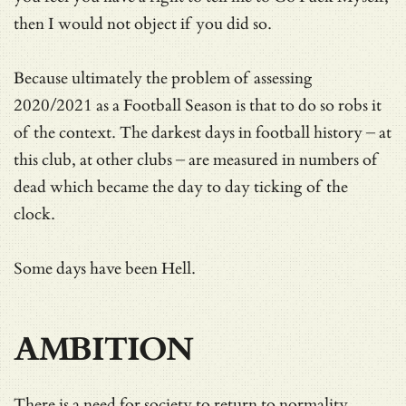
then I would not object if you did so.
Because ultimately the problem of assessing
2020/2021 as a Football Season is that to do so robs it
of the context. The darkest days in football history – at
this club, at other clubs – are measured in numbers of
dead which became the day to day ticking of the
clock.
Some days have been Hell.
AMBITION
There is a need for society to return to normality