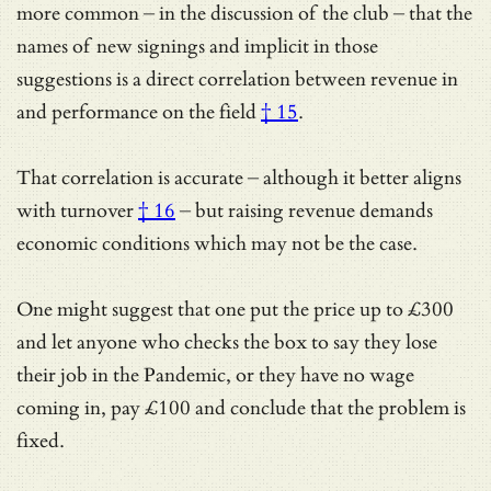
more common – in the discussion of the club – that the
names of new signings and implicit in those
suggestions is
a direct correlation between revenue in
and performance on the field
† 15
.
That correlation is accurate – although
it better aligns
with turnover
† 16
– but raising revenue demands
economic conditions which may not be the case.
One might suggest that one put the price up to £300
and let anyone who checks the box to say they lose
their job in the Pandemic, or they have no wage
coming in, pay £100 and conclude that the problem is
fixed.