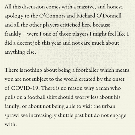
All this discussion comes with a massive, and honest,
apology to the O’Connors and Richard O’Donnell
and all the other players criticised here because –
frankly – were I one of those players I might feel like I
did a decent job this year and not care much about
anything else.
There is nothing about being a footballer which means
you are not subject to the world created by the onset
of COVID-19. There is no reason why a man who
pulls on a football shirt should worry less about his
family, or about not being able to visit the urban
sprawl we increasingly shuttle past but do not engage
with.