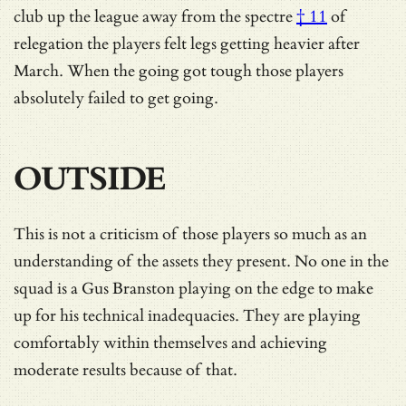
club up the league away from the
spectre
† 11
of
relegation the players felt legs getting heavier after
March. When the going got tough those players
absolutely failed to get going.
OUTSIDE
This is not a criticism of those players so much as an
understanding of the assets they present. No one in the
squad is a Gus Branston playing on the edge to make
up for his technical inadequacies. They are playing
comfortably within themselves and achieving
moderate results because of that.