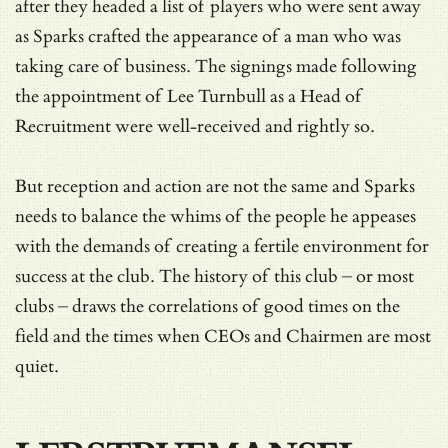
after they headed a list of players who were sent away
as Sparks crafted the appearance of a man who was
taking care of business. The signings made following
the appointment of Lee Turnbull as a Head of
Recruitment were well-received and rightly so.
But reception and action are not the same and Sparks
needs to balance the whims of the people he appeases
with the demands of creating a fertile environment for
success at the club. The history of this club – or most
clubs – draws the correlations of good times on the
field and the times when CEOs and Chairmen are most
quiet.