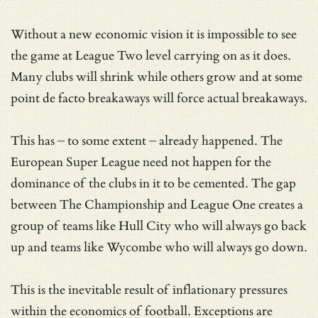
Without a new economic vision it is impossible to see
the game at League Two level carrying on as it does.
Many clubs will shrink while others grow and at some
point de facto breakaways will force actual breakaways.
This has – to some extent – already happened. The
European Super League need not happen for the
dominance of the clubs in it to be cemented. The gap
between The Championship and League One creates a
group of teams like Hull City who will always go back
up and teams like Wycombe who will always go down.
This is the inevitable result of inflationary pressures
within the economics of football. Exceptions are