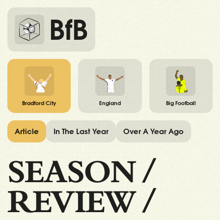
BfB
Bradford City
England
Big Football
Article
In The Last Year
Over A Year Ago
SEASON
/
REVIEW
/