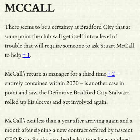
MCCALL
There seems to be a certainty at Bradford City that at
some point the club will get itself into a level of
trouble that will require someone to
ask Stuart McCall
to help
† 1
.
McCall’s return as manager for a
third time
† 2
–
entirely contained within 2020 – is another case in
point and saw the Definitive Bradford City Stalwart
rolled up his sleeves and get involved again.
McCall’s exit less than a year after arriving again and a
month after signing a new contract offered by nascent
CEO Ryan Sparks may be the last time he is involved