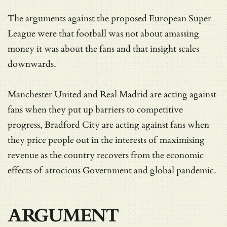
The arguments against the proposed European Super
League were that football was not about amassing
money it was about the fans and that insight scales
downwards.
Manchester United and Real Madrid are acting against
fans when they put up barriers to competitive
progress, Bradford City are acting against fans when
they price people out in the interests of maximising
revenue as the country recovers from the economic
effects of atrocious Government and global pandemic.
ARGUMENT