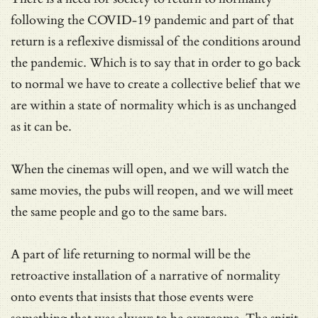
following the COVID-19 pandemic and part of that
return is a reflexive dismissal of the conditions around
the pandemic. Which is to say that in order to go back
to normal we have to create a collective belief that we
are within a state of normality which is as unchanged
as it can be.
When the cinemas will open, and we will watch the
same movies, the pubs will reopen, and we will meet
the same people and go to the same bars.
A part of life returning to normal will be the
retroactive installation of a narrative of normality
onto events that insists that those events were