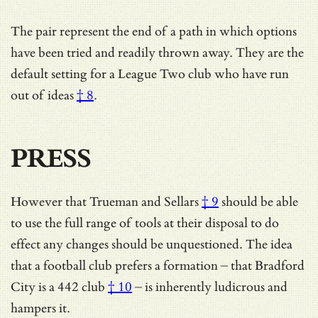
The pair represent the end of a path in which options
have been tried and readily thrown away. They are
the
default setting for a League Two club who have run
out of ideas
† 8
.
PRESS
However that
Trueman and Sellars
† 9
should be able
to use the full range of tools at their disposal to do
effect any changes should be unquestioned. The idea
that a football club prefers a formation – that
Bradford
City is a 442 club
† 10
– is inherently ludicrous and
hampers it.