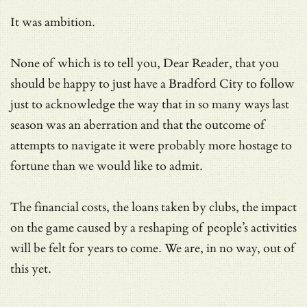
It was ambition.
None of which is to tell you, Dear Reader, that you
should be happy to just have a Bradford City to follow
just to acknowledge the way that in so many ways last
season was an aberration and that the outcome of
attempts to navigate it were probably more hostage to
fortune than we would like to admit.
The financial costs, the loans taken by clubs, the impact
on the game caused by a reshaping of people’s activities
will be felt for years to come. We are, in no way, out of
this yet.