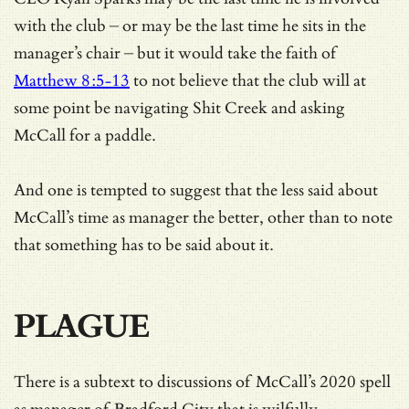
with the club – or may be the last time he sits in the
manager’s chair – but it would take the faith of
Matthew 8:5-13
to not believe that the club will at
some point be navigating Shit Creek and asking
McCall for a paddle.
And one is tempted to suggest that the less said about
McCall’s time as manager the better, other than to note
that something has to be said about it.
PLAGUE
There is a subtext to discussions of McCall’s 2020 spell