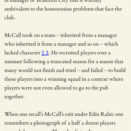
as manager of Bradford City that is wilfully
ambivalent to the homoousian problems that face the
club.
McCall took on a team – inherited from a manager
who inherited it from a manager and so on – which
lacked character
† 3
. He recruited players over a
summer following a truncated season for a season that
many would not finish and tried – and failed – to build
those players into a winning squad in a context where
players were not even allowed to go to the pub
together.
When one recall’s McCall’s exit under Edin Rahic one
remembers a photograph of a half a dozen players