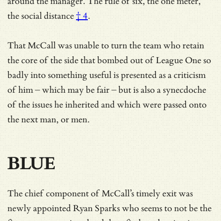
around the manager. The rule of six, the one meter,
the social distance
† 4
.
That McCall was unable to turn the team who retain
the core of the side that bombed out of League One so
badly into something useful is presented as a criticism
of him – which may be fair – but is also a synecdoche
of the issues he inherited and which were passed onto
the next man, or men.
BLUE
The chief component of McCall’s timely exit was
newly appointed Ryan Sparks who seems to not be the