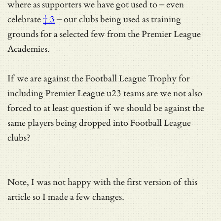
where as supporters we have got used to – even
celebrate
† 3
– our clubs being used as training
grounds for a selected few from the Premier League
Academies.
If we are against the Football League Trophy for
including Premier League u23 teams are we not also
forced to at least question if we should be against the
same players being dropped into Football League
clubs?
Note, I was not happy with the first version of this
article so I made a few changes.