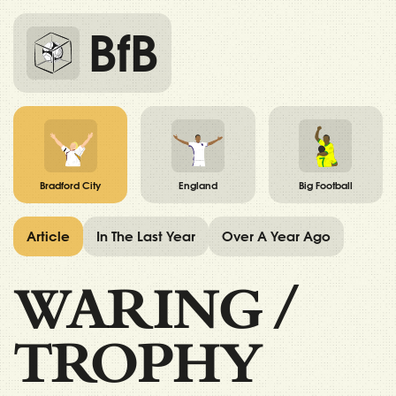
BfB
Bradford City
England
Big Football
Article
In The Last Year
Over A Year Ago
WARING
/
TROPHY