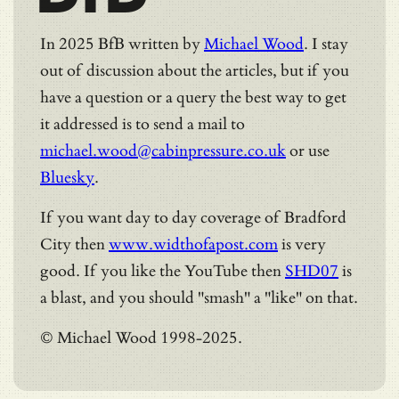
In 2025 BfB written by
Michael Wood
. I stay
out of discussion about the articles, but if you
have a question or a query the best way to get
it addressed is to send a mail to
michael.wood@cabinpressure.co.uk
or use
Bluesky
.
If you want day to day coverage of Bradford
City then
www.widthofapost.com
is very
good. If you like the YouTube then
SHD07
is
a blast, and you should "smash" a "like" on that.
© Michael Wood 1998-2025.