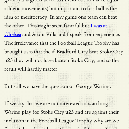
athletic movements) but important to football is the
idea of meritocracy. In any game one team can beat
the other. This might seem fanciful but
I was at
Chelsea
and Aston Villa and I speak from experience.
The irrelevance that the Football League Trophy has
brought us is that the if Bradford City beat Stoke City
u23 they will not have beaten Stoke City, and so the
result will hardly matter.
But still we have the question of George Waring.
If we say that we are not interested in watching
Waring play for Stoke City u23 and are against their
inclusion in the Football League Trophy why are we