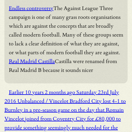
Endless controversy
The Against League Three
campaign is one of many grass roots organisations
which are against the concepts that are broadly
called modern football. Many of these groups seem
to lack a clear definition of what they are against,
or what parts of modern football they are against.
Real Madrid Castilla
Castilla were renamed from
Real Madrid B because it sounds nicer
Earlier
10 years 2 months ago
Saturday 23rd July
2016
Unbalanced / Vincelot
Bradford City lost 4-1 to
Burnley in a pre-season game on the day that Romain
Vincelot joined from Coventry City for £80,000 to
provide something seemingly much needed for the