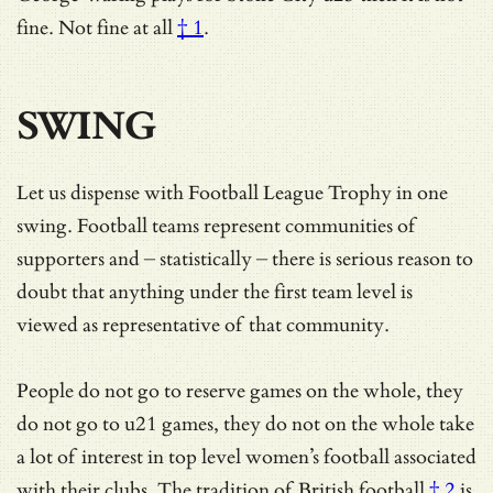
fine.
Not fine at all
† 1
.
SWING
Let us dispense with Football League Trophy in one
swing. Football teams represent communities of
supporters and – statistically – there is serious reason to
doubt that anything under the first team level is
viewed as representative of that community.
People do not go to reserve games on the whole, they
do not go to u21 games, they do not on the whole take
a lot of interest in top level women’s football associated
with their clubs. The tradition of
British football
† 2
is