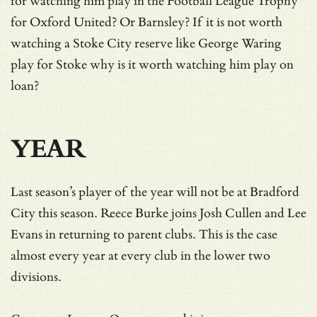
for watching him play in the Football League Trophy
for Oxford United? Or Barnsley? If it is not worth
watching a Stoke City reserve like George Waring
play for Stoke why is it worth watching him play on
loan?
YEAR
Last season’s player of the year will not be at Bradford
City this season. Reece Burke joins Josh Cullen and Lee
Evans in returning to parent clubs. This is the case
almost every year at every club in the lower two
divisions.