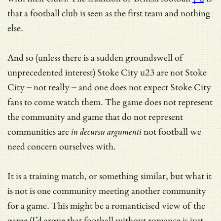
that a football club is seen as the first team and nothing
else.
And so (unless there is a sudden groundswell of
unprecedented interest) Stoke City u23 are not Stoke
City – not really – and one does not expect Stoke City
fans to come watch them. The game does not represent
the community and game that do not represent
communities are
in decursu argumenti
not football we
need concern ourselves with.
It is a training match, or something similar, but what it
is not is one community meeting another community
for a game. This might be a romanticised view of the
game (I’d argue that football without romance is just