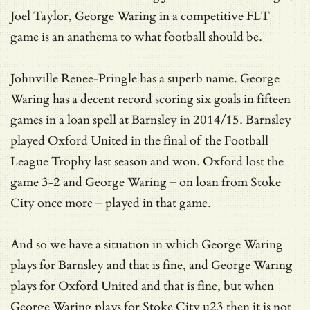
Joel Taylor, George Waring in a competitive FLT
game is an anathema to what football should be.
Johnville Renee-Pringle has a superb name. George
Waring has a decent record scoring six goals in fifteen
games in a loan spell at Barnsley in 2014/15. Barnsley
played Oxford United in the final of the Football
League Trophy last season and won. Oxford lost the
game 3-2 and George Waring – on loan from Stoke
City once more – played in that game.
And so we have a situation in which George Waring
plays for Barnsley and that is fine, and George Waring
plays for Oxford United and that is fine, but when
George Waring plays for Stoke City u23 then it is not