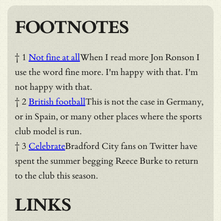
FOOTNOTES
† 1
Not fine at all
When I read more Jon Ronson I
use the word fine more. I'm happy with that. I'm
not happy with that.
† 2
British football
This is not the case in Germany,
or in Spain, or many other places where the sports
club model is run.
† 3
Celebrate
Bradford City fans on Twitter have
spent the summer begging Reece Burke to return
to the club this season.
LINKS