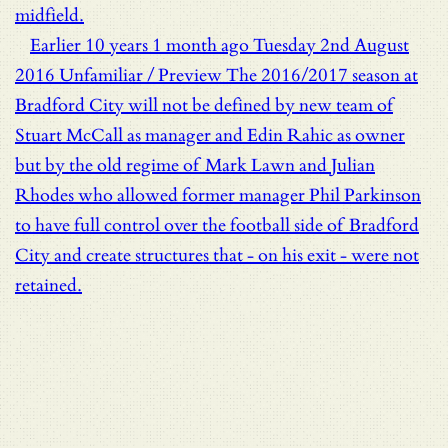
midfield.
Earlier
10 years 1 month ago
Tuesday 2nd August
2016
Unfamiliar / Preview
The 2016/2017 season at
Bradford City will not be defined by new team of
Stuart McCall as manager and Edin Rahic as owner
but by the old regime of Mark Lawn and Julian
Rhodes who allowed former manager Phil Parkinson
to have full control over the football side of Bradford
City and create structures that - on his exit - were not
retained.