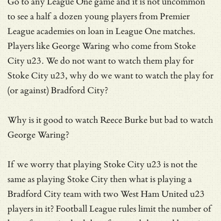
Go to any League One game and it is not uncommon
to see a half a dozen young players from Premier
League academies on loan in League One matches.
Players like George Waring who come from Stoke
City u23. We do not want to watch them play for
Stoke City u23, why do we want to watch the play for
(or against) Bradford City?
Why is it good to watch Reece Burke but bad to watch
George Waring?
If we worry that playing Stoke City u23 is not the
same as playing Stoke City then what is playing a
Bradford City team with two West Ham United u23
players in it? Football League rules limit the number of