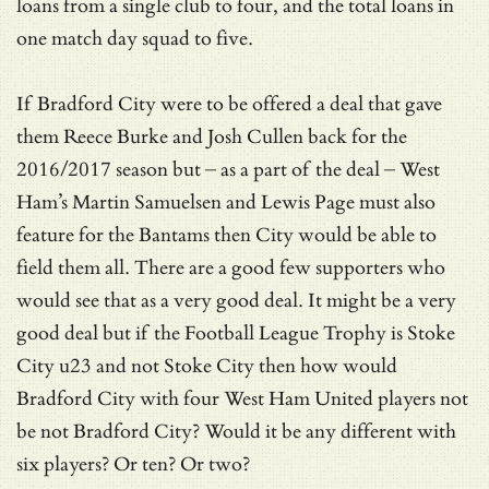
loans from a single club to four, and the total loans in
one match day squad to five.
If Bradford City were to be offered a deal that gave
them Reece Burke and Josh Cullen back for the
2016/2017 season but – as a part of the deal – West
Ham’s Martin Samuelsen and Lewis Page must also
feature for the Bantams then City would be able to
field them all. There are a good few supporters who
would see that as a very good deal. It might be a very
good deal but if the Football League Trophy is Stoke
City u23 and not Stoke City then how would
Bradford City with four West Ham United players not
be not Bradford City? Would it be any different with
six players? Or ten? Or two?