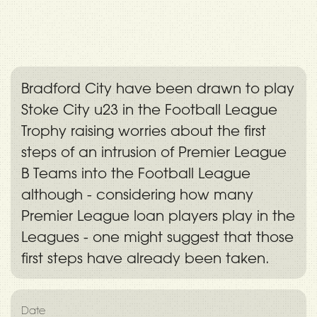
Bradford City have been drawn to play
Stoke City u23 in the Football League
Trophy raising worries about the first
steps of an intrusion of Premier League
B Teams into the Football League
although - considering how many
Premier League loan players play in the
Leagues - one might suggest that those
first steps have already been taken.
Date