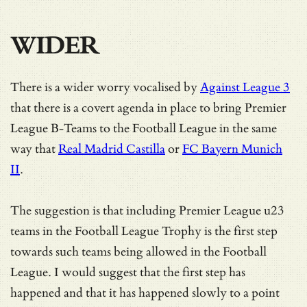
WIDER
There is a wider worry vocalised by
Against League 3
that there is a covert agenda in place to bring Premier
League B-Teams to the Football League in the same
way that
Real Madrid Castilla
or
FC Bayern Munich
II
.
The suggestion is that including Premier League u23
teams in the Football League Trophy is the first step
towards such teams being allowed in the Football
League. I would suggest that the first step has
happened and that it has happened slowly to a point