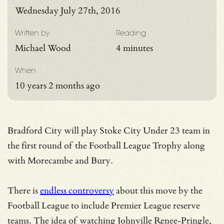
Wednesday July 27th, 2016
Written by
Reading
Michael Wood
4 minutes
When
10 years 2 months ago
Bradford City will play Stoke City Under 23 team in
the first round of the Football League Trophy along
with Morecambe and Bury.
There is
endless controversy
about this move by the
Football League to include Premier League reserve
teams. The idea of watching Johnville Renee-Pringle,