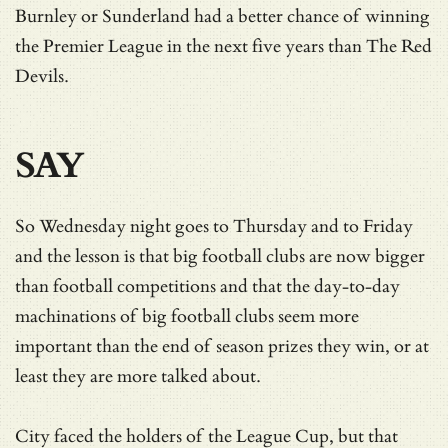
Burnley or Sunderland had a better chance of winning
the Premier League in the next five years than The Red
Devils.
SAY
So Wednesday night goes to Thursday and to Friday
and the lesson is that big football clubs are now bigger
than football competitions and that the day-to-day
machinations of big football clubs seem more
important than the end of season prizes they win, or at
least they are more talked about.
City faced the holders of the League Cup, but that