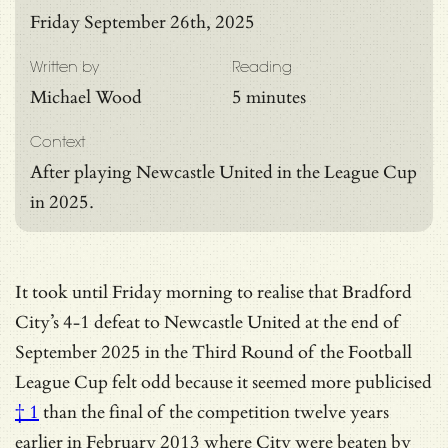
Friday September 26th, 2025
Written by
Reading
Michael Wood
5 minutes
Context
After playing Newcastle United in the League Cup
in 2025.
It took until Friday morning to realise that Bradford
City’s 4-1 defeat to Newcastle United at the end of
September 2025 in the Third Round of the Football
League Cup felt odd because it seemed more
publicised
† 1
than the final of the competition twelve years
earlier in February 2013 where City were beaten by