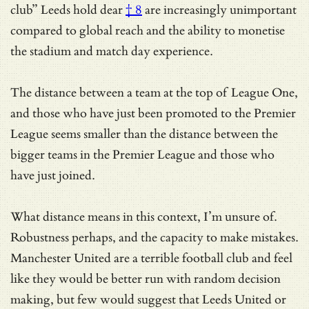
club” Leeds hold dear
† 8
are increasingly unimportant
compared to global reach and the ability to monetise
the stadium and match day experience.
The distance between a team at the top of League One,
and those who have just been promoted to the Premier
League seems smaller than the distance between the
bigger teams in the Premier League and those who
have just joined.
What distance means in this context, I’m unsure of.
Robustness perhaps, and the capacity to make mistakes.
Manchester United are a terrible football club and feel
like they would be better run with random decision
making, but few would suggest that Leeds United or