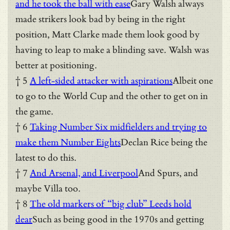
and he took the ball with ease
Gary Walsh always
made strikers look bad by being in the right
position, Matt Clarke made them look good by
having to leap to make a blinding save. Walsh was
better at positioning.
† 5
A left-sided attacker with aspirations
Albeit one
to go to the World Cup and the other to get on in
the game.
† 6
Taking Number Six midfielders and trying to
make them Number Eights
Declan Rice being the
latest to do this.
† 7
And Arsenal, and Liverpool
And Spurs, and
maybe Villa too.
† 8
The old markers of “big club” Leeds hold
dear
Such as being good in the 1970s and getting