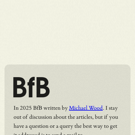
BfB
In 2025 BfB written by
Michael Wood
. I stay
out of discussion about the articles, but if you
have a question or a query the best way to get