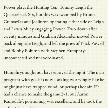
Power plays the Hunting Ten, Tommy Leigh the
Quarterback Six, but this was swamped by Bruno
Guimarães and Joelinton operating either side of Leigh
and Lewis Miley engaging Power. Two down after
twenty minutes and Graham Alexander moved Power
back alongside Leigh, and left the press of Nick Powell
and Bobby Pointon with Stephen Humphrys
unconnected and uncoordinated.
Humphrys might not have enjoyed the night. The man
pregnant with goals is now looking worryingly like he
might just have trapped wind, or perhaps hot air. He
had a chance to make the game 2-1, but
Aaron
Ramsdale’s positioning was excellent, and he took the