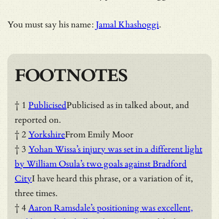
You must say his name:
Jamal Khashoggi
.
FOOTNOTES
† 1
Publicised
Publicised as in talked about, and
reported on.
† 2
Yorkshire
From Emily Moor
† 3
Yohan Wissa’s injury was set in a different light
by William Osula’s two goals against Bradford
City
I have heard this phrase, or a variation of it,
three times.
† 4
Aaron Ramsdale’s positioning was excellent,