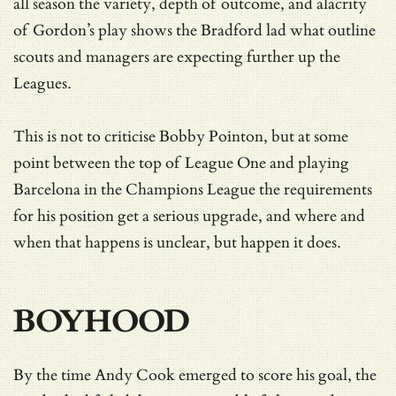
all season the variety, depth of outcome, and alacrity
of Gordon’s play shows the Bradford lad what outline
scouts and managers are expecting further up the
Leagues.
This is not to criticise Bobby Pointon, but at some
point between the top of League One and playing
Barcelona in the Champions League the requirements
for his position get a serious upgrade, and where and
when that happens is unclear, but happen it does.
BOYHOOD
By the time Andy Cook emerged to score his goal, the