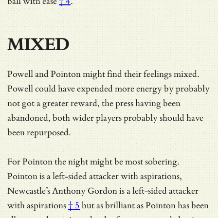
ball with ease
† 4
.
MIXED
Powell and Pointon might find their feelings mixed.
Powell could have expended more energy by probably
not got a greater reward, the press having been
abandoned, both wider players probably should have
been repurposed.
For Pointon the night might be most sobering.
Pointon is a left-sided attacker with aspirations,
Newcastle’s Anthony Gordon is
a left-sided attacker
with aspirations
† 5
but as brilliant as Pointon has been