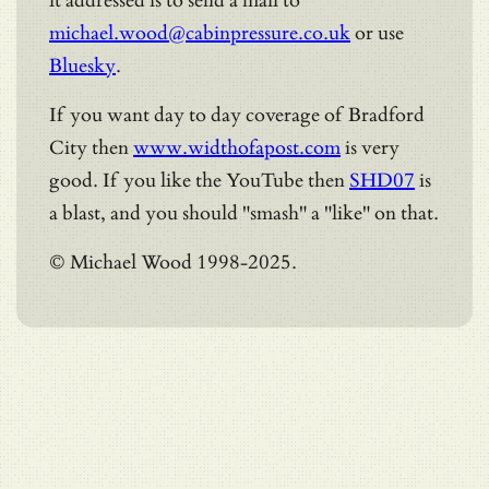
it addressed is to send a mail to
michael.wood@cabinpressure.co.uk
or use
Bluesky
.
If you want day to day coverage of Bradford
City then
www.widthofapost.com
is very
good. If you like the YouTube then
SHD07
is
a blast, and you should "smash" a "like" on that.
© Michael Wood 1998-2025.