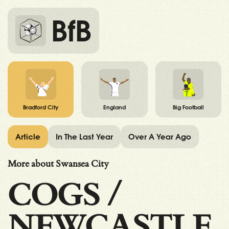
BfB
Bradford City
England
Big Football
Article
In The Last Year
Over A Year Ago
More about Swansea City
COGS
/
NEWCASTLE