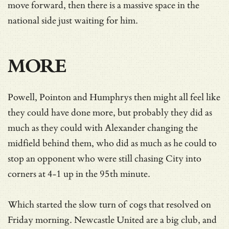
move forward, then there is a massive space in the
national side just waiting for him.
MORE
Powell, Pointon and Humphrys then might all feel like
they could have done more, but probably they did as
much as they could with Alexander changing the
midfield behind them, who did as much as he could to
stop an opponent who were still chasing City into
corners at 4-1 up in the 95th minute.
Which started the slow turn of cogs that resolved on
Friday morning. Newcastle United are a big club, and