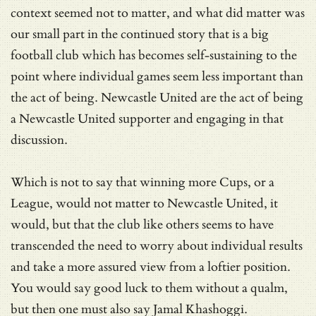
context seemed not to matter, and what did matter was
our small part in the continued story that is a big
football club which has becomes self-sustaining to the
point where individual games seem less important than
the act of being. Newcastle United are the act of being
a Newcastle United supporter and engaging in that
discussion.
Which is not to say that winning more Cups, or a
League, would not matter to Newcastle United, it
would, but that the club like others seems to have
transcended the need to worry about individual results
and take a more assured view from a loftier position.
You would say good luck to them without a qualm,
but then one must also say Jamal Khashoggi.