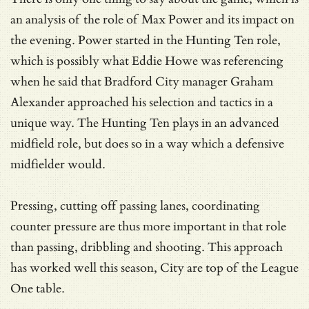
an analysis of the role of Max Power and its impact on
the evening. Power started in the Hunting Ten role,
which is possibly what Eddie Howe was referencing
when he said that Bradford City manager Graham
Alexander approached his selection and tactics in a
unique way. The Hunting Ten plays in an advanced
midfield role, but does so in a way which a defensive
midfielder would.
Pressing, cutting off passing lanes, coordinating
counter pressure are thus more important in that role
than passing, dribbling and shooting. This approach
has worked well this season, City are top of the League
One table.