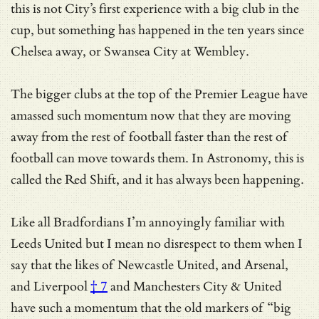
this is not City’s first experience with a big club in the
cup, but something has happened in the ten years since
Chelsea away, or Swansea City at Wembley.
The bigger clubs at the top of the Premier League have
amassed such momentum now that they are moving
away from the rest of football faster than the rest of
football can move towards them. In Astronomy, this is
called the Red Shift, and it has always been happening.
Like all Bradfordians I’m annoyingly familiar with
Leeds United but I mean no disrespect to them when I
say that the likes of Newcastle United,
and Arsenal,
and Liverpool
† 7
and Manchesters City & United
have such a momentum that
the old markers of “big