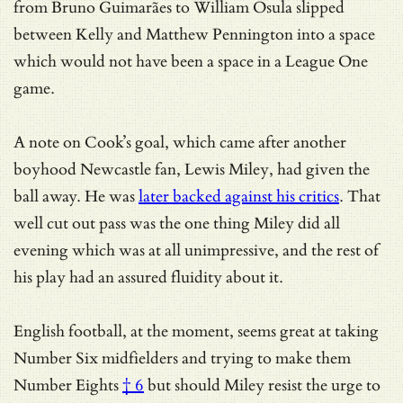
from Bruno Guimarães to William Osula slipped
between Kelly and Matthew Pennington into a space
which would not have been a space in a League One
game.
A note on Cook’s goal, which came after another
boyhood Newcastle fan, Lewis Miley, had given the
ball away. He was
later backed against his critics
. That
well cut out pass was the one thing Miley did all
evening which was at all unimpressive, and the rest of
his play had an assured fluidity about it.
English football, at the moment, seems great at
taking
Number Six midfielders and trying to make them
Number Eights
† 6
but should Miley resist the urge to