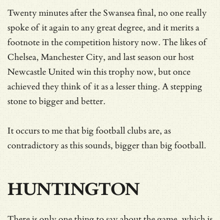
Twenty minutes after the Swansea final, no one really
spoke of it again to any great degree, and it merits a
footnote in the competition history now. The likes of
Chelsea, Manchester City, and last season our host
Newcastle United win this trophy now, but once
achieved they think of it as a lesser thing. A stepping
stone to bigger and better.
It occurs to me that big football clubs are, as
contradictory as this sounds, bigger than big football.
HUNTINGTON
There is only one thing to say about the game, which is