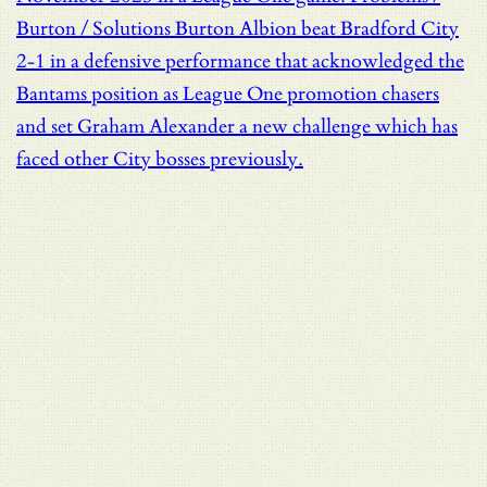
Burton / Solutions
Burton Albion beat Bradford City
2-1 in a defensive performance that acknowledged the
Bantams position as League One promotion chasers
and set Graham Alexander a new challenge which has
faced other City bosses previously.