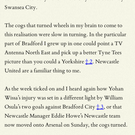
Swansea City.
The cogs that turned wheels in my brain to come to
this realisation were slow in turning. In the particular
part of Bradford I grew up in one could point a TV
Antenna North East and pick up a better Tyne Tees
picture than you could a
Yorkshire
† 2
. Newcastle
United are a familiar thing to me.
As the week ticked on and I heard again how
Yohan
Wissa’s injury was set in a different light by William
Osula’s two goals against Bradford City
† 3
, or that
Newcastle Manager Eddie Howe’s Newcastle team
now moved onto Arsenal on Sunday, the cogs turned.