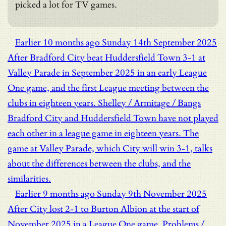
picked a lot for TV games.
Earlier
10 months ago
Sunday 14th September 2025
After Bradford City beat Huddersfield Town 3-1 at
Valley Parade in September 2025 in an early League
One game, and the first League meeting between the
clubs in eighteen years.
Shelley / Armitage / Bangs
Bradford City and Huddersfield Town have not played
each other in a league game in eighteen years. The
game at Valley Parade, which City will win 3-1, talks
about the differences between the clubs, and the
similarities.
Earlier
9 months ago
Sunday 9th November 2025
After City lost 2-1 to Burton Albion at the start of
November 2025 in a League One game.
Problems /