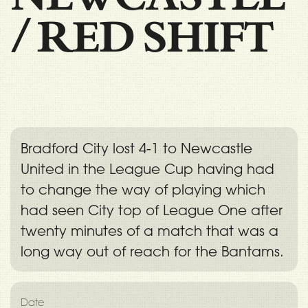
/
RED SHIFT
Bradford City lost 4-1 to Newcastle
United in the League Cup having had
to change the way of playing which
had seen City top of League One after
twenty minutes of a match that was a
long way out of reach for the Bantams.
Date