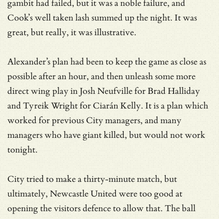
gambit had failed, but it was a noble failure, and
Cook’s well taken lash summed up the night. It was
great, but really, it was illustrative.
Alexander’s plan had been to keep the game as close as
possible after an hour, and then unleash some more
direct wing play in Josh Neufville for Brad Halliday
and Tyreik Wright for Ciarán Kelly. It is a plan which
worked for previous City managers, and many
managers who have giant killed, but would not work
tonight.
City tried to make a thirty-minute match, but
ultimately, Newcastle United were too good at
opening the visitors defence to allow that. The ball