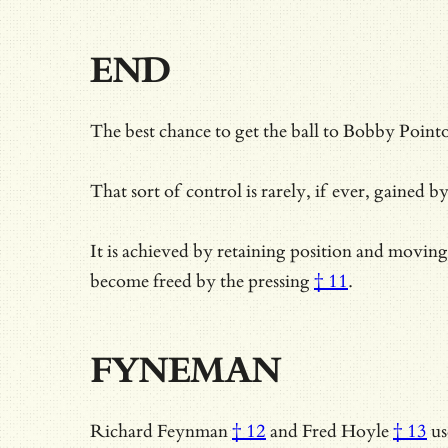
END
The best chance to get the ball to Bobby Pointo
That sort of control is rarely, if ever, gained b
It is achieved by retaining position and movin
become
freed by the pressing
† 11
.
FYNEMAN
Richard Feynman
† 12
and
Fred Hoyle
† 13
us