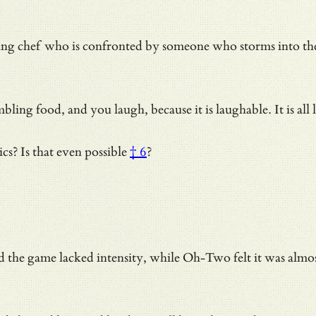
rking chef who is confronted by someone who storms into th
bling food, and you laugh, because it is laughable. It is all
ics?
Is that even possible
† 6
?
d the game lacked intensity, while Oh-Two felt it was almost