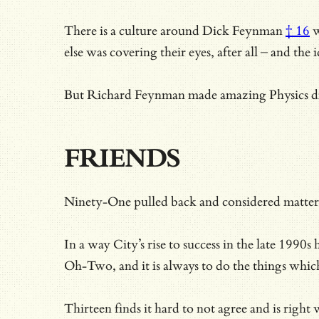
There is
a culture around Dick Feynman
† 16
w
else was covering their eyes, after all – and th
But Richard Feynman made amazing Physics disco
FRIENDS
Ninety-One pulled back and considered matters
In a way City’s rise to success in the late 199
Oh-Two, and it is always to do the things whi
Thirteen finds it hard to not agree and is rig