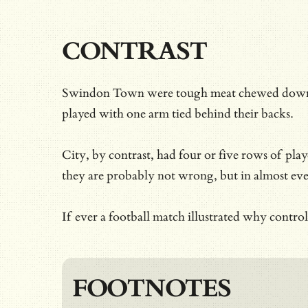
CONTRAST
Swindon Town were tough meat chewed down by a
played with one arm tied behind their backs.
City, by contrast, had four or five rows of pl
they are probably not wrong, but in almost ev
If ever a football match illustrated why cont
FOOTNOTES