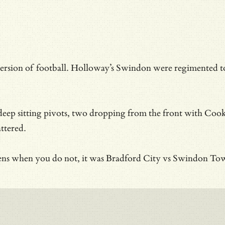
n of football. Holloway’s Swindon were regimented to hav
o deep sitting pivots, two dropping from the front with Co
ttered.
appens when you do not, it was Bradford City vs Swindon 