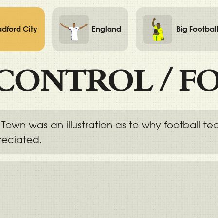
adford City
England
Big Footbal
CONTROL
/
F
Town was an illustration as to why football t
reciated.