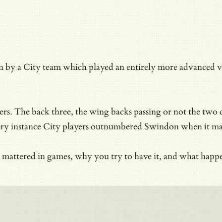
 City team which played an entirely more advanced versio
ayers. The back three, the wing backs passing or not the tw
ery instance City players outnumbered Swindon when it ma
rol mattered in games, why you try to have it, and what h