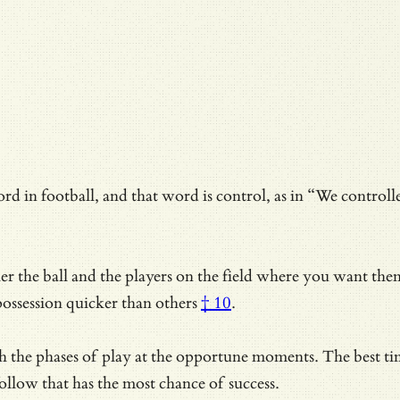
rd in football, and that word is control, as in “We controlle
her the ball and the players on the field where you want th
possession quicker than others
† 10
.
 the phases of play at the opportune moments. The best time
ollow that has the most chance of success.