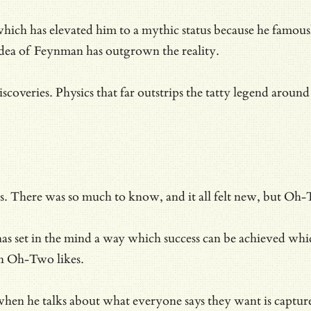
hich has elevated him to a mythic status because he famou
e idea of Feynman has outgrown the reality.
veries. Physics that far outstrips the tatty legend around 
. There was so much to know, and it all felt new, but Oh-T
0s has set in the mind a way which success can be achieved w
ch Oh-Two likes.
ht when he talks about what everyone says they want is capt