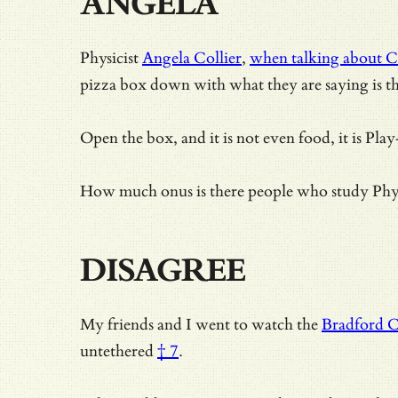
ANGELA
Physicist
Angela Collier
,
when talking about C
pizza box down with what they are saying is the
Open the box, and it is not even food, it is Pla
How much onus is there people who study Physi
DISAGREE
My friends and I went to watch the
Bradford C
untethered
† 7
.