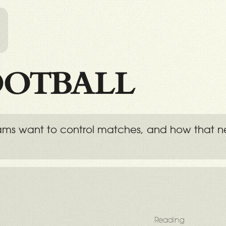
l
OOTBALL
eams want to control matches, and how that ne
Reading