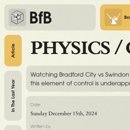
BfB
Br
PHYSICS
/
Article
Watching Bradford City vs Swindon 
In The Last Year
this element of control is underapp
Date
Sunday December 15th, 2024
Written by