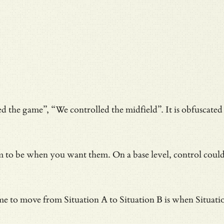
d the game”, “We controlled the midfield”. It is obfuscated l
em to be when you want them. On a base level, control coul
 to move from Situation A to Situation B is when Situation B