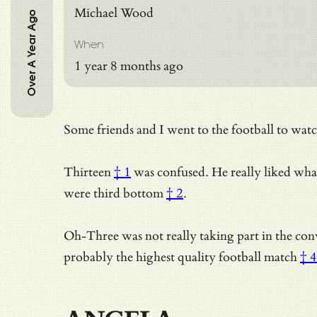
Michael Wood
Over A Year Ago
When
1 year 8 months ago
Some friends and I went to the football to wat
Thirteen
† 1
was confused. He really liked wha
were third bottom
† 2
.
Oh-Three was not really taking part in the con
probably
the highest quality football match
† 4