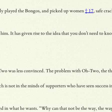
sly played the Bongos, and
picked up women
† 17
, safe cr
him. It has given rise to the idea that you don’t need to 
wo was less convinced. The problem with Oh-Two, the thing 
hich is not in the minds of supporters who have
seen success 
ured in what he wants. “Why can that not be the way, the wa