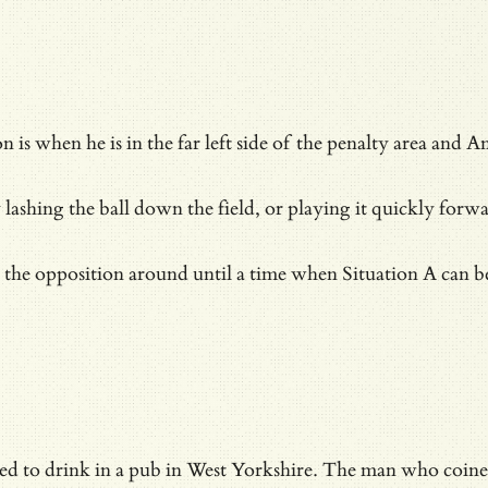
n is when he is in the far left side of the penalty area and
y lashing the ball down the field, or playing it quickly forwa
g the opposition around until a time when Situation A can b
ed to drink in a pub in West Yorkshire. The man who coin