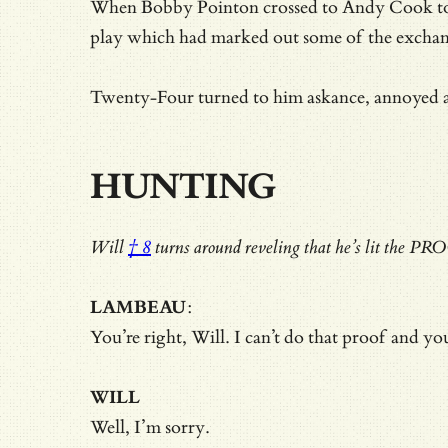
When Bobby Pointon crossed to Andy Cook to hea
play which had marked out some of the exchange
Twenty-Four turned to him askance, annoyed at 
HUNTING
Will
† 8
turns around reveling that he’s lit the PR
LAMBEAU
:
You’re right, Will. I can’t do that proof and y
WILL
Well, I’m sorry.