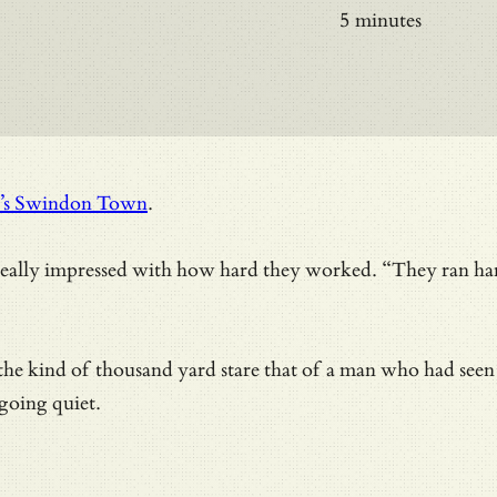
5 minutes
ay’s Swindon Town
.
eally impressed with how hard they worked. “They ran hard
 the kind of thousand yard stare that of a man who had
seen
 going quiet.