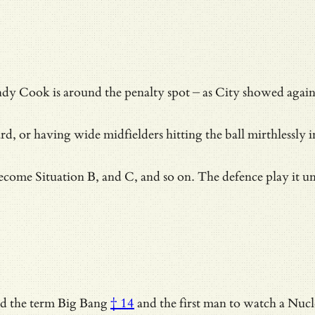
 Andy Cook is around the penalty spot – as City showed agai
rd, or having wide midfielders hitting the ball mirthlessly i
ecome Situation B, and C, and so on. The defence play it u
ed the term
Big Bang
† 14
and
the first man to watch a Nuc