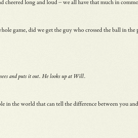
 cheered long and loud – we all have that much in common –
e game, did we get the guy who crossed the ball in the plac
es and puts it out. He looks up at Will.
ple in the world that can tell the difference between you a