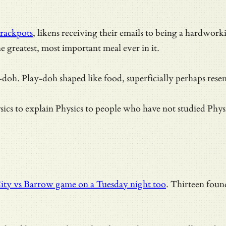
rackpots
, likens receiving their emails to being a hardwo
 greatest, most important meal ever in it.
y-doh. Play-doh shaped like food, superficially perhaps resem
cs to explain Physics to people who have not studied Phys
ity vs Barrow game on a Tuesday night too
. Thirteen foun