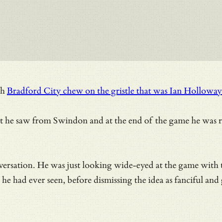
ch
Bradford City chew on the gristle that was Ian Hollow
t he saw from Swindon and at the end of the game he was r
versation. He was just looking wide-eyed at the game with
he had ever seen, before dismissing the idea as fanciful and