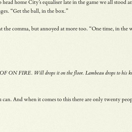
d home City’s equaliser late in the game we all stood and
s. “Get the ball, in the box.”
the comma, but annoyed at more too. “One time, in the whol
OOF ON FIRE. Will drops it on the floor. Lambeau drops to his kne
ou can. And when it comes to this there are only twenty peo