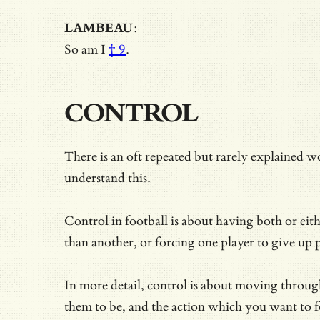
LAMBEAU
:
So am I
† 9
.
CONTROL
There is an oft repeated but rarely explained wo
understand this.
Control in football is about having both or eit
than another, or forcing one player to
give up 
In more detail, control is about moving through
them to be, and the action which you want to f