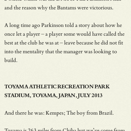
and the reason why the Bantams were victorious.
A long time ago Parkinson told a story about how he
once let a player – a player some would have called the
best at the club he was at – leave because he did not fit
into the mentality that the manager was looking to
build.
TOYAMA ATHLETIC RECREATION PARK
STADIUM, TOYAMA, JAPAN, JULY 2013
And there he was: Kempes; The boy from Brazil.
Toyama is 263 miles from Chiba but we’ve come from