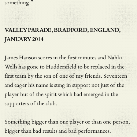
something.”
VALLEY PARADE, BRADFORD, ENGLAND,
JANUARY 2014
James Hanson scores in the first minutes and Nahki
Wells has gone to Huddersfield to be replaced in the
first team by the son of one of my friends. Seventeen
and eager his name is sung in support not just of the
player but of the spirit which had emerged in the
supporters of the club.
Something bigger than one player or than one person,
bigger than bad results and bad performances.