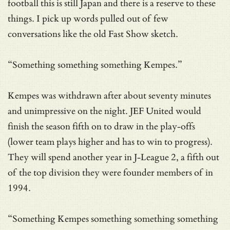
football this is still Japan and there is a reserve to these
things. I pick up words pulled out of few
conversations like the old Fast Show sketch.
“Something something something Kempes.”
Kempes was withdrawn after about seventy minutes
and unimpressive on the night. JEF United would
finish the season fifth on to draw in the play-offs
(lower team plays higher and has to win to progress).
They will spend another year in J-League 2, a fifth out
of the top division they were founder members of in
1994.
“Something Kempes something something something