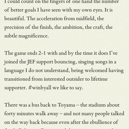
I could count on the fingers of one hand the number
of better goals I have seen with my own eyes. It is
beautiful. The acceleration from midfield, the
precision of the finish, the ambition, the craft, the
subtle magnificence.
The game ends 2-1 with and by the time it does I’ve
joined the JEF support bouncing, singing songs in a
language I do not understand, being welcomed having
transitioned from interested outsider to lifetime
supporter. #winbyall we like to say.
There was a bus back to Toyama – the stadium about
forty minutes walk away – and not many people talked
on the way back because even after the ebullience of