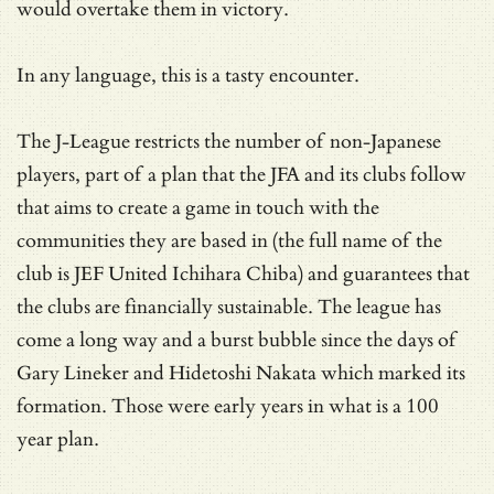
would overtake them in victory.
In any language, this is a tasty encounter.
The J-League restricts the number of non-Japanese
players, part of a plan that the JFA and its clubs follow
that aims to create a game in touch with the
communities they are based in (the full name of the
club is JEF United Ichihara Chiba) and guarantees that
the clubs are financially sustainable. The league has
come a long way and a burst bubble since the days of
Gary Lineker and Hidetoshi Nakata which marked its
formation. Those were early years in what is a 100
year plan.