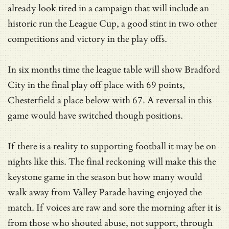
already look tired in a campaign that will include an
historic run the League Cup, a good stint in two other
competitions and victory in the play offs.
In six months time the league table will show Bradford
City in the final play off place with 69 points,
Chesterfield a place below with 67. A reversal in this
game would have switched though positions.
If there is a reality to supporting football it may be on
nights like this. The final reckoning will make this the
keystone game in the season but how many would
walk away from Valley Parade having enjoyed the
match. If voices are raw and sore the morning after it is
from those who shouted abuse, not support, through