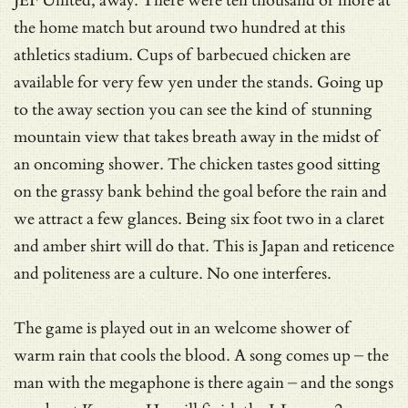
JEF United, away. There were ten thousand or more at
the home match but around two hundred at this
athletics stadium. Cups of barbecued chicken are
available for very few yen under the stands. Going up
to the away section you can see the kind of stunning
mountain view that takes breath away in the midst of
an oncoming shower. The chicken tastes good sitting
on the grassy bank behind the goal before the rain and
we attract a few glances. Being six foot two in a claret
and amber shirt will do that. This is Japan and reticence
and politeness are a culture. No one interferes.
The game is played out in an welcome shower of
warm rain that cools the blood. A song comes up – the
man with the megaphone is there again – and the songs