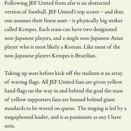
Following JEF United from afar is an abstracted
version of football. JEF United’s top scorer – and thus
one assumes their finest asset – is physically big striker
called Kempes. Each team can have two designated
non-Japanese players, and a single non-Japanese Asian
player who is most likely a Korean. Like most of the
non-Japanese players Kempes is Brazilian.
Taking up seats before kick off the stadium is an array
of waving flags. All JEF United fans are given yellow
hand flags on the way in and behind the goal the mass
of yellow supporters fans are housed behind giant
standards to be waved on queue. The singing is led by a
megaphoned leader, and is as passionate as any I have
seen.