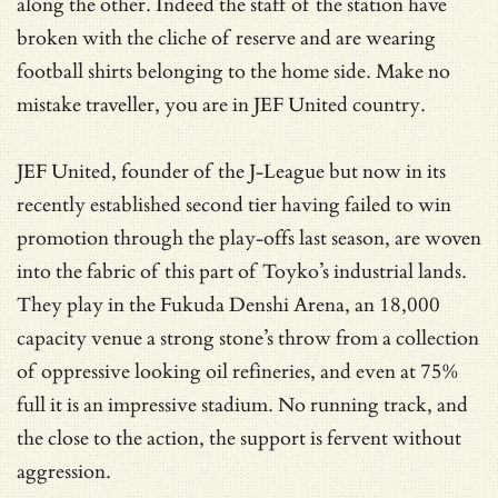
along the other. Indeed the staff of the station have
broken with the cliche of reserve and are wearing
football shirts belonging to the home side. Make no
mistake traveller, you are in JEF United country.
JEF United, founder of the J-League but now in its
recently established second tier having failed to win
promotion through the play-offs last season, are woven
into the fabric of this part of Toyko’s industrial lands.
They play in the Fukuda Denshi Arena, an 18,000
capacity venue a strong stone’s throw from a collection
of oppressive looking oil refineries, and even at 75%
full it is an impressive stadium. No running track, and
the close to the action, the support is fervent without
aggression.