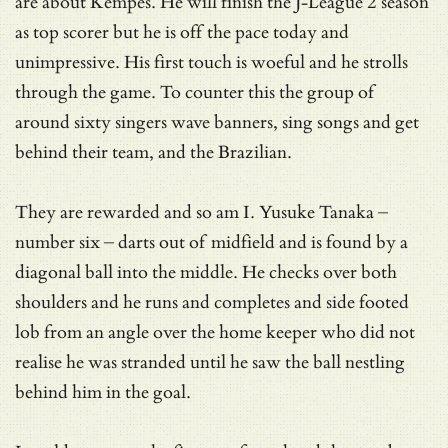
are about Kempes. He will finish the J-League 2 season
as top scorer but he is off the pace today and
unimpressive. His first touch is woeful and he strolls
through the game. To counter this the group of
around sixty singers wave banners, sing songs and get
behind their team, and the Brazilian.
They are rewarded and so am I. Yusuke Tanaka –
number six – darts out of midfield and is found by a
diagonal ball into the middle. He checks over both
shoulders and he runs and completes and side footed
lob from an angle over the home keeper who did not
realise he was stranded until he saw the ball nestling
behind him in the goal.