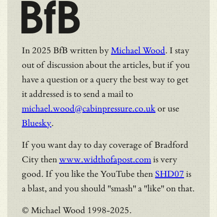
BfB
In 2025 BfB written by
Michael Wood
. I stay
out of discussion about the articles, but if you
have a question or a query the best way to get
it addressed is to send a mail to
michael.wood@cabinpressure.co.uk
or use
Bluesky
.
If you want day to day coverage of Bradford
City then
www.widthofapost.com
is very
good. If you like the YouTube then
SHD07
is
a blast, and you should "smash" a "like" on that.
© Michael Wood 1998-2025.