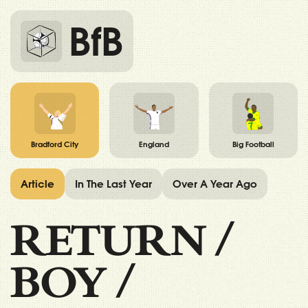
BfB
Bradford City
England
Big Football
Article
In The Last Year
Over A Year Ago
RETURN
/
BOY
/