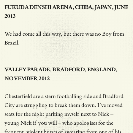
FUKUDA DENSHI ARENA, CHIBA, JAPAN, JUNE
2013
We had come all this way, but there was no Boy from
Brazil.
VALLEY PARADE, BRADFORD, ENGLAND,
NOVEMBER 2012
Chesterfield are a stern footballing side and Bradford
City are struggling to break them down. I’ve moved
seats for the night parking myself next to Nick –
young Nick if you will – who apologises for the
frequent, violent bursts of swearing from one of his