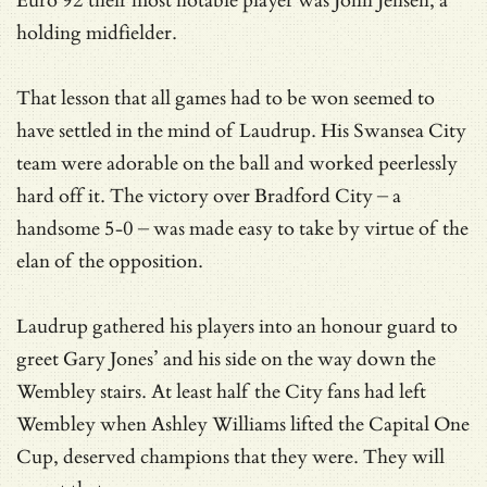
Euro 92 their most notable player was John Jensen, a
holding midfielder.
That lesson that all games had to be won seemed to
have settled in the mind of Laudrup. His Swansea City
team were adorable on the ball and worked peerlessly
hard off it. The victory over Bradford City – a
handsome 5-0 – was made easy to take by virtue of the
elan of the opposition.
Laudrup gathered his players into an honour guard to
greet Gary Jones’ and his side on the way down the
Wembley stairs. At least half the City fans had left
Wembley when Ashley Williams lifted the Capital One
Cup, deserved champions that they were. They will