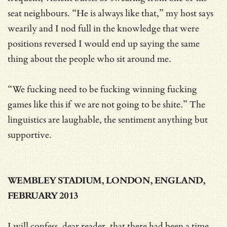
seat neighbours. “He is always like that,” my host says
wearily and I nod full in the knowledge that were
positions reversed I would end up saying the same
thing about the people who sit around me.
“We fucking need to be fucking winning fucking
games like this if we are not going to be shite.” The
linguistics are laughable, the sentiment anything but
supportive.
WEMBLEY STADIUM, LONDON, ENGLAND,
FEBRUARY 2013
I will confess, dear reader, that there had been a time