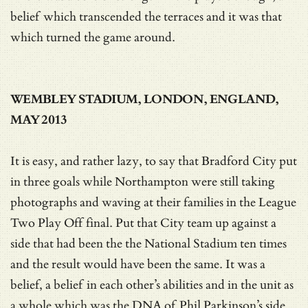
belief which transcended the terraces and it was that
which turned the game around.
WEMBLEY STADIUM, LONDON, ENGLAND,
MAY 2013
It is easy, and rather lazy, to say that Bradford City put
in three goals while Northampton were still taking
photographs and waving at their families in the League
Two Play Off final. Put that City team up against a
side that had been the the National Stadium ten times
and the result would have been the same. It was a
belief, a belief in each other’s abilities and in the unit as
a whole which was the DNA of Phil Parkinson’s side