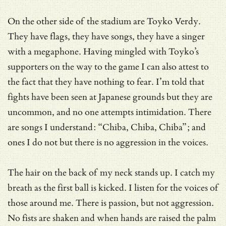
On the other side of the stadium are Toyko Verdy.
They have flags, they have songs, they have a singer
with a megaphone. Having mingled with Toyko’s
supporters on the way to the game I can also attest to
the fact that they have nothing to fear. I’m told that
fights have been seen at Japanese grounds but they are
uncommon, and no one attempts intimidation. There
are songs I understand: “Chiba, Chiba, Chiba”; and
ones I do not but there is no aggression in the voices.
The hair on the back of my neck stands up. I catch my
breath as the first ball is kicked. I listen for the voices of
those around me. There is passion, but not aggression.
No fists are shaken and when hands are raised the palm