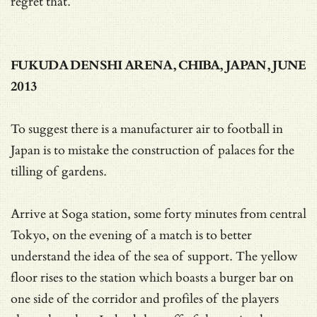
regret that.
FUKUDA DENSHI ARENA, CHIBA, JAPAN, JUNE
2013
To suggest there is a manufacturer air to football in
Japan is to mistake the construction of palaces for the
tilling of gardens.
Arrive at Soga station, some forty minutes from central
Tokyo, on the evening of a match is to better
understand the idea of the sea of support. The yellow
floor rises to the station which boasts a burger bar on
one side of the corridor and profiles of the players