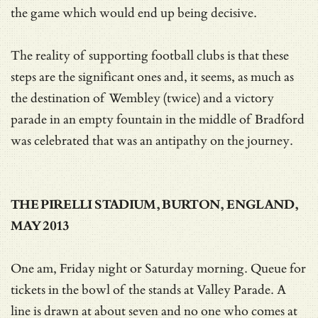
the game which would end up being decisive.
The reality of supporting football clubs is that these
steps are the significant ones and, it seems, as much as
the destination of Wembley (twice) and a victory
parade in an empty fountain in the middle of Bradford
was celebrated that was an antipathy on the journey.
THE PIRELLI STADIUM, BURTON, ENGLAND,
MAY 2013
One am, Friday night or Saturday morning. Queue for
tickets in the bowl of the stands at Valley Parade. A
line is drawn at about seven and no one who comes at