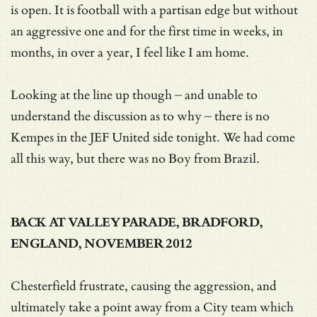
is open. It is football with a partisan edge but without
an aggressive one and for the first time in weeks, in
months, in over a year, I feel like I am home.
Looking at the line up though – and unable to
understand the discussion as to why – there is no
Kempes in the JEF United side tonight. We had come
all this way, but there was no Boy from Brazil.
BACK AT VALLEY PARADE, BRADFORD,
ENGLAND, NOVEMBER 2012
Chesterfield frustrate, causing the aggression, and
ultimately take a point away from a City team which