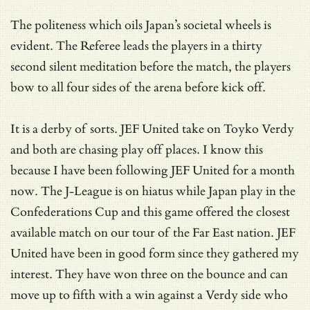
The politeness which oils Japan’s societal wheels is
evident. The Referee leads the players in a thirty
second silent meditation before the match, the players
bow to all four sides of the arena before kick off.
It is a derby of sorts. JEF United take on Toyko Verdy
and both are chasing play off places. I know this
because I have been following JEF United for a month
now. The J-League is on hiatus while Japan play in the
Confederations Cup and this game offered the closest
available match on our tour of the Far East nation. JEF
United have been in good form since they gathered my
interest. They have won three on the bounce and can
move up to fifth with a win against a Verdy side who