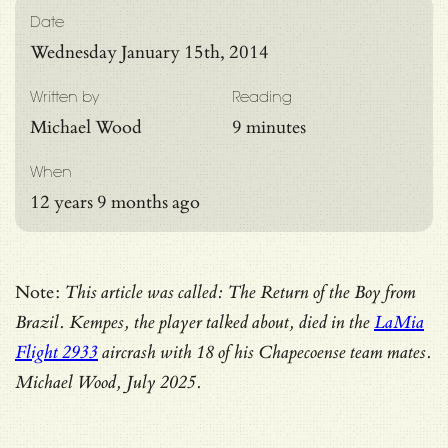
Date
Wednesday January 15th, 2014
Written by
Reading
Michael Wood
9 minutes
When
12 years 9 months ago
Note:
This article was called: The Return of the Boy from
Brazil. Kempes, the player talked about, died in the
LaMia
Flight 2933
aircrash with 18 of his Chapecoense team mates.
Michael Wood, July 2025.