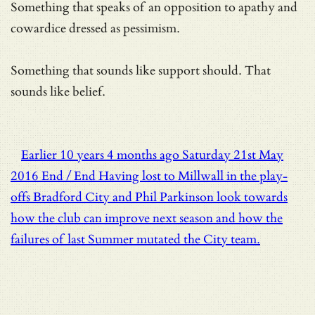
Something that speaks of an opposition to apathy and
cowardice dressed as pessimism.
Something that sounds like support should. That
sounds like belief.
Earlier
10 years 4 months ago
Saturday 21st May
2016
End / End
Having lost to Millwall in the play-
offs Bradford City and Phil Parkinson look towards
how the club can improve next season and how the
failures of last Summer mutated the City team.