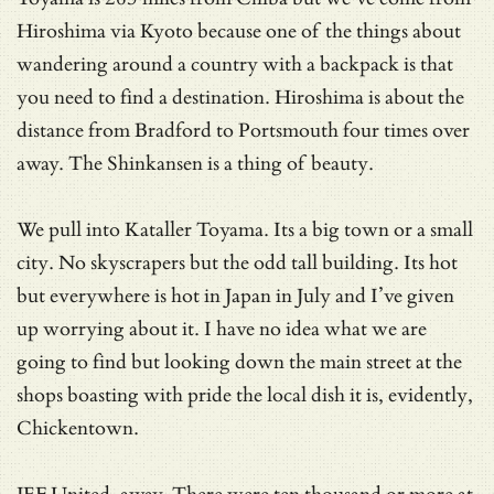
Hiroshima via Kyoto because one of the things about
wandering around a country with a backpack is that
you need to find a destination. Hiroshima is about the
distance from Bradford to Portsmouth four times over
away. The Shinkansen is a thing of beauty.
We pull into Kataller Toyama. Its a big town or a small
city. No skyscrapers but the odd tall building. Its hot
but everywhere is hot in Japan in July and I’ve given
up worrying about it. I have no idea what we are
going to find but looking down the main street at the
shops boasting with pride the local dish it is, evidently,
Chickentown.