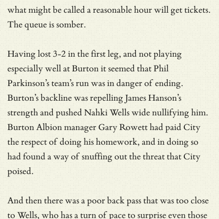
what might be called a reasonable hour will get tickets.
The queue is somber.
Having lost 3-2 in the first leg, and not playing
especially well at Burton it seemed that Phil
Parkinson’s team’s run was in danger of ending.
Burton’s backline was repelling James Hanson’s
strength and pushed Nahki Wells wide nullifying him.
Burton Albion manager Gary Rowett had paid City
the respect of doing his homework, and in doing so
had found a way of snuffing out the threat that City
poised.
And then there was a poor back pass that was too close
to Wells, who has a turn of pace to surprise even those