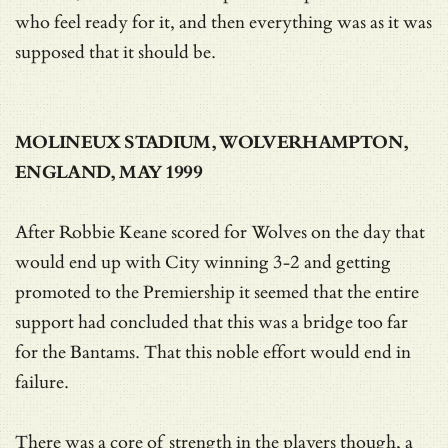
who feel ready for it, and then everything was as it was
supposed that it should be.
MOLINEUX STADIUM, WOLVERHAMPTON,
ENGLAND, MAY 1999
After Robbie Keane scored for Wolves on the day that
would end up with City winning 3-2 and getting
promoted to the Premiership it seemed that the entire
support had concluded that this was a bridge too far
for the Bantams. That this noble effort would end in
failure.
There was a core of strength in the players though, a