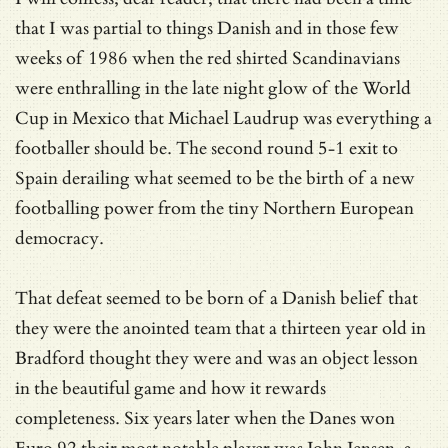
that I was partial to things Danish and in those few
weeks of 1986 when the red shirted Scandinavians
were enthralling in the late night glow of the World
Cup in Mexico that Michael Laudrup was everything a
footballer should be. The second round 5-1 exit to
Spain derailing what seemed to be the birth of a new
footballing power from the tiny Northern European
democracy.
That defeat seemed to be born of a Danish belief that
they were the anointed team that a thirteen year old in
Bradford thought they were and was an object lesson
in the beautiful game and how it rewards
completeness. Six years later when the Danes won