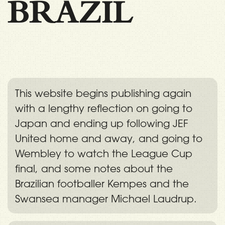
BRAZIL
This website begins publishing again
with a lengthy reflection on going to
Japan and ending up following JEF
United home and away, and going to
Wembley to watch the League Cup
final, and some notes about the
Brazilian footballer Kempes and the
Swansea manager Michael Laudrup.