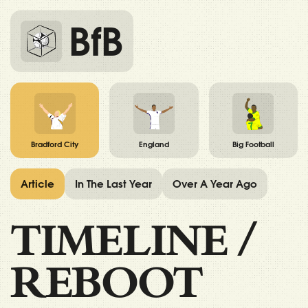
BfB
Bradford City
England
Big Football
Article
In The Last Year
Over A Year Ago
TIMELINE
/
REBOOT