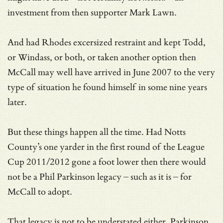
investment from then supporter Mark Lawn.
And had Rhodes excersized restraint and kept Todd,
or Windass, or both, or taken another option then
McCall may well have arrived in June 2007 to the very
type of situation he found himself in some nine years
later.
But these things happen all the time. Had Notts
County’s one yarder in the first round of the League
Cup 2011/2012 gone a foot lower then there would
not be a Phil Parkinson legacy – such as it is – for
McCall to adopt.
That legacy is not to be understated either. Parkinson