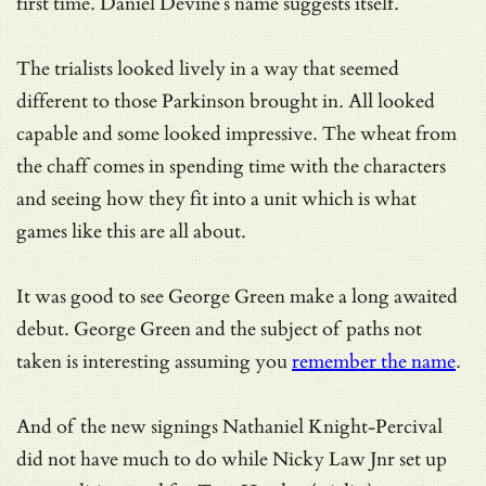
first time. Daniel Devine’s name suggests itself.
The trialists looked lively in a way that seemed
different to those Parkinson brought in. All looked
capable and some looked impressive. The wheat from
the chaff comes in spending time with the characters
and seeing how they fit into a unit which is what
games like this are all about.
It was good to see George Green make a long awaited
debut. George Green and the subject of paths not
taken is interesting assuming you
remember the name
.
And of the new signings Nathaniel Knight-Percival
did not have much to do while Nicky Law Jnr set up