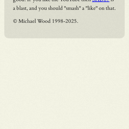
a blast, and you should "smash" a "like" on that.
© Michael Wood 1998-2025.