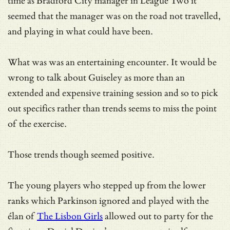
time as Bradford City manager in League Two it
seemed that the manager was on the road not travelled,
and playing in what could have been.
What was was an entertaining encounter. It would be
wrong to talk about Guiseley as more than an
extended and expensive training session and so to pick
out specifics rather than trends seems to miss the point
of the exercise.
Those trends though seemed positive.
The young players who stepped up from the lower
ranks which Parkinson ignored and played with the
élan of
The Lisbon Girls
allowed out to party for the