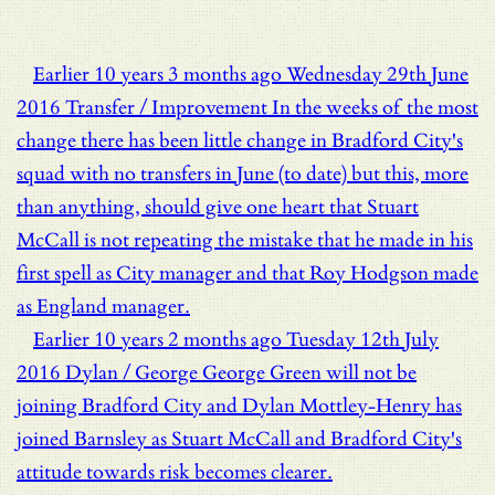
Earlier
10 years 3 months ago
Wednesday 29th June
2016
Transfer / Improvement
In the weeks of the most
change there has been little change in Bradford City's
squad with no transfers in June (to date) but this, more
than anything, should give one heart that Stuart
McCall is not repeating the mistake that he made in his
first spell as City manager and that Roy Hodgson made
as England manager.
Earlier
10 years 2 months ago
Tuesday 12th July
2016
Dylan / George
George Green will not be
joining Bradford City and Dylan Mottley-Henry has
joined Barnsley as Stuart McCall and Bradford City's
attitude towards risk becomes clearer.