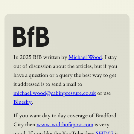
BfB
In 2025 BfB written by
Michael Wood
. I stay
out of discussion about the articles, but if you
have a question or a query the best way to get
it addressed is to send a mail to
michael.wood@cabinpressure.co.uk
or use
Bluesky
.
If you want day to day coverage of Bradford
City then
www.widthofapost.com
is very
good. If you like the YouTube then
SHD07
is