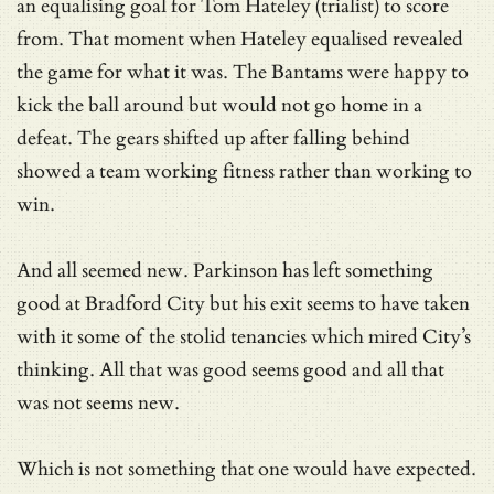
an equalising goal for Tom Hateley (trialist) to score
from. That moment when Hateley equalised revealed
the game for what it was. The Bantams were happy to
kick the ball around but would not go home in a
defeat. The gears shifted up after falling behind
showed a team working fitness rather than working to
win.
And all seemed new. Parkinson has left something
good at Bradford City but his exit seems to have taken
with it some of the stolid tenancies which mired City’s
thinking. All that was good seems good and all that
was not seems new.
Which is not something that one would have expected.