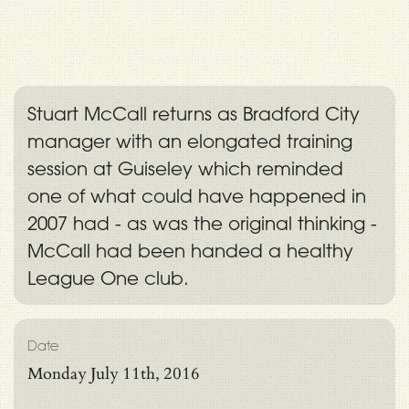
Stuart McCall returns as Bradford City
manager with an elongated training
session at Guiseley which reminded
one of what could have happened in
2007 had - as was the original thinking -
McCall had been handed a healthy
League One club.
Date
Monday July 11th, 2016