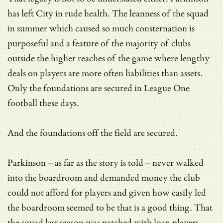
has left City in rude health. The leanness of the squad
in summer which caused so much consternation is
purposeful and a feature of the majority of clubs
outside the higher reaches of the game where lengthy
deals on players are more often liabilities than assets.
Only the foundations are secured in League One
football these days.
And the foundations off the field are secured.
Parkinson – as far as the story is told – never walked
into the boardroom and demanded money the club
could not afford for players and given how easily led
the boardroom seemed to be that is a good thing. That
the squad last season was patched with loan players