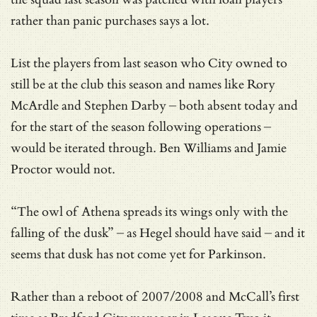
rather than panic purchases says a lot.
List the players from last season who City owned to
still be at the club this season and names like Rory
McArdle and Stephen Darby – both absent today and
for the start of the season following operations –
would be iterated through. Ben Williams and Jamie
Proctor would not.
“The owl of Athena spreads its wings only with the
falling of the dusk” – as Hegel should have said – and it
seems that dusk has not come yet for Parkinson.
Rather than a reboot of 2007/2008 and McCall’s first