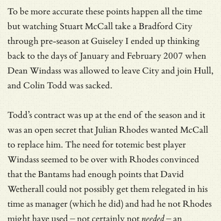
To be more accurate these points happen all the time
but watching Stuart McCall take a Bradford City
through pre-season at Guiseley I ended up thinking
back to the days of January and February 2007 when
Dean Windass was allowed to leave City and join Hull,
and Colin Todd was sacked.
Todd’s contract was up at the end of the season and it
was an open secret that Julian Rhodes wanted McCall
to replace him. The need for totemic best player
Windass seemed to be over with Rhodes convinced
that the Bantams had enough points that David
Wetherall could not possibly get them relegated in his
time as manager (which he did) and had he not Rhodes
might have used – not certainly not
needed
– an