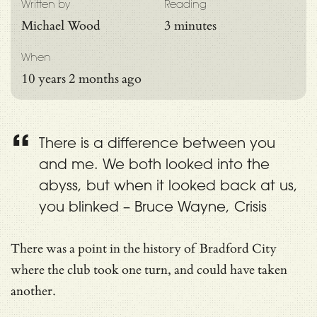
Written by
Reading
Michael Wood
3 minutes
When
10 years 2 months ago
There is a difference between you
and me. We both looked into the
abyss, but when it looked back at us,
you blinked – Bruce Wayne, Crisis
There was a point in the history of Bradford City
where the club took one turn, and could have taken
another.