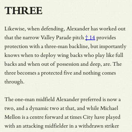
THREE
Likewise, when defending, Alexander has worked out
that
the narrow Valley Parade pitch
† 14
provides
protection with a three-man backline, but importantly
knows when to deploy wing backs who play like full
backs and when out of possession and deep, are. The
three becomes a protected five and nothing comes
through.
The one-man midfield Alexander preferred is now a
two, and a dynamic two at that, and
while Michael
Mellon is a centre forward at times City have played
with an attacking midfielder in a withdrawn striker