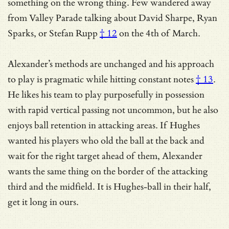
something on the wrong thing. Few wandered away
from Valley Parade talking about
David Sharpe, Ryan
Sparks, or Stefan Rupp
† 12
on the 4th of March.
Alexander’s methods are unchanged and his approach
to play is
pragmatic while hitting constant notes
† 13
.
He likes his team to play purposefully in possession
with rapid vertical passing not uncommon, but he also
enjoys ball retention in attacking areas. If Hughes
wanted his players who old the ball at the back and
wait for the right target ahead of them, Alexander
wants the same thing on the border of the attacking
third and the midfield. It is Hughes-ball in their half,
get it long in ours.