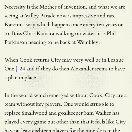
Necessity is the Mother of invention, and what we are
seeing at Valley Parade now is impressive and rare.
Rare in a way which happens once every ten years or
so. It iss Chris Kamara walking on water, it is Phil
Parkinson needing to be back at Wembley.
When Cook returns
City may very well be in League
One
† 24
and if they do then Alexander seems to have
a plan in place.
In the world which emerged without Cook, City are a
team without key players. One would struggle to
replace Smallwood and goalkeeper Sam Walker has
played every game but other than that it feels like City
have at least eighteen players for the nine slots in the