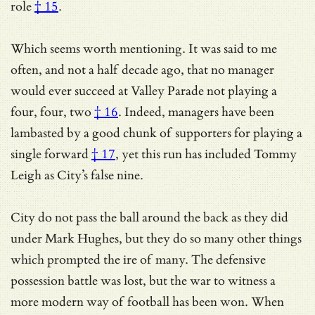
role
† 15
.
Which seems worth mentioning.
It was said to me
often, and not a half decade ago, that no manager
would ever succeed at Valley Parade not playing a
four, four, two
† 16
. Indeed,
managers have been
lambasted by a good chunk of supporters for playing a
single forward
† 17
, yet this run has included Tommy
Leigh as City’s false nine.
City do not pass the ball around the back as they did
under Mark Hughes, but they do so many other things
which prompted the ire of many. The defensive
possession battle was lost, but the war to witness a
more modern way of football has been won. When