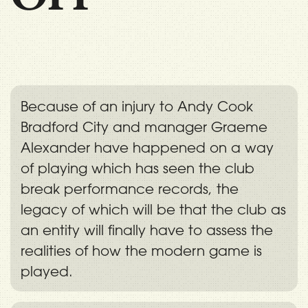
Because of an injury to Andy Cook
Bradford City and manager Graeme
Alexander have happened on a way
of playing which has seen the club
break performance records, the
legacy of which will be that the club as
an entity will finally have to assess the
realities of how the modern game is
played.