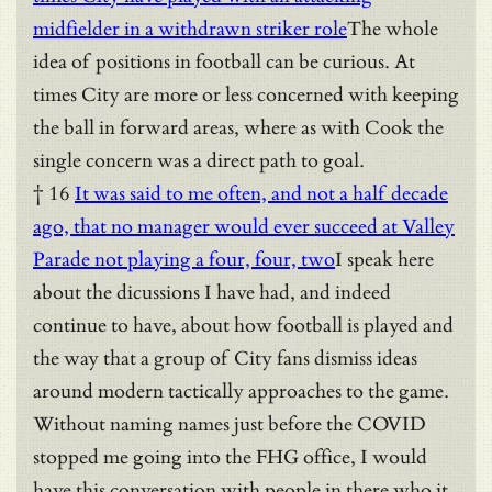
midfielder in a withdrawn striker role
The whole
idea of positions in football can be curious. At
times City are more or less concerned with keeping
the ball in forward areas, where as with Cook the
single concern was a direct path to goal.
† 16
It was said to me often, and not a half decade
ago, that no manager would ever succeed at Valley
Parade not playing a four, four, two
I speak here
about the dicussions I have had, and indeed
continue to have, about how football is played and
the way that a group of City fans dismiss ideas
around modern tactically approaches to the game.
Without naming names just before the COVID
stopped me going into the FHG office, I would
have this conversation with people in there who it