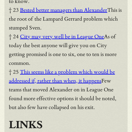
to know.
† 23
Bested better managers than Alexander
This is
the root of the Lampard Gerrard problem which
stumped Sven.
† 24
City may very well be in League One
As of
today the best anyone will give you on City
getting promised is one to six, one to ten is more
common.
† 25
This seems like a problem which would be
addressed if, rather than when, it happens
Few
teams that moved Alexander on in League One
found more effective options it should be noted,
but also few have collapsed on his exit.
LINKS