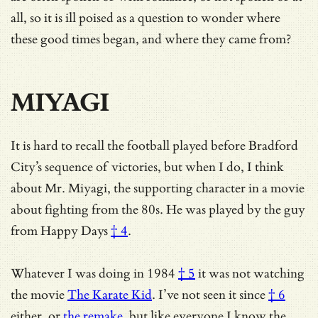
all, so it is ill poised as a question to wonder where
these good times began, and where they came from?
MIYAGI
It is hard to recall the football played before Bradford
City’s sequence of victories, but when I do, I think
about Mr. Miyagi, the supporting character in a movie
about fighting from the 80s. He was played by the guy
from
Happy Days
† 4
.
Whatever
I was doing in 1984
† 5
it was not watching
the movie
The Karate Kid
.
I’ve not seen it since
† 6
either, or
the remake
, but like everyone I know the