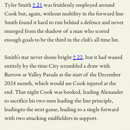
Tyler Smith
† 21
was fruitlessly employed around
Cook but, again, without mobility in the forward line
Smith found it hard to run behind a defence and never
emerged from the shadow of a man who scored
enough goals to be the third in the club’s all time list.
Smith’s star never shone bright
† 22
, but it had waned
entirely by the time City scrambled a draw with
Barrow at Valley Parade at the start of the December
2024 month, which would see Cook injured at the
end. That night Cook was booked, leading Alexander
to sacrifice his two men leading the line principle,
leadingto the next game, leading to a single forward
with two attacking midfielders in support.