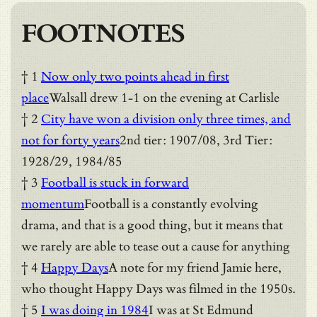
FOOTNOTES
† 1
Now only two points ahead in first
place
Walsall drew 1-1 on the evening at Carlisle
† 2
City have won a division only three times, and
not for forty years
2nd tier: 1907/08, 3rd Tier:
1928/29, 1984/85
† 3
Football is stuck in forward
momentum
Football is a constantly evolving
drama, and that is a good thing, but it means that
we rarely are able to tease out a cause for anything
† 4
Happy Days
A note for my friend Jamie here,
who thought Happy Days was filmed in the 1950s.
† 5
I was doing in 1984
I was at St Edmund