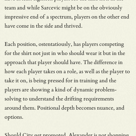
team and while Sarcevic might be on the obviously
impressive end of a spectrum, players on the other end
have come in the side and thrived.
Each position, ostentatiously, has players competing
for the shirt not just in who should wear it but in the
approach that player should have. The difference in
how each player takes on a role, as well as the player to
take it on, is being pressed for in training and the
players are showing a kind of dynamic problem-
solving to understand the drifting requirements
around them. Positional depth becomes nuance, and
options.
Should City get promoted, Alexander is not shopping