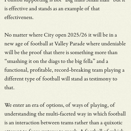
is effective and stands as an example of that
effectiveness.
No matter where City open 2025/26 it will be in a
new age of football at Valley Parade where undeniable
will be the proof that there is something more than
“smashing it on the diags to the big fella” and a
functional, profitable, record-breaking team playing a
different type of football will stand as testimony to
that.
We enter an era of options, of ways of playing, of
understanding the multi-faceted way in which football
is an interaction between teams rather than a quixotic