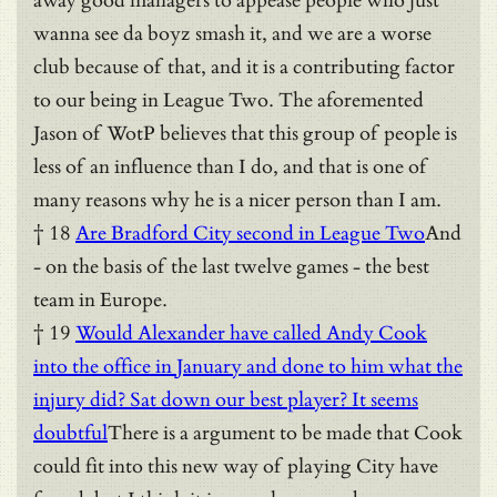
away good managers to appease people who just
wanna see da boyz smash it, and we are a worse
club because of that, and it is a contributing factor
to our being in League Two. The aforemented
Jason of WotP believes that this group of people is
less of an influence than I do, and that is one of
many reasons why he is a nicer person than I am.
† 18
Are Bradford City second in League Two
And
- on the basis of the last twelve games - the best
team in Europe.
† 19
Would Alexander have called Andy Cook
into the office in January and done to him what the
injury did? Sat down our best player? It seems
doubtful
There is a argument to be made that Cook
could fit into this new way of playing City have