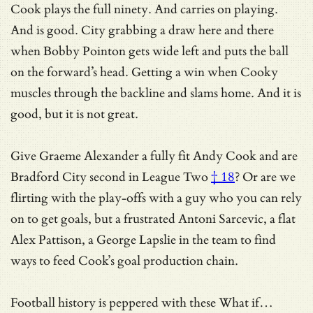
Cook plays the full ninety. And carries on playing.
And is good. City grabbing a draw here and there
when Bobby Pointon gets wide left and puts the ball
on the forward’s head. Getting a win when Cooky
muscles through the backline and slams home. And it is
good, but it is not great.
Give Graeme Alexander a fully fit Andy Cook and
are
Bradford City second in League Two
† 18
? Or are we
flirting with the play-offs with a guy who you can rely
on to get goals, but a frustrated Antoni Sarcevic, a flat
Alex Pattison, a George Lapslie in the team to find
ways to feed Cook’s goal production chain.
Football history is peppered with these What if…