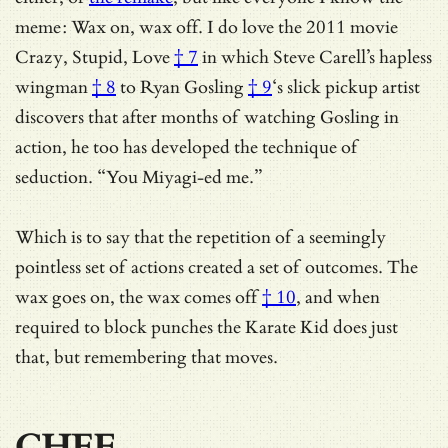
meme: Wax on, wax off. I do love
the 2011 movie
Crazy, Stupid, Love
† 7
in which Steve Carell’s hapless
wingman
† 8
to
Ryan Gosling
† 9
‘s slick pickup artist
discovers that after months of watching Gosling in
action, he too has developed the technique of
seduction. “You Miyagi-ed me.”
Which is to say that the repetition of a seemingly
pointless set of actions created a set of outcomes.
The
wax goes on, the wax comes off
† 10
, and when
required to block punches the Karate Kid does just
that, but remembering that moves.
CHEF