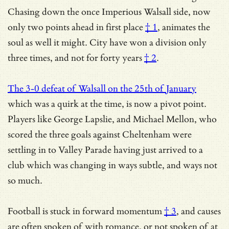
Chasing down the once Imperious Walsall side,
now
only two points ahead in first place
† 1
, animates the
soul as well it might.
City have won a division only
three times, and not for forty years
† 2
.
The 3-0 defeat of Walsall on the 25th of January
which was a quirk at the time, is now a pivot point.
Players like George Lapslie, and Michael Mellon, who
scored the three goals against Cheltenham were
settling in to Valley Parade having just arrived to a
club which was changing in ways subtle, and ways not
so much.
Football is stuck in forward momentum
† 3
, and causes
are often spoken of with romance, or not spoken of at