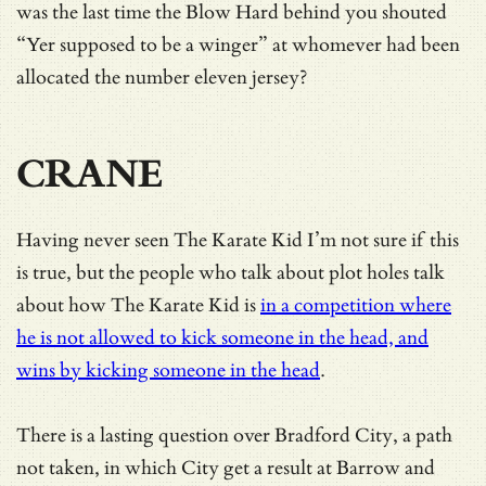
was the last time the Blow Hard behind you shouted
“Yer supposed to be a winger” at whomever had been
allocated the number eleven jersey?
CRANE
Having never seen The Karate Kid I’m not sure if this
is true, but the people who talk about plot holes talk
about how The Karate Kid is
in a competition where
he is not allowed to kick someone in the head, and
wins by kicking someone in the head
.
There is a lasting question over Bradford City, a path
not taken, in which City get a result at Barrow and