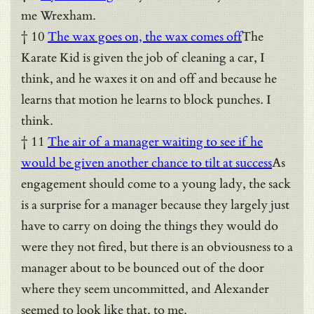
me Wrexham.
† 10
The wax goes on, the wax comes off
The
Karate Kid is given the job of cleaning a car, I
think, and he waxes it on and off and because he
learns that motion he learns to block punches. I
think.
† 11
The air of a manager waiting to see if he
would be given another chance to tilt at success
As
engagement should come to a young lady, the sack
is a surprise for a manager because they largely just
have to carry on doing the things they would do
were they not fired, but there is an obviousness to a
manager about to be bounced out of the door
where they seem uncommitted, and Alexander
seemed to look like that, to me.