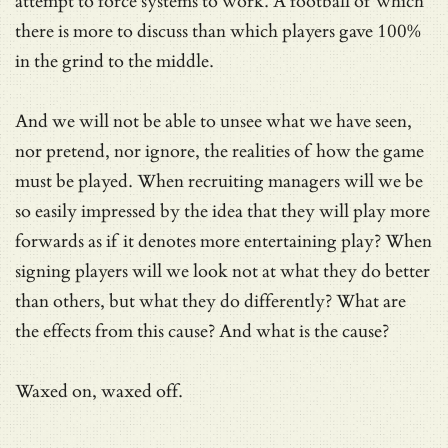
attempt to force systems to work. A football of which
there is more to discuss than which players gave 100%
in the grind to the middle.
And we will not be able to unsee what we have seen,
nor pretend, nor ignore, the realities of how the game
must be played. When recruiting managers will we be
so easily impressed by the idea that they will play more
forwards as if it denotes more entertaining play? When
signing players will we look not at what they do better
than others, but what they do differently? What are
the effects from this cause? And what is the cause?
Waxed on, waxed off.