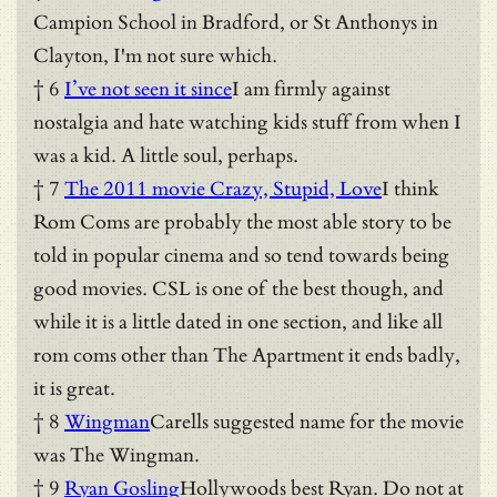
Campion School in Bradford, or St Anthonys in
Clayton, I'm not sure which.
† 6
I’ve not seen it since
I am firmly against
nostalgia and hate watching kids stuff from when I
was a kid. A little soul, perhaps.
† 7
The 2011 movie Crazy, Stupid, Love
I think
Rom Coms are probably the most able story to be
told in popular cinema and so tend towards being
good movies. CSL is one of the best though, and
while it is a little dated in one section, and like all
rom coms other than The Apartment it ends badly,
it is great.
† 8
Wingman
Carells suggested name for the movie
was The Wingman.
† 9
Ryan Gosling
Hollywoods best Ryan. Do not at