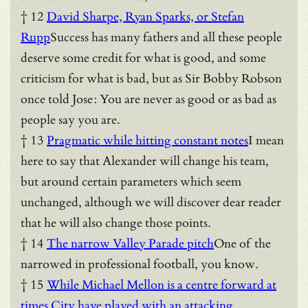
† 12
David Sharpe, Ryan Sparks, or Stefan
Rupp
Success has many fathers and all these people
deserve some credit for what is good, and some
criticism for what is bad, but as Sir Bobby Robson
once told Jose: You are never as good or as bad as
people say you are.
† 13
Pragmatic while hitting constant notes
I mean
here to say that Alexander will change his team,
but around certain parameters which seem
unchanged, although we will discover dear reader
that he will also change those points.
† 14
The narrow Valley Parade pitch
One of the
narrowed in professional football, you know.
† 15
While Michael Mellon is a centre forward at
times City have played with an attacking