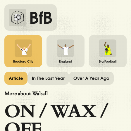
BfB
Bradford City
England
Big Football
Article
In The Last Year
Over A Year Ago
More about Walsall
ON
/
WAX
/
OFF