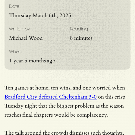
Date
Thursday March 6th, 2025
Written by
Reading
Michael Wood
8 minutes
When
1 year 5 months ago
Ten games at home, ten wins, and one worried when
Bradford City defeated Cheltenham 3-0
on this crisp
Tuesday night that the biggest problem as the season
reaches final chapters would be complacency.
The talk around the crowds dismisses such thoughts.