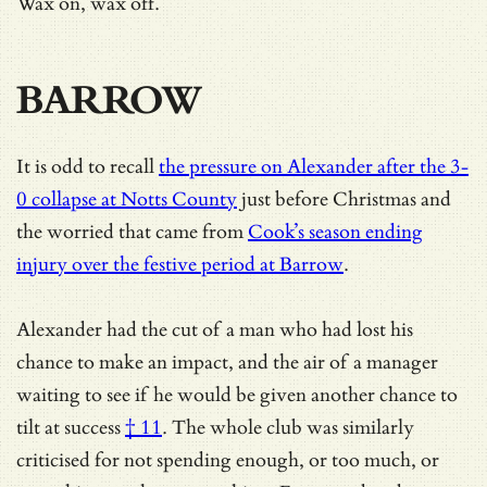
Wax on, wax off.
BARROW
It is odd to recall
the pressure on Alexander after the 3-
0 collapse at Notts County
just before Christmas and
the worried that came from
Cook’s season ending
injury over the festive period at Barrow
.
Alexander had the cut of a man who had lost his
chance to make an impact, and
the air of a manager
waiting to see if he would be given another chance to
tilt at success
† 11
. The whole club was similarly
criticised for not spending enough, or too much, or