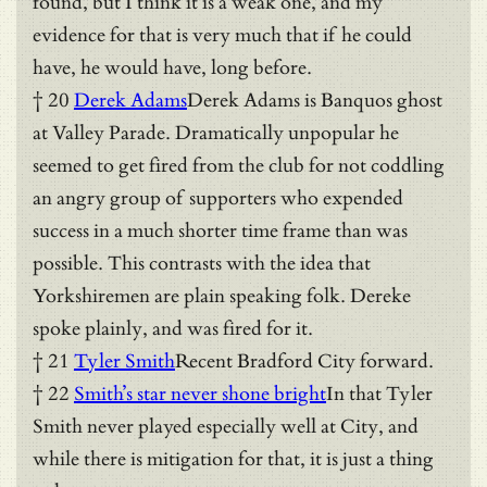
found, but I think it is a weak one, and my
evidence for that is very much that if he could
have, he would have, long before.
† 20
Derek Adams
Derek Adams is Banquos ghost
at Valley Parade. Dramatically unpopular he
seemed to get fired from the club for not coddling
an angry group of supporters who expended
success in a much shorter time frame than was
possible. This contrasts with the idea that
Yorkshiremen are plain speaking folk. Dereke
spoke plainly, and was fired for it.
† 21
Tyler Smith
Recent Bradford City forward.
† 22
Smith’s star never shone bright
In that Tyler
Smith never played especially well at City, and
while there is mitigation for that, it is just a thing