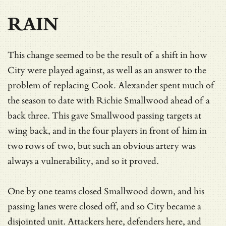
RAIN
This change seemed to be the result of a shift in how
City were played against, as well as an answer to the
problem of replacing Cook. Alexander spent much of
the season to date with Richie Smallwood ahead of a
back three. This gave Smallwood passing targets at
wing back, and in the four players in front of him in
two rows of two, but such an obvious artery was
always a vulnerability, and so it proved.
One by one teams closed Smallwood down, and his
passing lanes were closed off, and so City became a
disjointed unit. Attackers here, defenders here, and