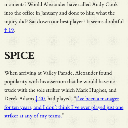
moments?
Would Alexander have called Andy Cook
into the office in January and done to him what the
injury did? Sat down our best player? It seems doubtful
† 19
.
SPICE
When arriving at Valley Parade, Alexander found
popularity with his assertion that he would have no
truck with the sole striker which Mark Hughes, and
Derek Adams
† 20
, had played. “
I’ve been a manager
for ten years, and I don’t think I’ve ever played just one
striker at any of my teams.
”