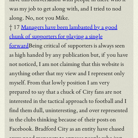
was my job to get along with, and I tried to nod
along. No, not you Mike.
† 17
Managers have been lambasted by a good
chunk of supporters for playing a single
forward
Being critical of supporters is always seen
as high handed by any publication but, if you have
not noticed, I am not claiming that this website is
anything other that my view and I represent only
myself. From that lowly position I am very
prepared to say that a chuck of City fans are not
interested in the tactical approach to football and I
find them dull, uninteresting, and over represented
in the clubs thinking because of their posts on
Facebook. Bradford City as an entity have chased