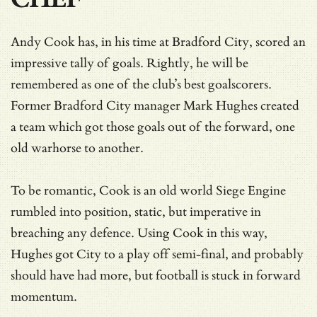
Andy Cook has, in his time at Bradford City, scored an
impressive tally of goals. Rightly, he will be
remembered as one of the club’s best goalscorers.
Former Bradford City manager Mark Hughes created
a team which got those goals out of the forward, one
old warhorse to another.
To be romantic, Cook is an old world Siege Engine
rumbled into position, static, but imperative in
breaching any defence. Using Cook in this way,
Hughes got City to a play off semi-final, and probably
should have had more, but football is stuck in forward
momentum.