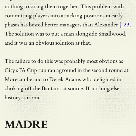
nothing to string them together. This problem with
committing players into attacking positions in early
phases has
bested better managers than Alexander
† 23
.
The solution was to put a man alongside Smallwood,
and it was an obvious solution at that.
The failure to do this was probably most obvious as
City’s FA Cup run ran aground in the second round at
Morecambe and to Derek Adams who delighted in
choking off the Bantams at source. If nothing else
history is ironic.
MADRE