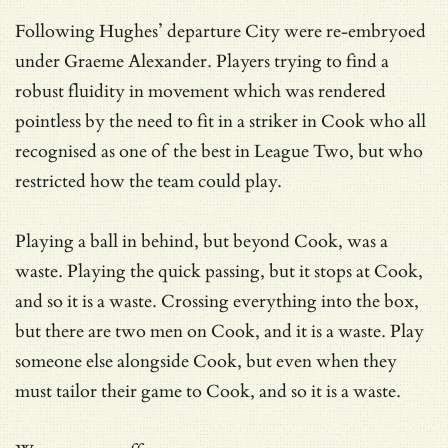
Following Hughes’ departure City were re-embryoed
under Graeme Alexander. Players trying to find a
robust fluidity in movement which was rendered
pointless by the need to fit in a striker in Cook who all
recognised as one of the best in League Two, but who
restricted how the team could play.
Playing a ball in behind, but beyond Cook, was a
waste. Playing the quick passing, but it stops at Cook,
and so it is a waste. Crossing everything into the box,
but there are two men on Cook, and it is a waste. Play
someone else alongside Cook, but even when they
must tailor their game to Cook, and so it is a waste.