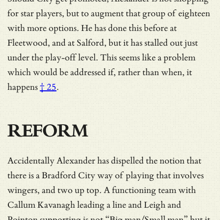
for star players, but to augment that group of eighteen
with more options. He has done this before at
Fleetwood, and at Salford, but it has stalled out just
under the play-off level.
This seems like a problem
which would be addressed if, rather than when, it
happens
† 25
.
REFORM
Accidentally Alexander has dispelled the notion that
there is a Bradford City way of playing that involves
wingers, and two up top. A functioning team with
Callum Kavanagh leading a line and Leigh and
Pointon supporting is not “Big man/Small man” but it