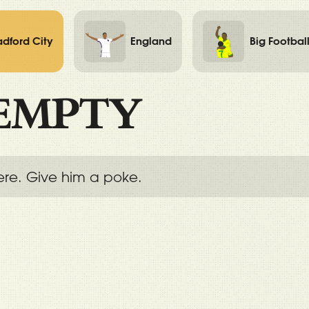
adford City
England
Big Footbal
EMPTY
ere. Give him a poke.