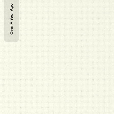
Over A Year Ago