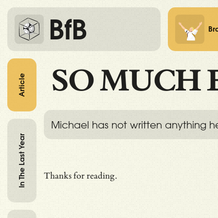
BfB
Br
SO MUCH 
Article
Michael has not written anything h
In The Last Year
Thanks for reading.