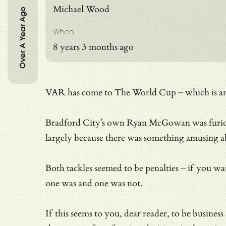
Michael Wood
Over A Year Ago
When
8 years 3 months ago
VAR has come to The World Cup – which is an ev
Bradford City’s own Ryan McGowan was furi
largely because there was something amusing 
Both tackles seemed to be penalties – if you w
one was and one was not.
If this seems to you, dear reader, to be busines