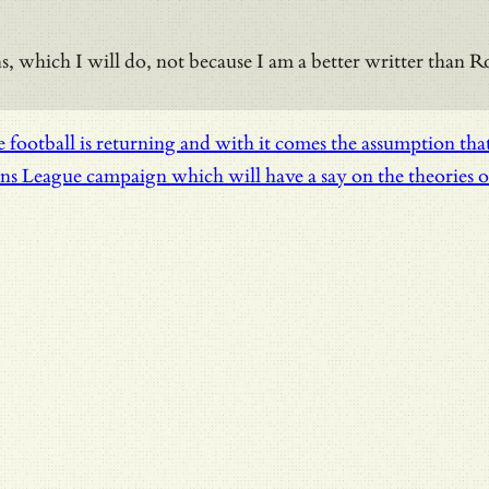
ions, which I will do, not because I am a better writter than
football is returning and with it comes the assumption that 
League campaign which will have a say on the theories of r