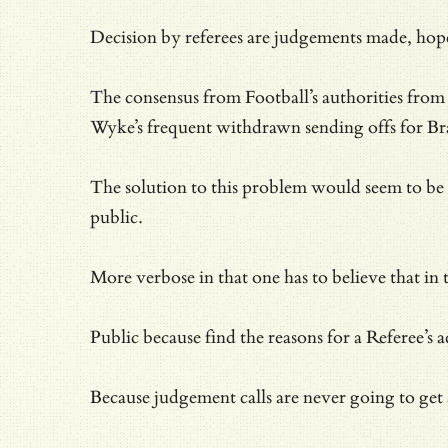
Decision by referees are judgements made, hopef
The consensus from Football’s authorities from t
Wyke’s frequent withdrawn sending offs for Br
The solution to this problem would seem to be si
public.
More verbose in that one has to believe that in 
Public because find the reasons for a Referee’s
Because judgement calls are never going to get 