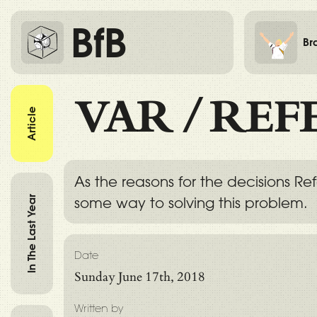
BfB
Br
VAR
/
REF
Article
As the reasons for the decisions R
In The Last Year
some way to solving this problem.
Date
Sunday June 17th, 2018
Written by