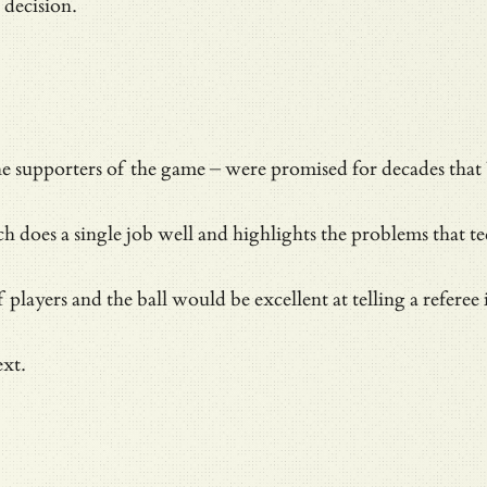
a decision.
the supporters of the game – were promised for decades th
does a single job well and highlights the problems that tec
layers and the ball would be excellent at telling a referee i
ext.