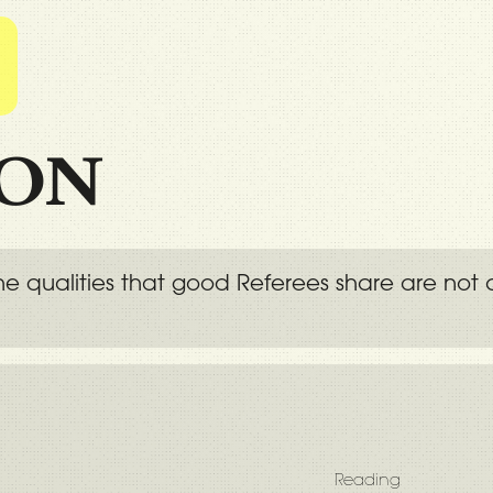
l
ION
 the qualities that good Referees share are n
Reading