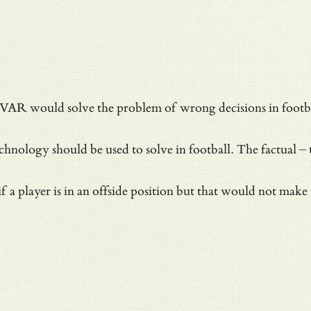
at VAR would solve
the problem of wrong decisions in footb
hnology should be used to solve in football. The factual – t
f a player is in an offside position but that would not make 