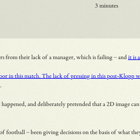
3 minutes
 from their lack of a manager, which is failing – and
it is 
or in this match. The lack of pressing in this post-Klopp 
.
 it happened, and deliberately pretended that a 2D image c
tirety of football – been giving decisions on the basis of w