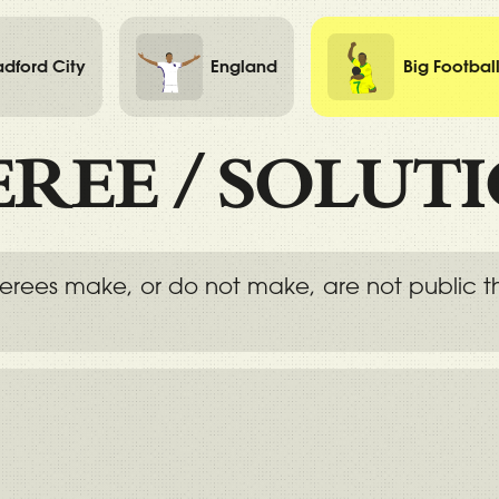
adford City
England
Big Footbal
EREE
/
SOLUT
eferees make, or do not make, are not public