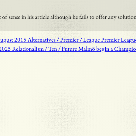
 of sense in his article although he fails to offer any solut
August 2015
Alternatives / Premier / League
Premier League 
 2025
Relationalism / Ten / Future
Malmö begin a Champions 