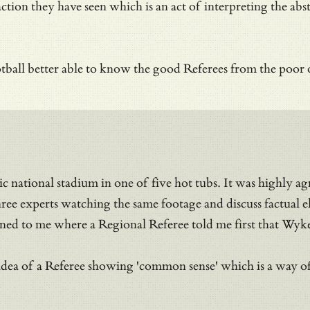
ction they have seen which is an act of
interpreting the abs
tball better able to know the good Referees from the poor o
c national stadium in one of five hot tubs. It was highly ag
e experts watching the same footage and discuss factual el
ed to me where a Regional Referee told me first that Wyke d
 idea of a Referee showing 'common sense' which is a way of