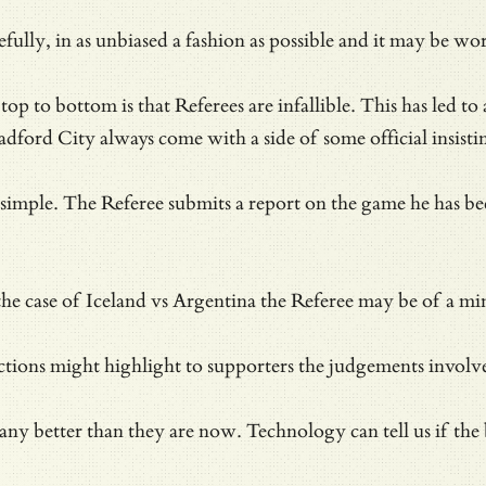
ully, in as unbiased a fashion as possible and it may be wor
op to bottom is that Referees are infallible. This has led t
adford City always come with a side of
some official insist
mple. The Referee submits a report on the game he has been i
the case of Iceland vs Argentina the Referee may be of a min
 actions might highlight to supporters the judgements invol
any better than they are now. Technology can tell us if the 