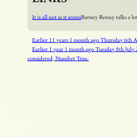
It is all not as it seems
Barney Ronay talks a lot
Earlier
11 years 1 month ago
Thursday 6th 
Earlier
1 year 1 month ago
Tuesday 8th July
considered, Number Tens.