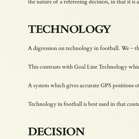
the nature of a refereeing decision, in that it is 
TECHNOLOGY
A digression on technology in football. We – 
This contrasts with Goal Line Technology which 
A system which gives accurate GPS positions of p
Technology in football is best used in that cont
DECISION