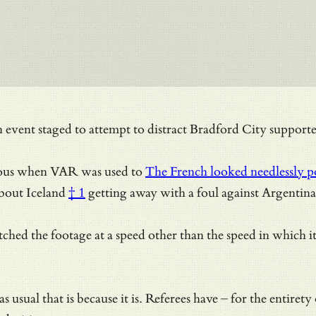
ent staged to attempt to distract Bradford City supporters
ous when VAR was used to
The French looked needlessly po
about
Iceland
† 1
getting away with a foul against Argentina
atched the footage at a speed other than the speed in which
s as usual that is because it is. Referees have – for the en