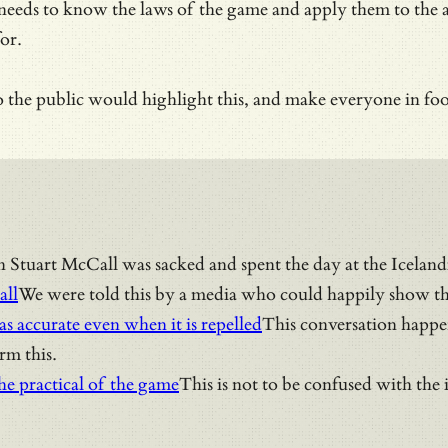
 needs to know the laws of the game and apply them to the a
for.
 the public would highlight this, and make everyone in foo
n Stuart McCall was sacked and spent the day at the Icelandi
all
We were told this by a media who could happily show thre
as accurate even when it is repelled
This conversation happen
orm this.
the practical of the game
This is not to be confused with the