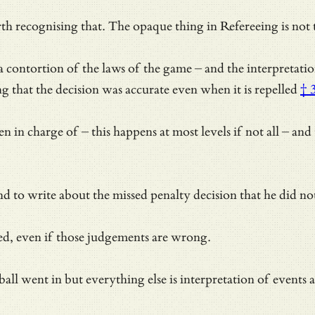
th recognising that. The opaque thing in Refereeing is not th
o a contortion of the laws of the game – and the interpretat
ing that the decision was accurate even when it is repelled
† 
n charge of – this happens at most levels if not all – and t
d to write about the missed penalty decision that he did not
ved, even if those judgements are wrong.
ball went in but everything else is interpretation of events