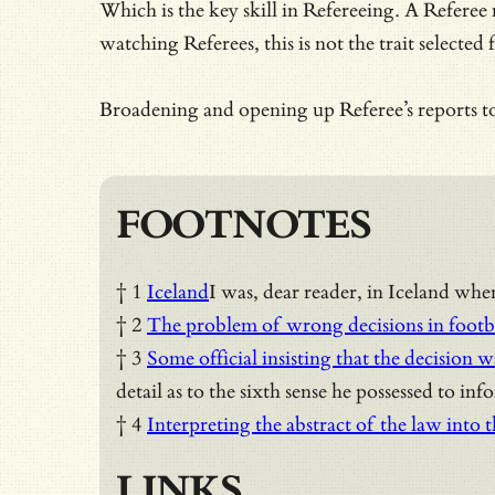
Which is the key skill in Refereeing. A Referee
watching Referees, this is not the trait selected 
Broadening and opening up Referee’s reports to
FOOTNOTES
† 1
Iceland
I was, dear reader, in Iceland whe
† 2
The problem of wrong decisions in footb
† 3
Some official insisting that the decision w
detail as to the sixth sense he possessed to inf
† 4
Interpreting the abstract of the law into 
LINKS