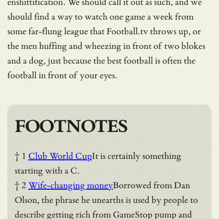
enshittification. We should call it out as such, and we
should find a way to watch one game a week from
some far-flung league that Football.tv throws up, or
the men huffing and wheezing in front of two blokes
and a dog, just because the best football is often the
football in front of your eyes.
FOOTNOTES
† 1
Club World Cup
It is certainly something
starting with a C.
† 2
Wife-changing money
Borrowed from Dan
Olson, the phrase he unearths is used by people to
describe getting rich from GameStop pump and