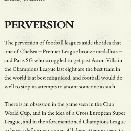
PERVERSION
The perversion of football leagues aside the idea that
one of Chelsea – Premier League bronze medallists –
and Paris SG who struggled to get past Aston Villa in
the Champions League last eight are the best team in
the world is at best misguided, and football would do
well to stop its attempts to anoint someone as such.
There is an obsession in the game seen in the Club
World Cup, and in the idea of a Cross European Super
League, and in the aforementioned Champions League
to have a definitive winner. All these attempts seem to