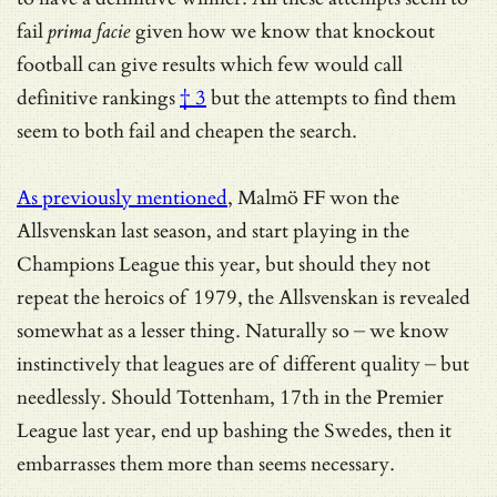
fail
prima facie
given how we know that
knockout
football can give results which few would call
definitive rankings
† 3
but the attempts to find them
seem to both fail and cheapen the search.
As previously mentioned
, Malmö FF won the
Allsvenskan last season, and start playing in the
Champions League this year, but should they not
repeat the heroics of 1979, the Allsvenskan is revealed
somewhat as a lesser thing. Naturally so – we know
instinctively that leagues are of different quality – but
needlessly. Should Tottenham, 17th in the Premier
League last year, end up bashing the Swedes, then it
embarrasses them more than seems necessary.