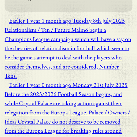
Earlier
1 year 1 month ago
Tuesday 8th July 2025
Relationalism / Ten / Future
Malmö begin a
Champions League campaign which will have a say on
the theories of relationalism in football which seem to
be the game's attempt to deal with the players who
consider themselves, and are considered, Number
Tens.
Earlier
1 year 0 month ago
Monday 21st July 2025
Before the 2025/2026 Football Season begins, and
while Crystal Palace are taking action against their
relegation from the Europa League.
Palace / Owners /
Ideas
Crystal Palace do not deserve to be removed
from the Europa League for breaking rules around