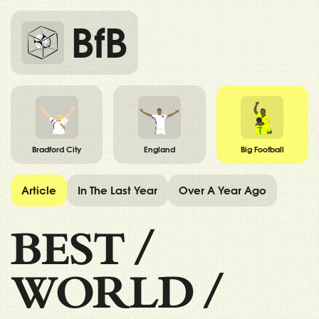
BfB
Bradford City
England
Big Football
Article
In The Last Year
Over A Year Ago
BEST
/
WORLD
/