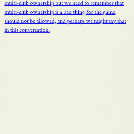
multi-club ownership but we need to remember that
multi-club ownership is a bad thing for the game,
should not be allowed, and perhaps we might say that
in this conversation.