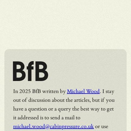
BfB
In 2025 BfB written by
Michael Wood
. I stay
out of discussion about the articles, but if you
have a question or a query the best way to get
it addressed is to send a mail to
michael.wood@cabinpressure.co.uk
or use