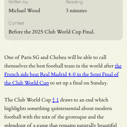
Written by
Reading
Michael Wood
3 minutes
Context
Before the 2025 Club World Cup Final.
One of Paris SG and Chelsea will be able to call
themselves the best football team in the world after
the
French side beat Real Madrid 4-0 in the Semi Final of
the Club World Cup
to set up a final on Sunday.
The
Club World Cup
† 1
draws to an end which
highlights something quintessential about modern
football with the mix of the grotesque and the
splendour of a game that remains naturally beautiful