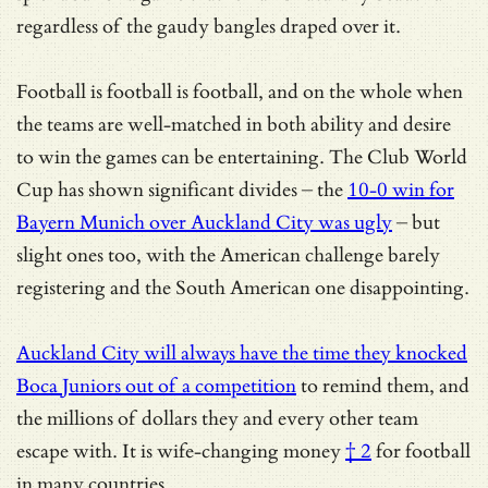
regardless of the gaudy bangles draped over it.
Football is football is football, and on the whole when
the teams are well-matched in both ability and desire
to win the games can be entertaining. The Club World
Cup has shown significant divides – the
10-0 win for
Bayern Munich over Auckland City was ugly
– but
slight ones too, with the American challenge barely
registering and the South American one disappointing.
Auckland City will always have the time they knocked
Boca Juniors out of a competition
to remind them, and
the millions of dollars they and every other team
escape with. It is
wife-changing money
† 2
for football
in many countries.