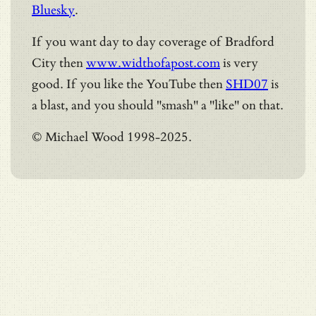
Bluesky
.
If you want day to day coverage of Bradford
City then
www.widthofapost.com
is very
good. If you like the YouTube then
SHD07
is
a blast, and you should "smash" a "like" on that.
© Michael Wood 1998-2025.