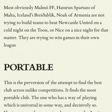
Most obviously Malmö FF, Hamrun Spartans of
Malta, Iceland’s Breiðablik, Noah of Armenia are not
trying to build teams to beat Newcastle United on a
cold night on the Toon, or Nice on a nice night for that
matter. They are trying to win games in their own
league
PORTABLE
This is the perversion of the attempt to find the best
club across unlike competitions. It finds the most
portable club. The one who has a way of playing
which is universal in some way, and decisively so.