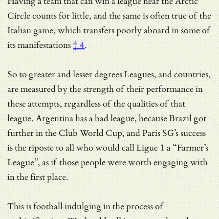
Having a team that can win a league near the Arctic
Circle counts for little, and the same is often true of the
Italian game, which transfers poorly aboard in some of
its manifestations
† 4
.
So to greater and lesser degrees Leagues, and countries,
are measured by the strength of their performance in
these attempts, regardless of the qualities of that
league. Argentina has a bad league, because Brazil got
further in the Club World Cup, and Paris SG’s success
is the riposte to all who would call Ligue 1 a “Farmer’s
League”, as if those people were worth engaging with
in the first place.
This is football indulging in the process of