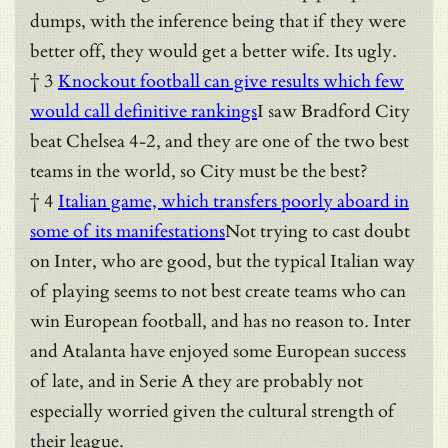
dumps, with the inference being that if they were
better off, they would get a better wife. Its ugly.
† 3
Knockout football can give results which few
would call definitive rankings
I saw Bradford City
beat Chelsea 4-2, and they are one of the two best
teams in the world, so City must be the best?
† 4
Italian game, which transfers poorly aboard in
some of its manifestations
Not trying to cast doubt
on Inter, who are good, but the typical Italian way
of playing seems to not best create teams who can
win European football, and has no reason to. Inter
and Atalanta have enjoyed some European success
of late, and in Serie A they are probably not
especially worried given the cultural strength of
their league.