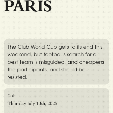
PARIS
The Club World Cup gets to its end this
weekend, but football's search for a
best team is misguided, and cheapens
the participants, and should be
resisted.
Date
Thursday July 10th, 2025