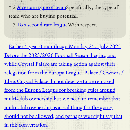
† 2
A certain type of team
Specifically, the type of
team who are buying potential.
† 3
To a second rate league
With respect.
Earlier
1 year 0 month ago
Monday 21st July 2025
Before the 2025/2026 Football Season begins, and
while Crystal Palace are taking action against their
relegation from the Europa League.
Palace / Owners /
Ideas
Crystal Palace do not deserve to be removed
from the Europa League for breaking rules around
multi-club ownership but we need to remember that
multi-club ownership is a bad thing for the game,
should not be allowed, and perhaps we might say that
in this conversation.