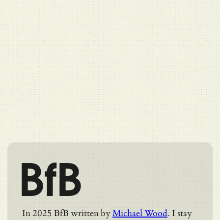
BfB
In 2025 BfB written by
Michael Wood
. I stay