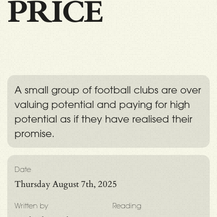
PRICE
A small group of football clubs are over
valuing potential and paying for high
potential as if they have realised their
promise.
Date
Thursday August 7th, 2025
Written by
Reading