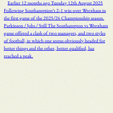
Earlier
12 months ago
Tuesday 12th August 2025
Following Southamption's 2-1 win over Wrexham in
the first game of the 2025/26 Championship season.
Parkinson / Jobs / Still
The Southampton vs Wrexham
game offered a clash of two managers, and two styles
of football, in which one seems obviously headed for
better things and the other, better qualified, has
reached a peak.