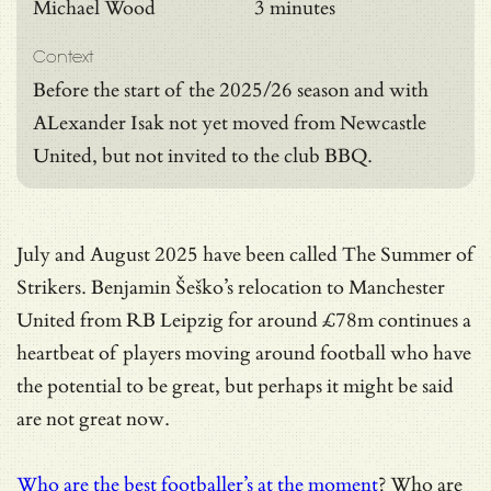
Michael Wood
3 minutes
Context
Before the start of the 2025/26 season and with
ALexander Isak not yet moved from Newcastle
United, but not invited to the club BBQ.
July and August 2025 have been called The Summer of
Strikers. Benjamin Šeško’s relocation to Manchester
United from RB Leipzig for around £78m continues a
heartbeat of players moving around football who have
the potential to be great, but perhaps it might be said
are not great now.
Who are the best footballer’s at the moment
? Who are