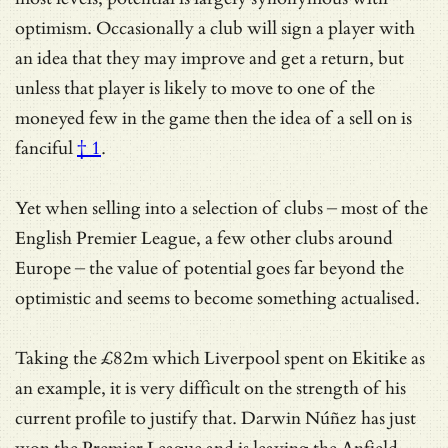
optimism. Occasionally a club will sign a player with
an idea that they may improve and get a return, but
unless that player is likely to move to one of the
moneyed few in the game then the idea of a sell on is
fanciful
† 1
.
Yet when selling into a selection of clubs – most of the
English Premier League, a few other clubs around
Europe – the value of potential goes far beyond the
optimistic and seems to become something actualised.
Taking the £82m which Liverpool spent on Ekitike as
an example, it is very difficult on the strength of his
current profile to justify that. Darwin Núñez has just