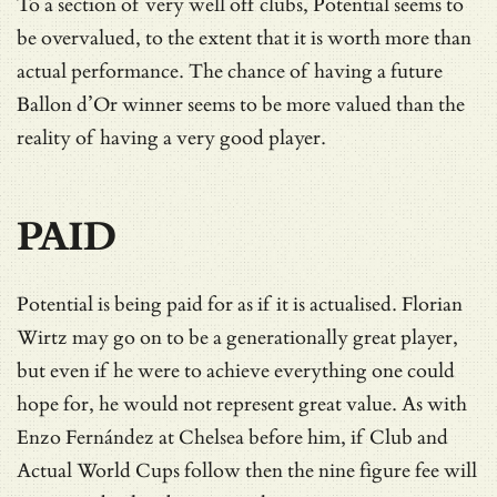
To a section of very well off clubs, Potential seems to
be overvalued, to the extent that it is worth more than
actual performance. The chance of having a future
Ballon d’Or winner seems to be more valued than the
reality of having a very good player.
PAID
Potential is being paid for as if it is actualised. Florian
Wirtz may go on to be a generationally great player,
but even if he were to achieve everything one could
hope for, he would not represent great value. As with
Enzo Fernández at Chelsea before him, if Club and
Actual World Cups follow then the nine figure fee will