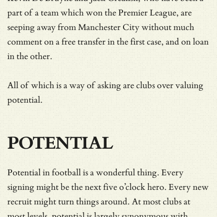
part of a team which won the Premier League, are
seeping away from Manchester City without much
comment on a free transfer in the first case, and on loan
in the other.
All of which is a way of asking are clubs over valuing
potential.
POTENTIAL
Potential in football is a wonderful thing. Every
signing might be the next five o’clock hero. Every new
recruit might turn things around. At most clubs at
most levels, potential is largely synonymous with