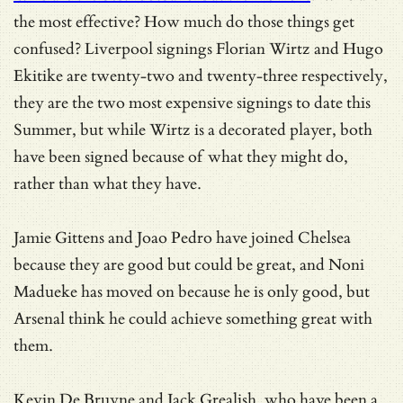
the most effective? How much do those things get
confused? Liverpool signings Florian Wirtz and Hugo
Ekitike are twenty-two and twenty-three respectively,
they are the two most expensive signings to date this
Summer, but while Wirtz is a decorated player, both
have been signed because of what they might do,
rather than what they have.
Jamie Gittens and Joao Pedro have joined Chelsea
because they are good but could be great, and Noni
Madueke has moved on because he is only good, but
Arsenal think he could achieve something great with
them.
Kevin De Bruyne and Jack Grealish, who have been a