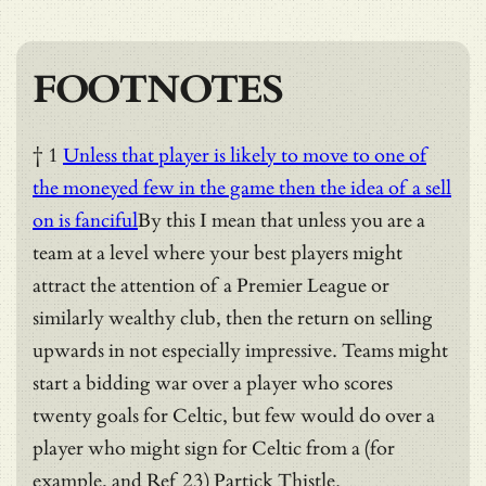
FOOTNOTES
† 1
Unless that player is likely to move to one of
the moneyed few in the game then the idea of a sell
on is fanciful
By this I mean that unless you are a
team at a level where your best players might
attract the attention of a Premier League or
similarly wealthy club, then the return on selling
upwards in not especially impressive. Teams might
start a bidding war over a player who scores
twenty goals for Celtic, but few would do over a
player who might sign for Celtic from a (for
example, and Ref 23) Partick Thistle.