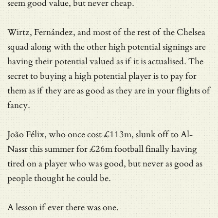
seem good value, but never cheap.
Wirtz, Fernández, and most of the rest of the Chelsea
squad along with the other high potential signings are
having their potential valued as if it is actualised. The
secret to buying a high potential player is to pay for
them as if they are as good as they are in your flights of
fancy.
João Félix, who once cost £113m, slunk off to Al-
Nassr this summer for £26m football finally having
tired on a player who was good, but never as good as
people thought he could be.
A lesson if ever there was one.