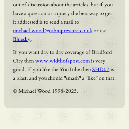
out of discussion about the articles, but if you
have a question or a query the best way to get
it addressed is to send a mail to
michael.wood@cabinpressure.co.uk
or use
Bluesky
.
If you want day to day coverage of Bradford
City then
www.widthofapost.com
is very
good. If you like the YouTube then
SHD07
is
a blast, and you should "smash" a "like" on that.
© Michael Wood 1998-2025.