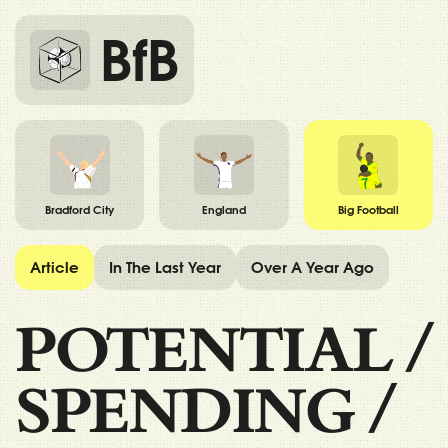
BfB
Bradford City
England
Big Football
Article
In The Last Year
Over A Year Ago
POTENTIAL
/
SPENDING
/