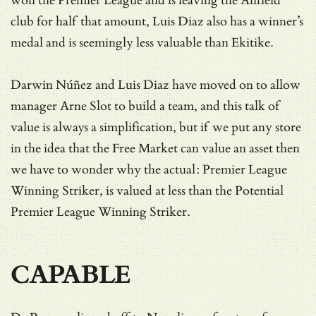
won the Premier League and is leaving the Anfield
club for half that amount, Luis Diaz also has a winner’s
medal and is seemingly less valuable than Ekitike.
Darwin Núñez and Luis Diaz have moved on to allow
manager Arne Slot to build a team, and this talk of
value is always a simplification, but if we put any store
in the idea that the Free Market can value an asset then
we have to wonder why the actual: Premier League
Winning Striker, is valued at less than the Potential
Premier League Winning Striker.
CAPABLE