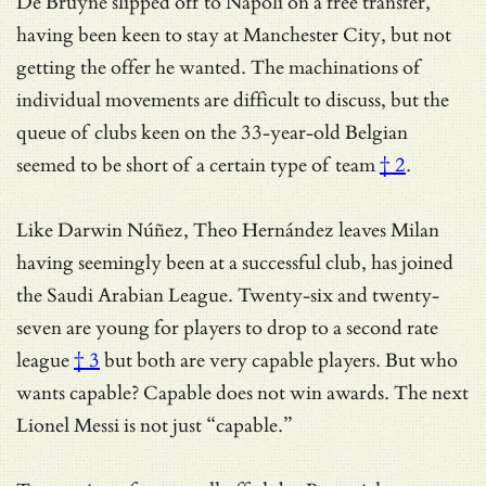
De Bruyne slipped off to Napoli on a free transfer,
having been keen to stay at Manchester City, but not
getting the offer he wanted. The machinations of
individual movements are difficult to discuss, but the
queue of clubs keen on the 33-year-old Belgian
seemed to be short of
a certain type of team
† 2
.
Like Darwin Núñez, Theo Hernández leaves Milan
having seemingly been at a successful club, has joined
the Saudi Arabian League. Twenty-six and twenty-
seven are young for players to drop
to a second rate
league
† 3
but both are very capable players. But who
wants capable? Capable does not win awards. The next
Lionel Messi is not just “capable.”