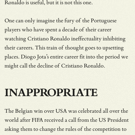
Ronaldo is useful, but it is not this one.
One can only imagine the fury of the Portuguese
players who have spent a decade of their career
watching Cristiano Ronaldo ineffectuality inhibiting
their careers. This train of thought goes to upsetting
places. Diogo Jota’s entire career fit into the period we
might call the decline of Cristiano Ronaldo.
INAPPROPRIATE
The Belgian win over USA was celebrated all over the
world after FIFA received a call from the US President
asking them to change the rules of the competition to