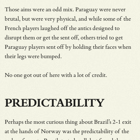
Those aims were an odd mix. Paraguay were never
brutal, but were very physical, and while some of the
French players laughed off the antics designed to
disrupt them or get the sent off, others tried to get
Paraguay players sent off by holding their faces when
their legs were bumped.
No one got out of here with a lot of credit.
PREDICTABILITY
Perhaps the most curious thing about Brazil’s 2-1 exit
at the hands of Norway was the predictability of the