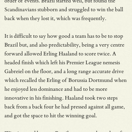
order of events. Brazil started well, but found the
Scandinavians stubborn and struggled to win the ball
back when they lost it, which was frequently.
It is difficult to say how good a team has to be to stop
Brazil but, and also predictability, being a very centre
forward allowed Erling Haaland to score twice. A
headed finish which left his Premier League nemesis
Gabreiel on the floor, and a long range accurate drive
which recalled the Erling of Borussia Dortmund when
he enjoyed less dominance and had to be more
innovative in his finishing. Haaland took two steps
back from a back four he had pressed against all game,
and got the space to hit the winning goal.