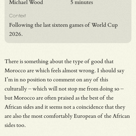
Michael Wood
5 minutes
Context
Following the last sixteen games of World Cup
2026.
There is something about the type of good that
Morocco are which feels almost wrong. I should say
I’m in no position to comment on any of this
culturally – which will not stop me from doing so –
but Morocco are often praised as the best of the
African sides and it seems not a coincidence that they
are also the most comfortably European of the African
sides too.