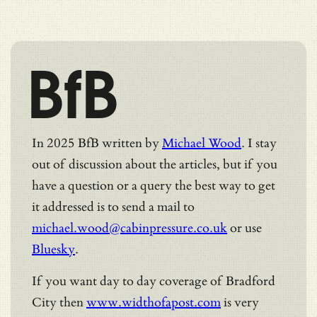
BfB
In 2025 BfB written by
Michael Wood
. I stay
out of discussion about the articles, but if you
have a question or a query the best way to get
it addressed is to send a mail to
michael.wood@cabinpressure.co.uk
or use
Bluesky
.
If you want day to day coverage of Bradford
City then
www.widthofapost.com
is very