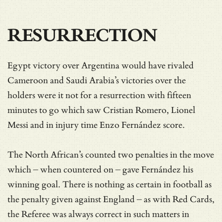
RESURRECTION
Egypt victory over Argentina would have rivaled
Cameroon and Saudi Arabia’s victories over the
holders were it not for a resurrection with fifteen
minutes to go which saw Cristian Romero, Lionel
Messi and in injury time Enzo Fernández score.
The North African’s counted two penalties in the move
which – when countered on – gave Fernández his
winning goal. There is nothing as certain in football as
the penalty given against England – as with Red Cards,
the Referee was always correct in such matters in