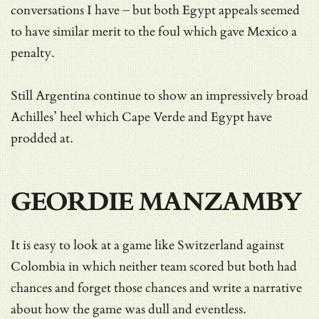
conversations I have – but both Egypt appeals seemed
to have similar merit to the foul which gave Mexico a
penalty.
Still Argentina continue to show an impressively broad
Achilles’ heel which Cape Verde and Egypt have
prodded at.
GEORDIE MANZAMBY
It is easy to look at a game like Switzerland against
Colombia in which neither team scored but both had
chances and forget those chances and write a narrative
about how the game was dull and eventless.