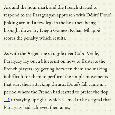
Around the hour mark and the French started to
respond to the Paraguayan approach with Désiré Doué
jinking around a few legs in the box then being
brought down by Diego Gomez. Kylian Mbappé
scores the penalty which results.
As with the Argentine struggle over Cabo Verde,
Paraguay lay out a blueprint on how to frustrate the
French players, by getting between them and making
it difficult for them to perform the simple movements
that start their attacking thrusts. Doué’s fall came in a
period where the French had started to prefer the
flop
† 1
to staying upright, which seemed to be a signal that
Paraguay had achieved their aims,