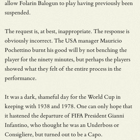
allow Folarin Balogun to play having previously been
suspended.
The request is, at best, inappropriate. The response is
obviously incorrect. The USA manager Mauricio
Pochettino burnt his good will by not benching the
player for the ninety minutes, but perhaps the players
showed what they felt of the entire process in the
performance.
It was a dark, shameful day for the World Cup in
keeping with 1938 and 1978. One can only hope that
it hastened the departure of FIFA President Gianni
Infantino, who thought he was an Underboss or
Consigliere, but turned out to be a Capo.