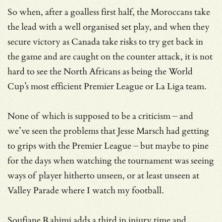
So when, after a goalless first half, the Moroccans take
the lead with a well organised set play, and when they
secure victory as Canada take risks to try get back in
the game and are caught on the counter attack, it is not
hard to see the North Africans as being the World
Cup’s most efficient Premier League or La Liga team.
None of which is supposed to be a criticism – and
we’ve seen the problems that Jesse Marsch had getting
to grips with the Premier League – but maybe to pine
for the days when watching the tournament was seeing
ways of player hitherto unseen, or at least unseen at
Valley Parade where I watch my football.
Soufiane Rahimi adds a third in injury time and