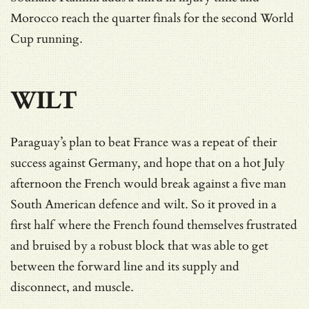
Morocco reach the quarter finals for the second World
Cup running.
WILT
Paraguay’s plan to beat France was a repeat of their
success against Germany, and hope that on a hot July
afternoon the French would break against a five man
South American defence and wilt. So it proved in a
first half where the French found themselves frustrated
and bruised by a robust block that was able to get
between the forward line and its supply and
disconnect, and muscle.