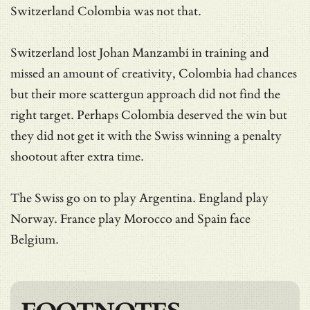
Switzerland Colombia was not that.
Switzerland lost Johan Manzambi in training and
missed an amount of creativity, Colombia had chances
but their more scattergun approach did not find the
right target. Perhaps Colombia deserved the win but
they did not get it with the Swiss winning a penalty
shootout after extra time.
The Swiss go on to play Argentina. England play
Norway. France play Morocco and Spain face
Belgium.