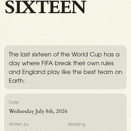
SIXTEEN
The last sixteen of the World Cup has a
day where FIFA break their own rules
and England play like the best team on
Earth.
Date
Wednesday July 8th, 2026
Written by
Reading