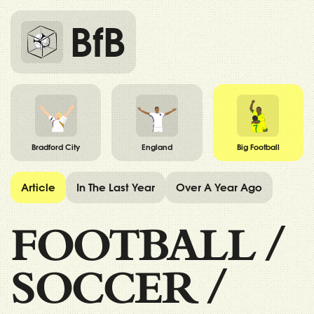
BfB
Bradford City
England
Big Football
Article
In The Last Year
Over A Year Ago
FOOTBALL
/
SOCCER
/