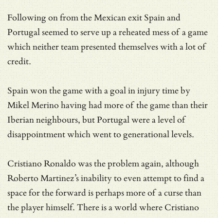
Following on from the Mexican exit Spain and
Portugal seemed to serve up a reheated mess of a game
which neither team presented themselves with a lot of
credit.
Spain won the game with a goal in injury time by
Mikel Merino having had more of the game than their
Iberian neighbours, but Portugal were a level of
disappointment which went to generational levels.
Cristiano Ronaldo was the problem again, although
Roberto Martinez’s inability to even attempt to find a
space for the forward is perhaps more of a curse than
the player himself. There is a world where Cristiano