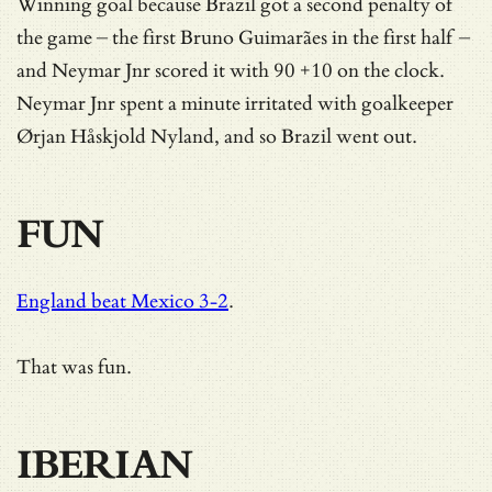
Winning goal because Brazil got a second penalty of
the game – the first Bruno Guimarães in the first half –
and Neymar Jnr scored it with 90 +10 on the clock.
Neymar Jnr spent a minute irritated with goalkeeper
Ørjan Håskjold Nyland, and so Brazil went out.
FUN
England beat Mexico 3-2
.
That was fun.
IBERIAN