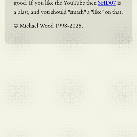
good. If you like the YouTube then
SHD07
is
a blast, and you should "smash" a "like" on that.
© Michael Wood 1998-2025.