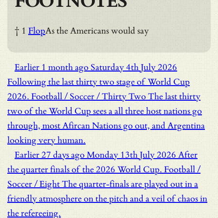
FOOTNOTES
† 1
Flop
As the Americans would say
Earlier
1 month ago
Saturday 4th July 2026
Following the last thirty two stage of World Cup
2026.
Football / Soccer / Thirty Two
The last thirty
two of the World Cup sees a all three host nations go
through, most Afircan Nations go out, and Argentina
looking very human.
Earlier
27 days ago
Monday 13th July 2026
After
the quarter finals of the 2026 World Cup.
Football /
Soccer / Eight
The quarter-finals are played out in a
friendly atmosphere on the pitch and a veil of chaos in
the refereeing.