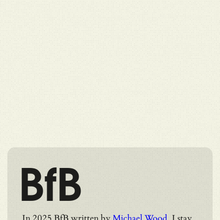
BfB
In 2025 BfB written by
Michael Wood
. I stay