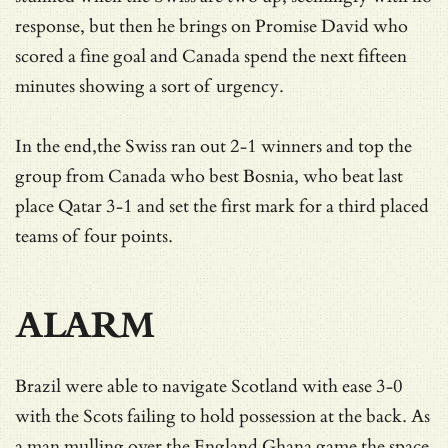
response, but then he brings on Promise David who
scored a fine goal and Canada spend the next fifteen
minutes showing a sort of urgency.
In the end,the Swiss ran out 2-1 winners and top the
group from Canada who best Bosnia, who beat last
place Qatar 3-1 and set the first mark for a third placed
teams of four points.
ALARM
Brazil were able to navigate Scotland with ease 3-0
with the Scots failing to hold possession at the back. As
a man mulling over the England Ghana game the space