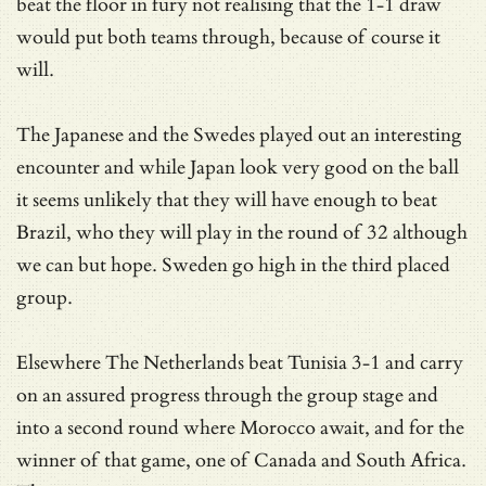
beat the floor in fury not realising that the 1-1 draw
would put both teams through, because of course it
will.
The Japanese and the Swedes played out an interesting
encounter and while Japan look very good on the ball
it seems unlikely that they will have enough to beat
Brazil, who they will play in the round of 32 although
we can but hope. Sweden go high in the third placed
group.
Elsewhere The Netherlands beat Tunisia 3-1 and carry
on an assured progress through the group stage and
into a second round where Morocco await, and for the
winner of that game, one of Canada and South Africa.