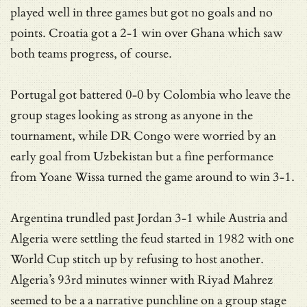
played well in three games but got no goals and no
points. Croatia got a 2-1 win over Ghana which saw
both teams progress, of course.
Portugal got battered 0-0 by Colombia who leave the
group stages looking as strong as anyone in the
tournament, while DR Congo were worried by an
early goal from Uzbekistan but a fine performance
from Yoane Wissa turned the game around to win 3-1.
Argentina trundled past Jordan 3-1 while Austria and
Algeria were settling the feud started in 1982 with one
World Cup stitch up by refusing to host another.
Algeria’s 93rd minutes winner with Riyad Mahrez
seemed to be a a narrative punchline on a group stage