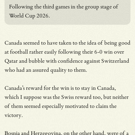
Following the third games in the group stage of
World Cup 2026.
Canada seemed to have taken to the idea of being good
at football rather easily following their 6-0 win over
Qatar and bubble with confidence against Switzerland
who had an assured quality to them.
Canada’s reward for the win is to stay in Canada,
which I suppose was the Swiss reward too, but neither
of them seemed especially motivated to claim the
victory.
Bosnia and Herzegovina, on the other hand, were of a