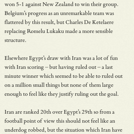
won 5-1 against New Zealand to win their group.
Belgium’s progress as an unremarkable team was
flattered by this result, but Charles De Ketelaere
replacing Romelu Lukaku made a more sensible
structure.
Elsewhere Egypt’s draw with Iran was a lot of fun
with Iran scoring – but having ruled out – a last
minute winner which seemed to be able to ruled out
on a million small things but none of them large
enough to feel like they justify ruling out the goal.
Iran are ranked 20th over Egypt’s 29th so from a
football point of view this should not feel like an
underdog robbed, but the situation which Iran have