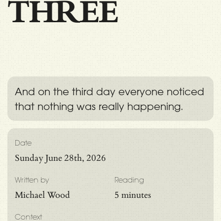
THREE
And on the third day everyone noticed
that nothing was really happening.
Date
Sunday June 28th, 2026
Written by
Reading
Michael Wood
5 minutes
Context