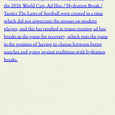
the 2026 World Cup.
Ad Hoc / Hydration Break /
Tactics
The Laws of football were created in a time
which did not appreciate the stresses on modern
players, and this has resulted in teams creating ad hoc
breaks in the game for recovery, which puts the game
in the position of having to choose between better
matches and going against traditions with hydration
breaks.