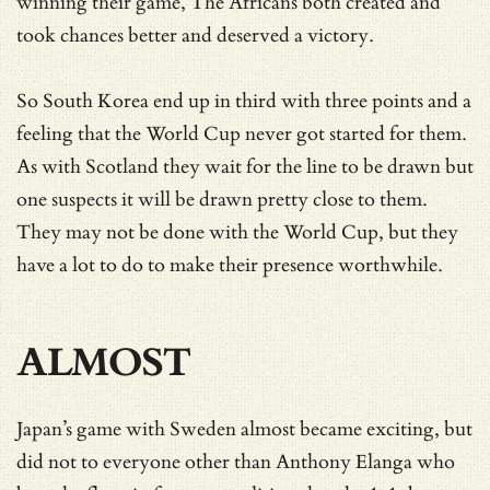
winning their game, The Africans both created and
took chances better and deserved a victory.
So South Korea end up in third with three points and a
feeling that the World Cup never got started for them.
As with Scotland they wait for the line to be drawn but
one suspects it will be drawn pretty close to them.
They may not be done with the World Cup, but they
have a lot to do to make their presence worthwhile.
ALMOST
Japan’s game with Sweden almost became exciting, but
did not to everyone other than Anthony Elanga who