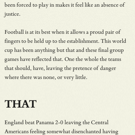
been forced to play in makes it feel like an absence of
justice.
Football is at its best when it allows a proud pair of
fingers to be held up to the establishment. This world
cup has been anything but that and these final group
games have reflected that. One the whole the teams
that should, have, leaving the pretence of danger
where there was none, or very little.
THAT
England beat Panama 2-0 leaving the Central
Americans feeling somewhat disenchanted having