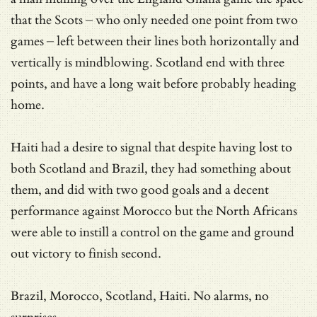
that the Scots – who only needed one point from two
games – left between their lines both horizontally and
vertically is mindblowing. Scotland end with three
points, and have a long wait before probably heading
home.
Haiti had a desire to signal that despite having lost to
both Scotland and Brazil, they had something about
them, and did with two good goals and a decent
performance against Morocco but the North Africans
were able to instill a control on the game and ground
out victory to finish second.
Brazil, Morocco, Scotland, Haiti. No alarms, no