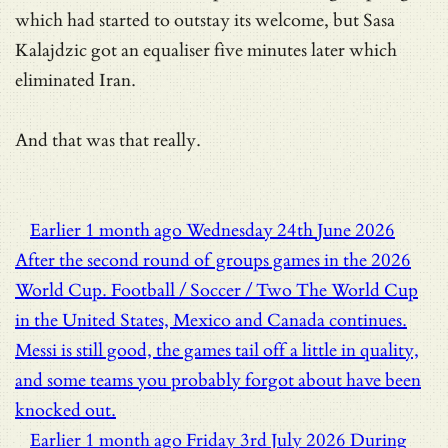
which had started to outstay its welcome, but Sasa
Kalajdzic got an equaliser five minutes later which
eliminated Iran.
And that was that really.
Earlier
1 month ago
Wednesday 24th June 2026
After the second round of groups games in the 2026
World Cup.
Football / Soccer / Two
The World Cup
in the United States, Mexico and Canada continues.
Messi is still good, the games tail off a little in quality,
and some teams you probably forgot about have been
knocked out.
Earlier
1 month ago
Friday 3rd July 2026
During