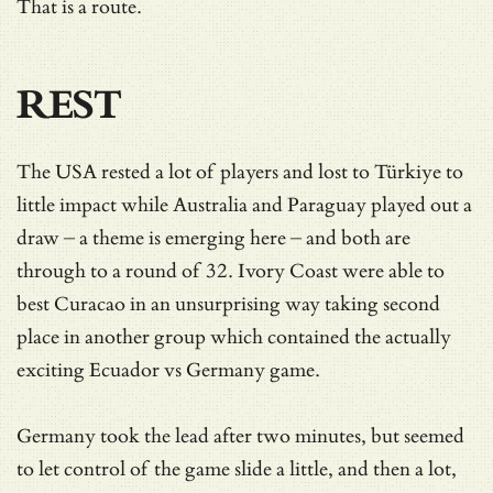
That is a route.
REST
The USA rested a lot of players and lost to Türkiye to
little impact while Australia and Paraguay played out a
draw – a theme is emerging here – and both are
through to a round of 32. Ivory Coast were able to
best Curacao in an unsurprising way taking second
place in another group which contained the actually
exciting Ecuador vs Germany game.
Germany took the lead after two minutes, but seemed
to let control of the game slide a little, and then a lot,