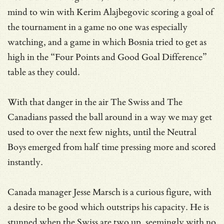
mind to win with Kerim Alajbegovic scoring a goal of
the tournament in a game no one was especially
watching, and a game in which Bosnia tried to get as
high in the “Four Points and Good Goal Difference”
table as they could.
With that danger in the air The Swiss and The
Canadians passed the ball around in a way we may get
used to over the next few nights, until the Neutral
Boys emerged from half time pressing more and scored
instantly.
Canada manager Jesse Marsch is a curious figure, with
a desire to be good which outstrips his capacity. He is
stunned when the Swiss are two up, seemingly with no