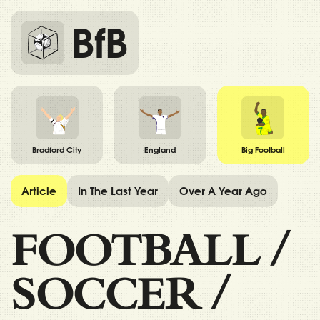
BfB
Bradford City
England
Big Football
Article
In The Last Year
Over A Year Ago
FOOTBALL
/
SOCCER
/