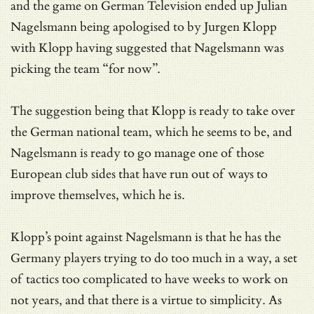
and the game on German Television ended up Julian
Nagelsmann being apologised to by Jurgen Klopp
with Klopp having suggested that Nagelsmann was
picking the team “for now”.
The suggestion being that Klopp is ready to take over
the German national team, which he seems to be, and
Nagelsmann is ready to go manage one of those
European club sides that have run out of ways to
improve themselves, which he is.
Klopp’s point against Nagelsmann is that he has the
Germany players trying to do too much in a way, a set
of tactics too complicated to have weeks to work on
not years, and that there is a virtue to simplicity. As