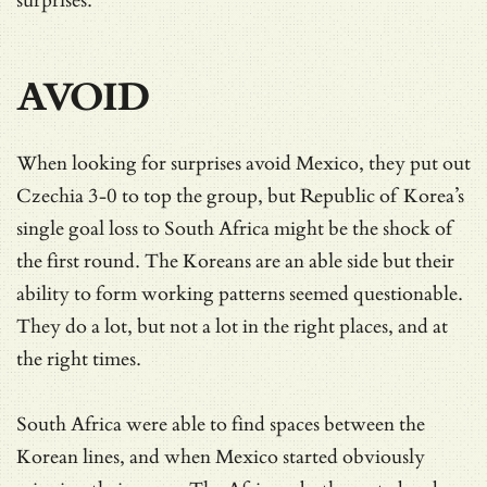
surprises.
AVOID
When looking for surprises avoid Mexico, they put out
Czechia 3-0 to top the group, but Republic of Korea’s
single goal loss to South Africa might be the shock of
the first round. The Koreans are an able side but their
ability to form working patterns seemed questionable.
They do a lot, but not a lot in the right places, and at
the right times.
South Africa were able to find spaces between the
Korean lines, and when Mexico started obviously