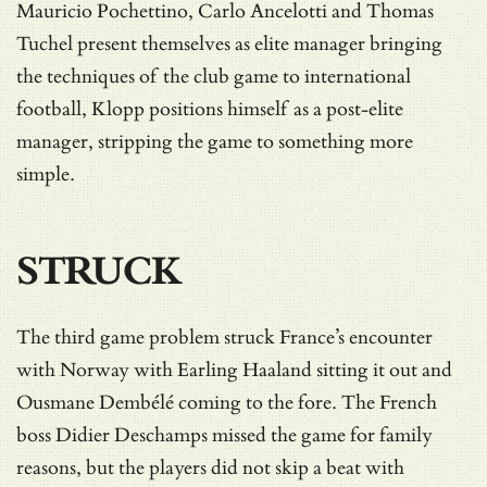
Mauricio Pochettino, Carlo Ancelotti and Thomas
Tuchel present themselves as elite manager bringing
the techniques of the club game to international
football, Klopp positions himself as a post-elite
manager, stripping the game to something more
simple.
STRUCK
The third game problem struck France’s encounter
with Norway with Earling Haaland sitting it out and
Ousmane Dembélé coming to the fore. The French
boss Didier Deschamps missed the game for family
reasons, but the players did not skip a beat with