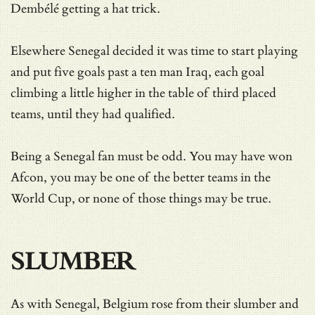
Dembélé getting a hat trick.
Elsewhere Senegal decided it was time to start playing
and put five goals past a ten man Iraq, each goal
climbing a little higher in the table of third placed
teams, until they had qualified.
Being a Senegal fan must be odd. You may have won
Afcon, you may be one of the better teams in the
World Cup, or none of those things may be true.
SLUMBER
As with Senegal, Belgium rose from their slumber and