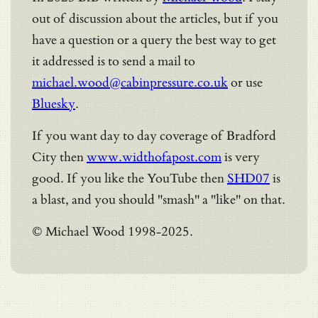
out of discussion about the articles, but if you
have a question or a query the best way to get
it addressed is to send a mail to
michael.wood@cabinpressure.co.uk
or use
Bluesky
.
If you want day to day coverage of Bradford
City then
www.widthofapost.com
is very
good. If you like the YouTube then
SHD07
is
a blast, and you should "smash" a "like" on that.
© Michael Wood 1998-2025.