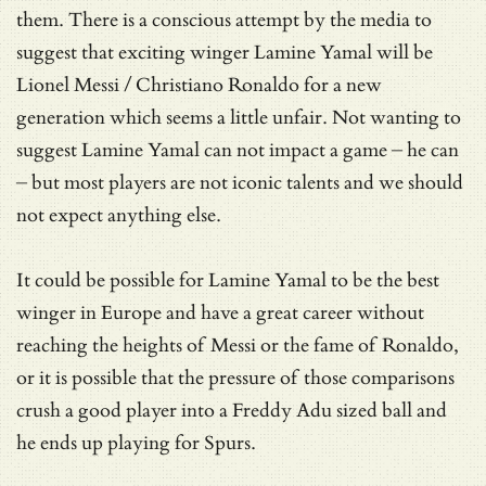
them. There is a conscious attempt by the media to
suggest that exciting winger Lamine Yamal will be
Lionel Messi / Christiano Ronaldo for a new
generation which seems a little unfair. Not wanting to
suggest Lamine Yamal can not impact a game – he can
– but most players are not iconic talents and we should
not expect anything else.
It could be possible for Lamine Yamal to be the best
winger in Europe and have a great career without
reaching the heights of Messi or the fame of Ronaldo,
or it is possible that the pressure of those comparisons
crush a good player into a Freddy Adu sized ball and
he ends up playing for Spurs.