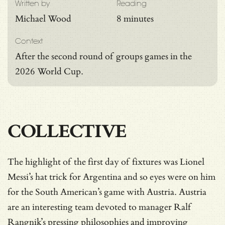
Written by
Reading
Michael Wood
8 minutes
Context
After the second round of groups games in the
2026 World Cup.
COLLECTIVE
The highlight of the first day of fixtures was Lionel
Messi’s hat trick for Argentina and so eyes were on him
for the South American’s game with Austria. Austria
are an interesting team devoted to manager Ralf
Rangnik’s pressing philosophies and improving