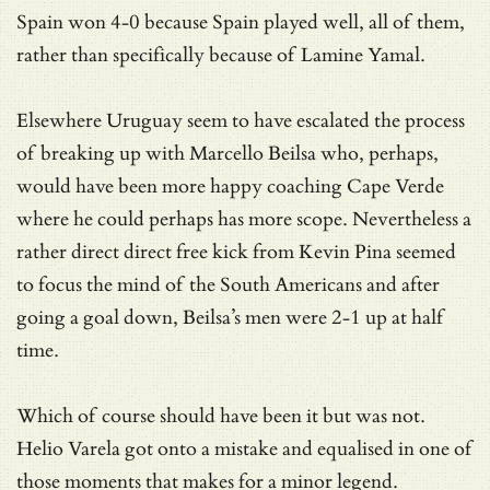
Spain won 4-0 because Spain played well, all of them,
rather than specifically because of Lamine Yamal.
Elsewhere Uruguay seem to have escalated the process
of breaking up with Marcello Beilsa who, perhaps,
would have been more happy coaching Cape Verde
where he could perhaps has more scope. Nevertheless a
rather direct direct free kick from Kevin Pina seemed
to focus the mind of the South Americans and after
going a goal down, Beilsa’s men were 2-1 up at half
time.
Which of course should have been it but was not.
Helio Varela got onto a mistake and equalised in one of
those moments that makes for a minor legend.