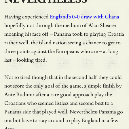
Having experienced
England’s 0-0 draw with Ghana
–
hopefully not through the medium of Alan Shearer
moaning his face off – Panama took to playing Croatia
rather well, the island nation seeing a chance to get to
three points against the Europeans who are – at long
last – looking tired.
Not so tired though that in the second half they could
not score the only goal of the game, a simple finish by
Ante Budimir after a rare good approach play the
Croatians who seemed listless and second best to a
Panama side that played well. Nevertheless Panama go
out but have to stay around to play England in a few