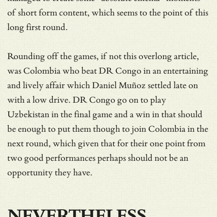
of short form content, which seems to the point of this
long first round.
Rounding off the games, if not this overlong article,
was Colombia who beat DR Congo in an entertaining
and lively affair which Daniel Muñoz settled late on
with a low drive. DR Congo go on to play
Uzbekistan in the final game and a win in that should
be enough to put them though to join Colombia in the
next round, which given that for their one point from
two good performances perhaps should not be an
opportunity they have.
NEVERTHELESS