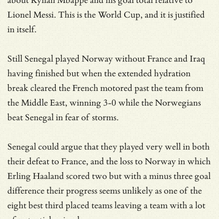
about Kylian Mbappé and his goal total relative to
Lionel Messi. This is the World Cup, and it is justified
in itself.
Still Senegal played Norway without France and Iraq
having finished but when the extended hydration
break cleared the French motored past the team from
the Middle East, winning 3-0 while the Norwegians
beat Senegal in fear of storms.
Senegal could argue that they played very well in both
their defeat to France, and the loss to Norway in which
Erling Haaland scored two but with a minus three goal
difference their progress seems unlikely as one of the
eight best third placed teams leaving a team with a lot