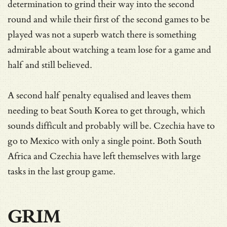
determination to grind their way into the second
round and while their first of the second games to be
played was not a superb watch there is something
admirable about watching a team lose for a game and
half and still believed.
A second half penalty equalised and leaves them
needing to beat South Korea to get through, which
sounds difficult and probably will be. Czechia have to
go to Mexico with only a single point. Both South
Africa and Czechia have left themselves with large
tasks in the last group game.
GRIM