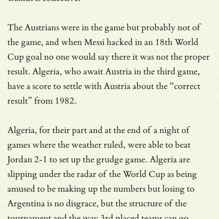
The Austrians were in the game but probably not of
the game, and when Messi hacked in an 18th World
Cup goal no one would say there it was not the proper
result. Algeria, who await Austria in the third game,
have a score to settle with Austria about the “correct
result” from 1982.
Algeria, for their part and at the end of a night of
games where the weather ruled, were able to beat
Jordan 2-1 to set up the grudge game. Algeria are
slipping under the radar of the World Cup as being
amused to be making up the numbers but losing to
Argentina is no disgrace, but the structure of the
tournament and the way 3rd placed teams can go