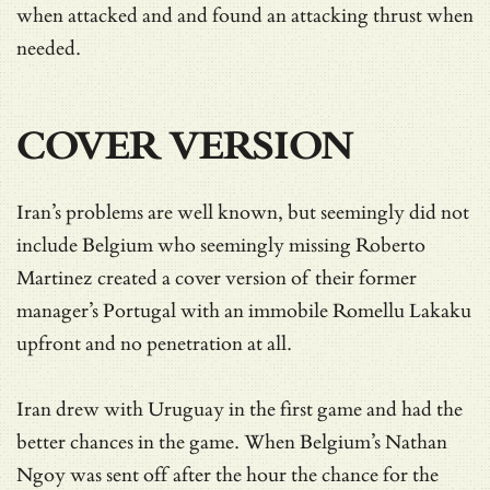
when attacked and and found an attacking thrust when
needed.
COVER VERSION
Iran’s problems are well known, but seemingly did not
include Belgium who seemingly missing Roberto
Martinez created a cover version of their former
manager’s Portugal with an immobile Romellu Lakaku
upfront and no penetration at all.
Iran drew with Uruguay in the first game and had the
better chances in the game. When Belgium’s Nathan
Ngoy was sent off after the hour the chance for the