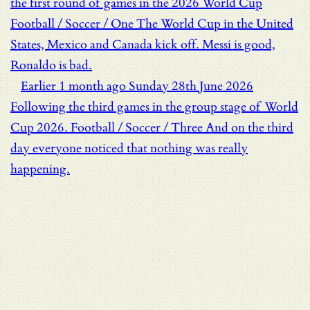
the first round of games in the 2026 World Cup
Football / Soccer / One
The World Cup in the United
States, Mexico and Canada kick off. Messi is good,
Ronaldo is bad.
Earlier
1 month ago
Sunday 28th June 2026
Following the third games in the group stage of World
Cup 2026.
Football / Soccer / Three
And on the third
day everyone noticed that nothing was really
happening.