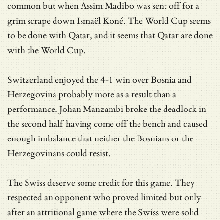
common but when Assim Madibo was sent off for a
grim scrape down Ismaël Koné. The World Cup seems
to be done with Qatar, and it seems that Qatar are done
with the World Cup.
Switzerland enjoyed the 4-1 win over Bosnia and
Herzegovina probably more as a result than a
performance. Johan Manzambi broke the deadlock in
the second half having come off the bench and caused
enough imbalance that neither the Bosnians or the
Herzegovinans could resist.
The Swiss deserve some credit for this game. They
respected an opponent who proved limited but only
after an attritional game where the Swiss were solid