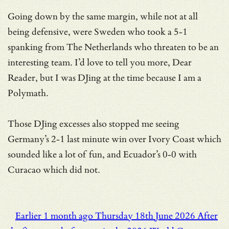
Going down by the same margin, while not at all
being defensive, were Sweden who took a 5-1
spanking from The Netherlands who threaten to be an
interesting team. I’d love to tell you more, Dear
Reader, but I was DJing at the time because I am a
Polymath.
Those DJing excesses also stopped me seeing
Germany’s 2-1 last minute win over Ivory Coast which
sounded like a lot of fun, and Ecuador’s 0-0 with
Curacao which did not.
Earlier
1 month ago
Thursday 18th June 2026
After