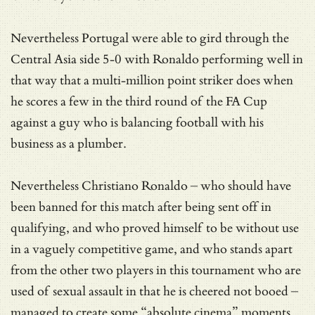
Nevertheless Portugal were able to gird through the
Central Asia side 5-0 with Ronaldo performing well in
that way that a multi-million point striker does when
he scores a few in the third round of the FA Cup
against a guy who is balancing football with his
business as a plumber.
Nevertheless Christiano Ronaldo – who should have
been banned for this match after being sent off in
qualifying, and who proved himself to be without use
in a vaguely competitive game, and who stands apart
from the other two players in this tournament who are
used of sexual assault in that he is cheered not booed –
managed to create some “absolute cinema” moments