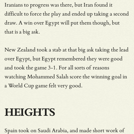
Iranians to progress was there, but Iran found it
difficult to force the play and ended up taking a second
draw. A win over Egypt will put them though, but
that is a big ask.
New Zealand took a stab at that big ask taking the lead
over Egypt, but Egypt remembered they were good
and took the game 3-1. For all sorts of reasons
watching Mohammed Salah score the winning goal in
a World Cup game felt very good.
HEIGHTS
Spain took on Saudi Arabia, and made short work of