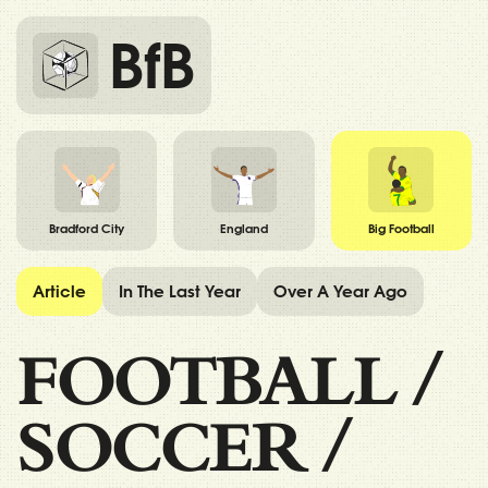
BfB
Bradford City
England
Big Football
Article
In The Last Year
Over A Year Ago
FOOTBALL
/
SOCCER
/