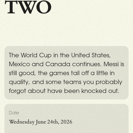
TWO
The World Cup in the United States,
Mexico and Canada continues. Messi is
still good, the games tail off a little in
quality, and some teams you probably
forgot about have been knocked out.
Date
Wednesday June 24th, 2026