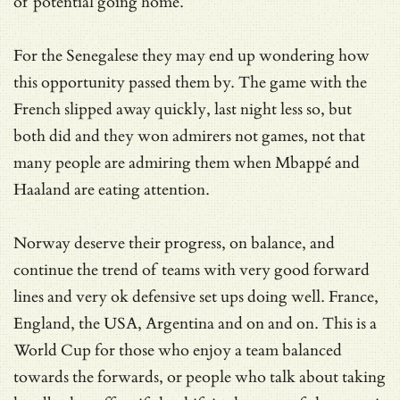
of potential going home.
For the Senegalese they may end up wondering how
this opportunity passed them by. The game with the
French slipped away quickly, last night less so, but
both did and they won admirers not games, not that
many people are admiring them when Mbappé and
Haaland are eating attention.
Norway deserve their progress, on balance, and
continue the trend of teams with very good forward
lines and very ok defensive set ups doing well. France,
England, the USA, Argentina and on and on. This is a
World Cup for those who enjoy a team balanced
towards the forwards, or people who talk about taking