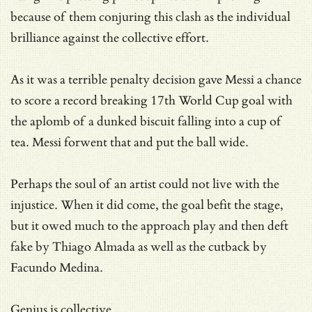
because of them conjuring this clash as the individual
brilliance against the collective effort.
As it was a terrible penalty decision gave Messi a chance
to score a record breaking 17th World Cup goal with
the aplomb of a dunked biscuit falling into a cup of
tea. Messi forwent that and put the ball wide.
Perhaps the soul of an artist could not live with the
injustice. When it did come, the goal befit the stage,
but it owed much to the approach play and then deft
fake by Thiago Almada as well as the cutback by
Facundo Medina.
Genius is collective.