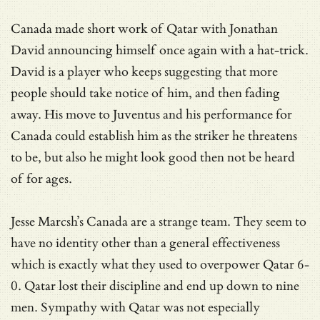
Canada made short work of Qatar with Jonathan
David announcing himself once again with a hat-trick.
David is a player who keeps suggesting that more
people should take notice of him, and then fading
away. His move to Juventus and his performance for
Canada could establish him as the striker he threatens
to be, but also he might look good then not be heard
of for ages.
Jesse Marcsh’s Canada are a strange team. They seem to
have no identity other than a general effectiveness
which is exactly what they used to overpower Qatar 6-
0. Qatar lost their discipline and end up down to nine
men. Sympathy with Qatar was not especially