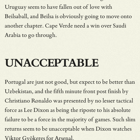
Uruguay seem to have fallen out of love with
Beilsaball, and Beilsa is obviously going to move onto
another chapter. Cape Verde need a win over Saudi
Arabia to go through.
UNACCEPTABLE
Portugal are just not good, but expect to be better than
Uzbekistan, and the fifth minute front post finish by
Christiano Ronaldo was presented by no lesser tactical
force as Lee Dixon as being the riposte to his absolute
failure to be a force in the majority of games. Such slim
returns seem to be unacceptable when Dixon watches
Viktor Gyökeres for Arsenal.