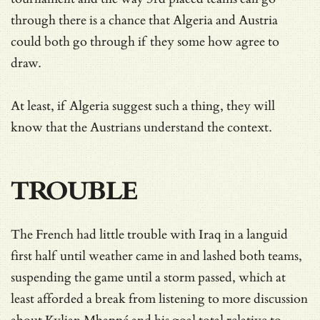
through there is a chance that Algeria and Austria
could both go through if they some how agree to
draw.
At least, if Algeria suggest such a thing, they will
know that the Austrians understand the context.
TROUBLE
The French had little trouble with Iraq in a languid
first half until weather came in and lashed both teams,
suspending the game until a storm passed, which at
least afforded a break from listening to more discussion