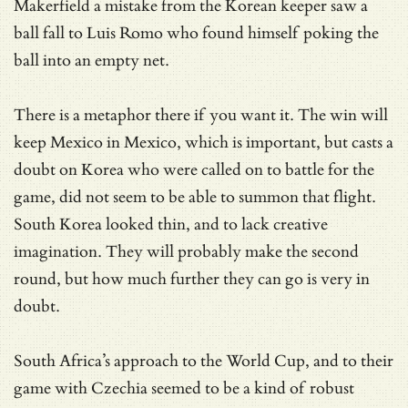
Makerfield a mistake from the Korean keeper saw a
ball fall to Luis Romo who found himself poking the
ball into an empty net.
There is a metaphor there if you want it. The win will
keep Mexico in Mexico, which is important, but casts a
doubt on Korea who were called on to battle for the
game, did not seem to be able to summon that flight.
South Korea looked thin, and to lack creative
imagination. They will probably make the second
round, but how much further they can go is very in
doubt.
South Africa’s approach to the World Cup, and to their
game with Czechia seemed to be a kind of robust