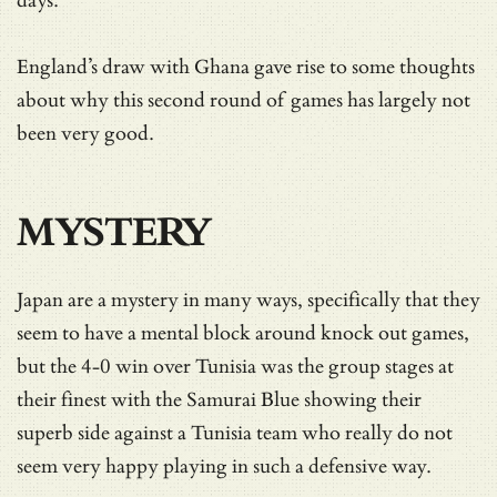
days.
England’s draw with Ghana gave rise to some thoughts
about why this second round of games has largely not
been very good.
MYSTERY
Japan are a mystery in many ways, specifically that they
seem to have a mental block around knock out games,
but the 4-0 win over Tunisia was the group stages at
their finest with the Samurai Blue showing their
superb side against a Tunisia team who really do not
seem very happy playing in such a defensive way.