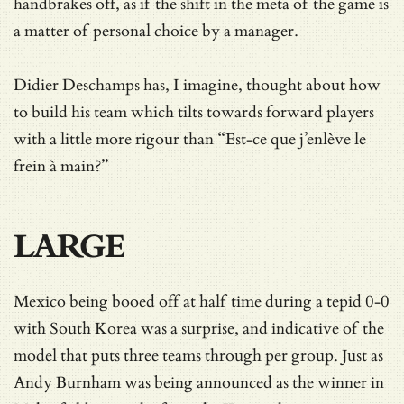
handbrakes off, as if the shift in the meta of the game is
a matter of personal choice by a manager.
Didier Deschamps has, I imagine, thought about how
to build his team which tilts towards forward players
with a little more rigour than “Est-ce que j’enlève le
frein à main?”
LARGE
Mexico being booed off at half time during a tepid 0-0
with South Korea was a surprise, and indicative of the
model that puts three teams through per group. Just as
Andy Burnham was being announced as the winner in