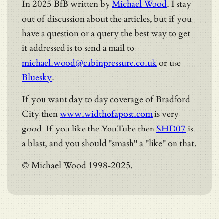
In 2025 BfB written by
Michael Wood
. I stay
out of discussion about the articles, but if you
have a question or a query the best way to get
it addressed is to send a mail to
michael.wood@cabinpressure.co.uk
or use
Bluesky
.
If you want day to day coverage of Bradford
City then
www.widthofapost.com
is very
good. If you like the YouTube then
SHD07
is
a blast, and you should "smash" a "like" on that.
© Michael Wood 1998-2025.