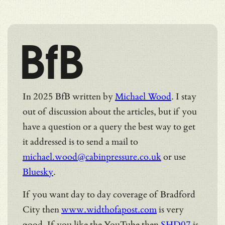
BfB
In 2025 BfB written by
Michael Wood
. I stay
out of discussion about the articles, but if you
have a question or a query the best way to get
it addressed is to send a mail to
michael.wood@cabinpressure.co.uk
or use
Bluesky
.
If you want day to day coverage of Bradford
City then
www.widthofapost.com
is very
good. If you like the YouTube then
SHD07
is