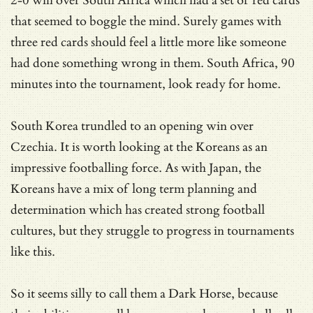
2-0 win over South Africa which had a set of red cards
that seemed to boggle the mind. Surely games with
three red cards should feel a little more like someone
had done something wrong in them. South Africa, 90
minutes into the tournament, look ready for home.
South Korea trundled to an opening win over
Czechia. It is worth looking at the Koreans as an
impressive footballing force. As with Japan, the
Koreans have a mix of long term planning and
determination which has created strong football
cultures, but they struggle to progress in tournaments
like this.
So it seems silly to call them a Dark Horse, because