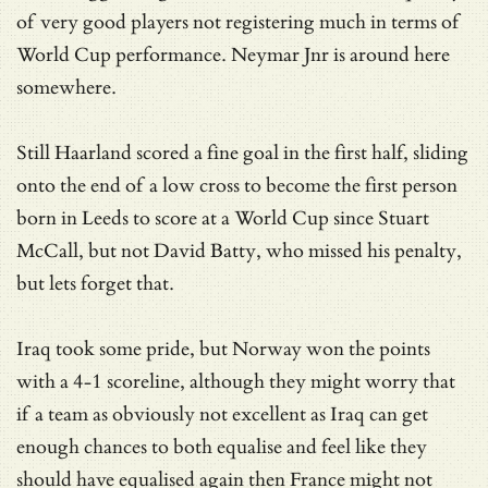
of very good players not registering much in terms of
World Cup performance. Neymar Jnr is around here
somewhere.
Still Haarland scored a fine goal in the first half, sliding
onto the end of a low cross to become the first person
born in Leeds to score at a World Cup since Stuart
McCall, but not David Batty, who missed his penalty,
but lets forget that.
Iraq took some pride, but Norway won the points
with a 4-1 scoreline, although they might worry that
if a team as obviously not excellent as Iraq can get
enough chances to both equalise and feel like they
should have equalised again then France might not