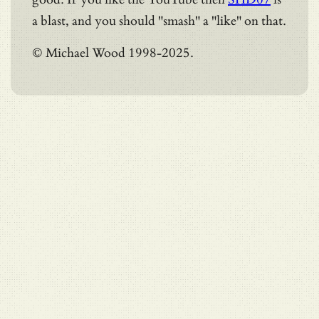
a blast, and you should "smash" a "like" on that.
© Michael Wood 1998-2025.