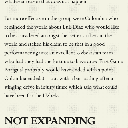
whatever reason that does not happen.
Far more effective in the group were Colombia who
reminded the world about Luis Diaz who would like
to be considered amongst the better strikers in the
world and staked his claim to be that in a good
performance against an excellent Uzbekistan team
who had they had the fortune to have draw First Game
Portgual probably would have ended with a point.
Colombia ended 3-1 but with a bar rattling after a
stinging drive in injury timre which said what could
have been for the Uzbeks.
NOT EXPANDING