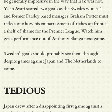
be generally impressive in the way that Isak was not.
Yasin Ayari scored two goals as the Swedes won 5-1
and former Farsley based manager Graham Potter must
reflect one how his embarrassment of riches up front is
a shelf of shame for the Premier League. Watch him
get a performance out of Anthony Elanga next game.
Sweden’s goals should probably see them through
despite games against Japan and The Netherlands to
come.
TEDIOUS
Japan drew after a disappointing first game against a