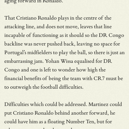
aging forward in Ronaldo.
That Cristiano Ronaldo plays in the centre of the
attacking line, and does not move, leaves that line
incapable of functioning as it should so the DR Congo
backline was never pushed back, leaving no space for
Portugal’s midfielders to play the ball, so there is just an
embarrassing jam. Yohan Wissa equalised for DR
Congo and one is left to wonder how high the
financial benefits of being the team with CR7 must be
to outweigh the football difficulties.
Difficulties which could be addressed. Martinez could
put Cristiano Ronaldo behind another forward, he
could have him as a floating Number Ten, but for