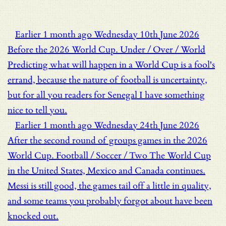
Earlier
1 month ago
Wednesday 10th June 2026
Before the 2026 World Cup.
Under / Over / World
Predicting what will happen in a World Cup is a fool's
errand, because the nature of football is uncertainty,
but for all you readers for Senegal I have something
nice to tell you.
Earlier
1 month ago
Wednesday 24th June 2026
After the second round of groups games in the 2026
World Cup.
Football / Soccer / Two
The World Cup
in the United States, Mexico and Canada continues.
Messi is still good, the games tail off a little in quality,
and some teams you probably forgot about have been
knocked out.