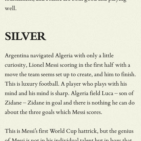
well.
SILVER
Argentina navigated Algeria with only a little
curiosity, Lionel Messi scoring in the first half with a
move the team seems set up to create, and him to finish.
This is luxury football. A player who plays with his
mind and his mind is sharp. Algeria field Luca – son of
Zidane – Zidane in goal and there is nothing he can do
about the three goals which Messi scores.
This is Messi’s first World Cup hattrick, but the genius
of Messi is not in his individual talent but in how that