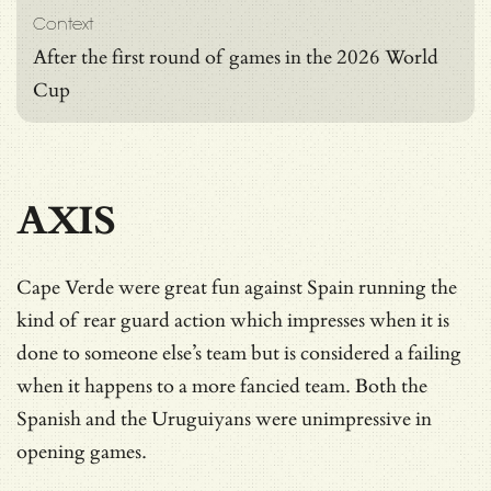
Context
After the first round of games in the 2026 World
Cup
AXIS
Cape Verde were great fun against Spain running the
kind of rear guard action which impresses when it is
done to someone else’s team but is considered a failing
when it happens to a more fancied team. Both the
Spanish and the Uruguiyans were unimpressive in
opening games.