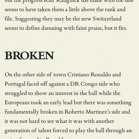
but the progress Ralf Rangnick has made with the side
seems to have taken them a little above the rank and
file. Suggesting they may be the new Switzerland
seems to define damning with faint praise, but it fits.
BROKEN
On the other side of town Cristiano Ronaldo and
Portugal faced off against a DR Congo side who
struggled to show an interest in the ball while the
Europeans took an early lead but there was something
fundamentally broken in Roberto Martinez’s side and
it was not hard to see what it was with another
generation of talent forced to play the ball through an