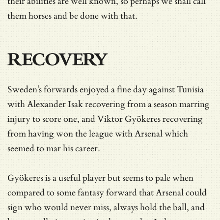
their abilities are well known, so perhaps we shall call
them horses and be done with that.
RECOVERY
Sweden’s forwards enjoyed a fine day against Tunisia
with Alexander Isak recovering from a season marring
injury to score one, and Viktor Gyökeres recovering
from having won the league with Arsenal which
seemed to mar his career.
Gyökeres is a useful player but seems to pale when
compared to some fantasy forward that Arsenal could
sign who would never miss, always hold the ball, and