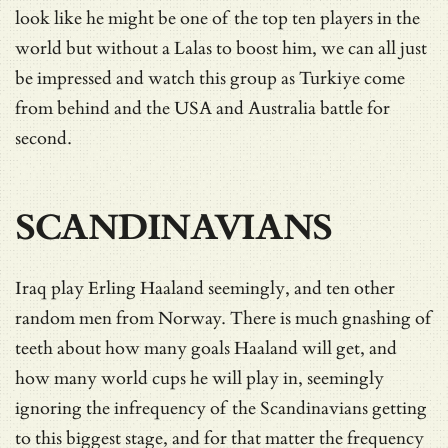
look like he might be one of the top ten players in the
world but without a Lalas to boost him, we can all just
be impressed and watch this group as Turkiye come
from behind and the USA and Australia battle for
second.
SCANDINAVIANS
Iraq play Erling Haaland seemingly, and ten other
random men from Norway. There is much gnashing of
teeth about how many goals Haaland will get, and
how many world cups he will play in, seemingly
ignoring the infrequency of the Scandinavians getting
to this biggest stage, and for that matter the frequency