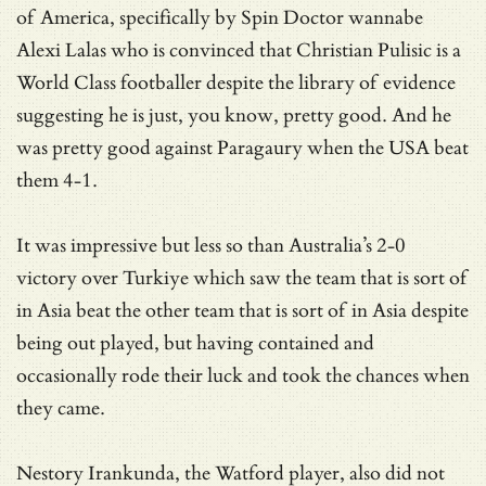
of America, specifically by Spin Doctor wannabe
Alexi Lalas who is convinced that Christian Pulisic is a
World Class footballer despite the library of evidence
suggesting he is just, you know, pretty good. And he
was pretty good against Paragaury when the USA beat
them 4-1.
It was impressive but less so than Australia’s 2-0
victory over Turkiye which saw the team that is sort of
in Asia beat the other team that is sort of in Asia despite
being out played, but having contained and
occasionally rode their luck and took the chances when
they came.
Nestory Irankunda, the Watford player, also did not