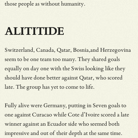
those people as without humanity.
ALITITIDE
Switzerland, Canada, Qatar, Bosnia,and Herzegovina
seem to be one team too many. They shared goals
equally on day one with the Swiss looking like they
should have done better against Qatar, who scored
late. The group has yet to come to life.
Fully alive were Germany, putting in Seven goals to
one against Curacao while Cote d’Ivoire scored a late
winner against an Ecuador side who seemed both
impressive and out of their depth at the same time.