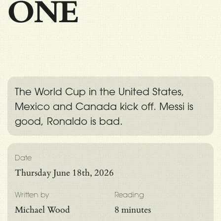
ONE
The World Cup in the United States,
Mexico and Canada kick off. Messi is
good, Ronaldo is bad.
Date
Thursday June 18th, 2026
Written by
Reading
Michael Wood
8 minutes