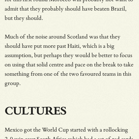
admit that they probably should have beaten Brazil,
but they should.
Much of the noise around Scotland was that they
should have put more past Haiti, which is a big
assumption, but perhaps they would be better to focus
on using that solid centre and pace on the break to take
something from one of the two favoured teams in this
group.
CULTURES
Mexico got the World Cup started with a rollocking