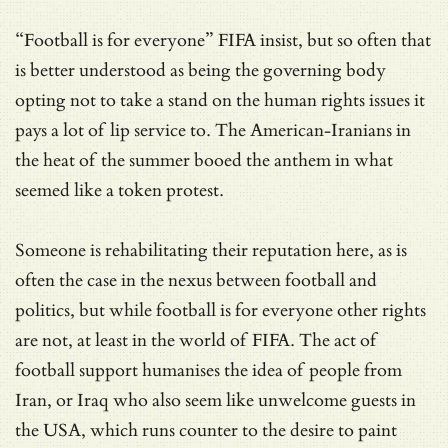
“Football is for everyone” FIFA insist, but so often that
is better understood as being the governing body
opting not to take a stand on the human rights issues it
pays a lot of lip service to. The American-Iranians in
the heat of the summer booed the anthem in what
seemed like a token protest.
Someone is rehabilitating their reputation here, as is
often the case in the nexus between football and
politics, but while football is for everyone other rights
are not, at least in the world of FIFA. The act of
football support humanises the idea of people from
Iran, or Iraq who also seem like unwelcome guests in
the USA, which runs counter to the desire to paint