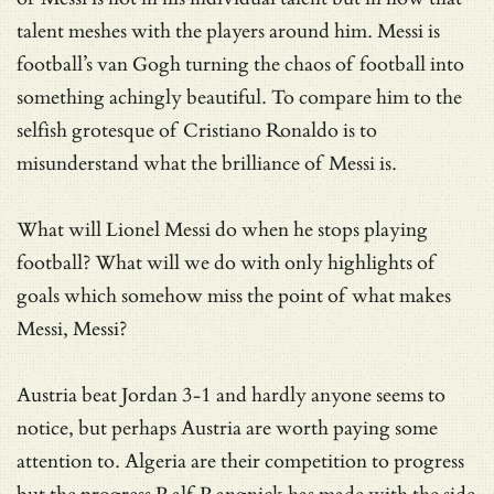
talent meshes with the players around him. Messi is
football’s van Gogh turning the chaos of football into
something achingly beautiful. To compare him to the
selfish grotesque of Cristiano Ronaldo is to
misunderstand what the brilliance of Messi is.
What will Lionel Messi do when he stops playing
football? What will we do with only highlights of
goals which somehow miss the point of what makes
Messi, Messi?
Austria beat Jordan 3-1 and hardly anyone seems to
notice, but perhaps Austria are worth paying some
attention to. Algeria are their competition to progress