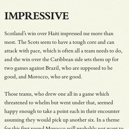
IMPRESSIVE
Scotland’s win over Haiti impressed me more than
most. The Scots seem to have a tough core and can
attack with pace, which is often all a team needs to do,
and the win over the Caribbean side sets them up for
two games against Brazil, who are supposed to be
good, and Morocco, who are good.
Those teams, who drew one all in a game which
threatened to whelm but went under that, seemed
happy enough to take a point each in their encounter
assuming they would pick up another six. In a theme
for this first round Morocco will probably not want to