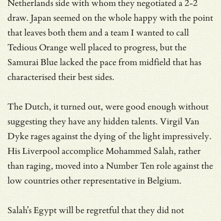
Netherlands side with whom they negotiated a 2-2
draw. Japan seemed on the whole happy with the point
that leaves both them and a team I wanted to call
Tedious Orange well placed to progress, but the
Samurai Blue lacked the pace from midfield that has
characterised their best sides.
The Dutch, it turned out, were good enough without
suggesting they have any hidden talents. Virgil Van
Dyke rages against the dying of the light impressively.
His Liverpool accomplice Mohammed Salah, rather
than raging, moved into a Number Ten role against the
low countries other representative in Belgium.
Salah’s Egypt will be regretful that they did not