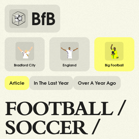
BfB
Bradford City
England
Big Football
Article
In The Last Year
Over A Year Ago
FOOTBALL
/
SOCCER
/