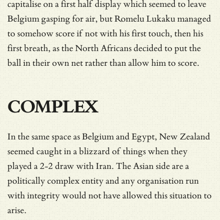
capitalise on a first half display which seemed to leave
Belgium gasping for air, but Romelu Lukaku managed
to somehow score if not with his first touch, then his
first breath, as the North Africans decided to put the
ball in their own net rather than allow him to score.
COMPLEX
In the same space as Belgium and Egypt, New Zealand
seemed caught in a blizzard of things when they
played a 2-2 draw with Iran. The Asian side are a
politically complex entity and any organisation run
with integrity would not have allowed this situation to
arise.