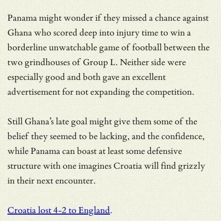
Panama might wonder if they missed a chance against
Ghana who scored deep into injury time to win a
borderline unwatchable game of football between the
two grindhouses of Group L. Neither side were
especially good and both gave an excellent
advertisement for not expanding the competition.
Still Ghana’s late goal might give them some of the
belief they seemed to be lacking, and the confidence,
while Panama can boast at least some defensive
structure with one imagines Croatia will find grizzly
in their next encounter.
Croatia lost 4-2 to England
.