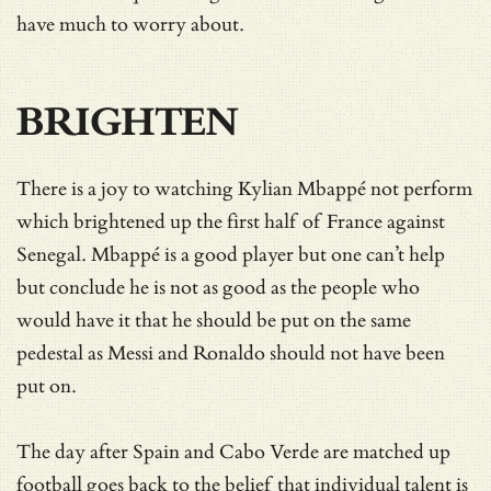
have much to worry about.
BRIGHTEN
There is a joy to watching Kylian Mbappé not perform
which brightened up the first half of France against
Senegal. Mbappé is a good player but one can’t help
but conclude he is not as good as the people who
would have it that he should be put on the same
pedestal as Messi and Ronaldo should not have been
put on.
The day after Spain and Cabo Verde are matched up
football goes back to the belief that individual talent is