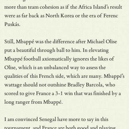
more than team cohesion as if the Africa Island’s result
were as far back as North Korea or the era of Ferenc
Puskás.
Still, Mbappé was the difference after Michael Olise
put a beautiful through ball to him. In elevating
Mbappé football axiomatically ignores the likes of
Olise, which is an unbalanced way to assess the
qualities of this French side, which are many. Mbappé’s
wattage should not outshine Bradley Barcola, who
scored to give France a 3-1 win that was finished by a
long ranger from Mbappé.
I am convinced Senegal have more to say in this
tournament, and France are both good and playing