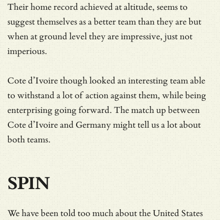
Their home record achieved at altitude, seems to
suggest themselves as a better team than they are but
when at ground level they are impressive, just not
imperious.
Cote d’Ivoire though looked an interesting team able
to withstand a lot of action against them, while being
enterprising going forward. The match up between
Cote d’Ivoire and Germany might tell us a lot about
both teams.
SPIN
We have been told too much about the United States