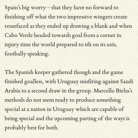
Spain’s big worry – that they have no forward to
finishing off what the two impressive wingers create
resurfaced as they ended up drawing a blank and when
Cabo Verde headed towards goal from a corner in
injury time the world prepared to tilt on its axis,
footbally speaking.
The Spanish keeper gathered though and the game
finished goalless, with Uruguay misfiring against Saudi
Arabia to a second draw in the group. Marcello Bielsa’s
methods do not seem ready to produce something
special at a nation in Uruguay which are capable of
being special and the upcoming parting of the ways is
probably best for both.